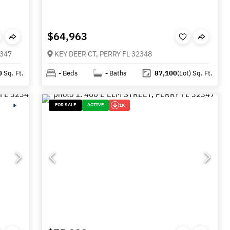
$64,963
2347
KEY DEER CT, PERRY FL 32348
0
Sq. Ft.
-
Beds
-
Baths
87,100
(Lot)
Sq. Ft.
FOR SALE
ACTIVE
1K