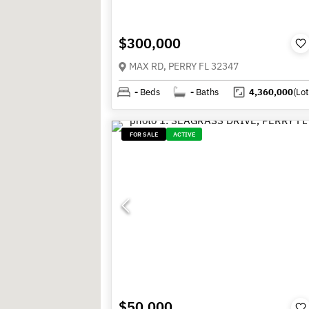
$300,000
MAX RD, PERRY FL 32347
-
Beds
-
Baths
4,360,000
(Lot
FOR SALE
ACTIVE
$50,000