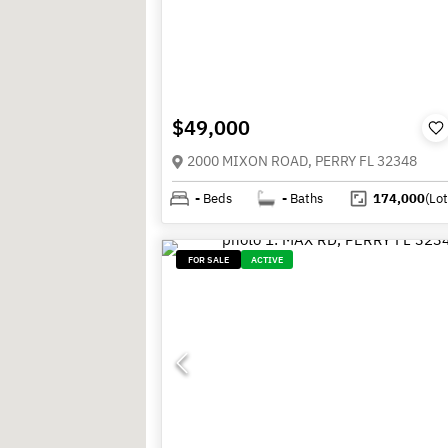
$49,000
2000 MIXON ROAD, PERRY FL 32348
-
Beds
-
Baths
174,000
(Lot
FOR SALE
ACTIVE