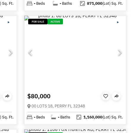
)
Sq. Ft.
-
Beds
-
Baths
871,000
(Lot)
Sq. Ft.
FOR SALE
ACTIVE
$80,000
00 LOTS 18, PERRY FL 32348
)
Sq. Ft.
-
Beds
-
Baths
1,160,000
(Lot)
Sq. Ft.