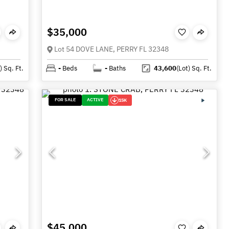
$35,000
Lot 54 DOVE LANE, PERRY FL 32348
)
Sq. Ft.
-
Beds
-
Baths
43,600
(Lot)
Sq. Ft.
FOR SALE
ACTIVE
15K
$45,000