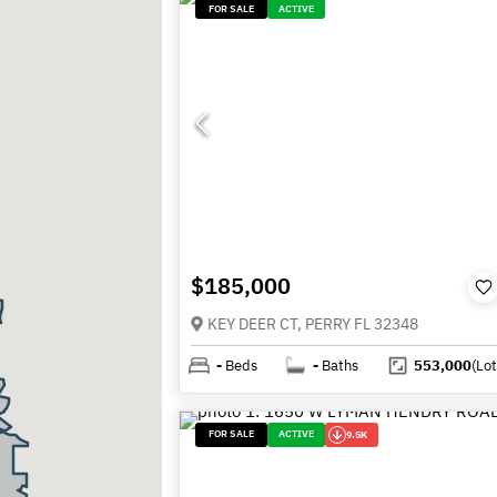
FOR SALE
ACTIVE
$185,000
KEY DEER CT, PERRY FL 32348
-
Beds
-
Baths
553,000
(Lot
FOR SALE
ACTIVE
9.5K