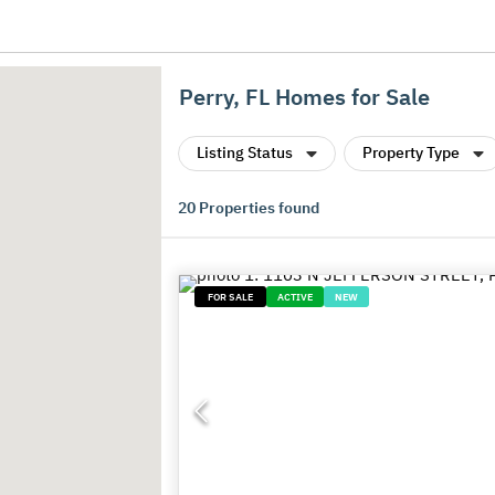
Perry, FL Homes for Sale
Listing Status
Property Type
20
Properties found
FOR SALE
ACTIVE
NEW