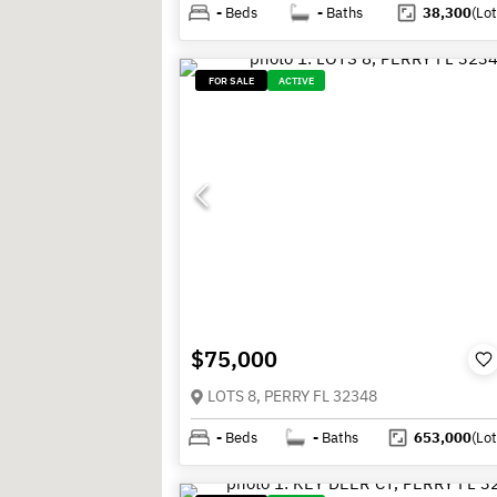
-
Beds
-
Baths
38,300
(Lot
FOR SALE
ACTIVE
$75,000
LOTS 8, PERRY FL 32348
-
Beds
-
Baths
653,000
(Lot