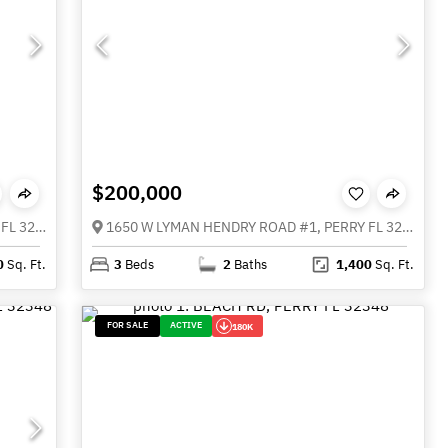
$200,000
1650 W LYMAN HENDRY ROAD #2, PERRY FL 32347
1650 W LYMAN HENDRY ROAD #1, PERRY FL 32347
0
Sq. Ft.
3
Beds
2
Baths
1,400
Sq. Ft.
FOR SALE
ACTIVE
180K