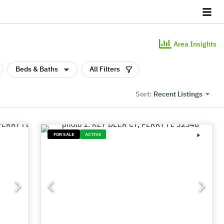
Area Insights
Beds & Baths
All Filters
Recent Listings
Sort:
FOR SALE
ACTIVE