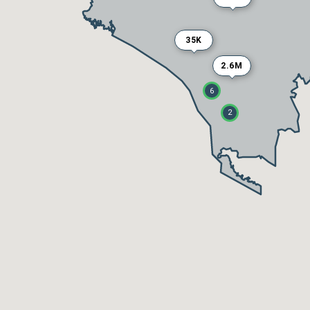
35K
2.6M
6
2