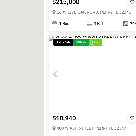
$215,000
2699 LIVE OAK ROAD, PERRY FL 32348
1
Bed
1
Bath
76
FOR SALE
ACTIVE
450
$18,940
400 W ASH STREET, PERRY FL 32347