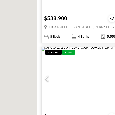
$538,900
1103 N JEFFERSON STREET, PERRY FL 3
8
Beds
4
Baths
5,55
FOR SALE
ACTIVE