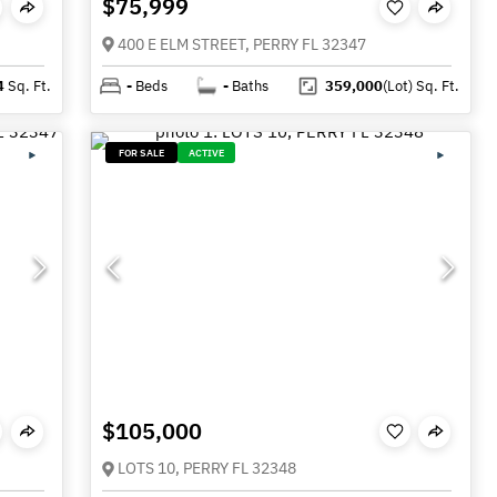
$75,999
400 E ELM STREET, PERRY FL 32347
4
Sq. Ft.
-
Beds
-
Baths
359,000
(Lot)
Sq. Ft.
FOR SALE
ACTIVE
$105,000
LOTS 10, PERRY FL 32348