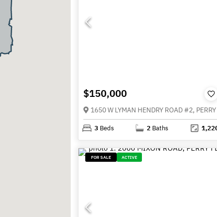
$150,000
3
Beds
2
Baths
1,22
FOR SALE
ACTIVE