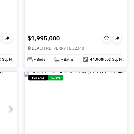
$1,995,000
BEACH RD, PERRY FL 32348
)
Sq. Ft.
-
Beds
-
Baths
44,900
(Lot)
Sq. Ft.
FOR SALE
ACTIVE