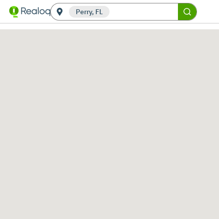
Perry, FL