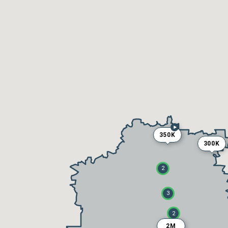
350K
300K
2
3
2
2M