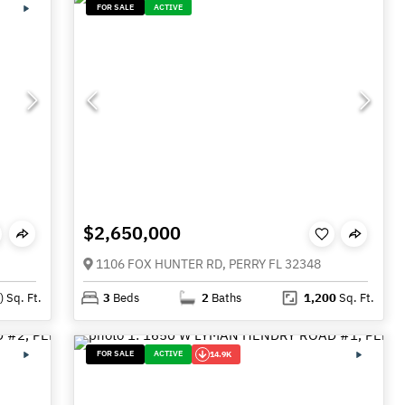
FOR SALE
ACTIVE
$2,650,000
1106 FOX HUNTER RD, PERRY FL 32348
)
Sq. Ft.
3
Beds
2
Baths
1,200
Sq. Ft.
FOR SALE
ACTIVE
14.9K