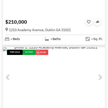
$210,000
1210 Academy Avenue, Dublin GA 31021
-
Beds
-
Baths
-
Sq. Ft.
FOR SALE
ACTIVE
29.9K