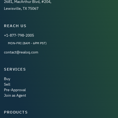
2681, MacArthur Blvd, #204,
Lewisville, TX 75067
REACH US
+1-877-798-2005
MON-FRI (8AM - 6PM PST)
contact@realoq.com
SERVICES
Buy
Sell
Pre-Approval
Join as Agent
PRODUCTS