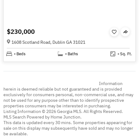
$230,000
1608 Scotland Road, Dublin GA 31021
-
Beds
-
Baths
-
Sq. Ft.
Information
herein is deemed reliable but not guaranteed and is provided
exclusively for consumers personal, non-commercial use, and may
not be used for any purpose other than to identify prospective
properties consumers may be interested in purchasing.
Listing Information © 2026 Georgia MLS. All Rights Reserved.
MLS Search Powered by Home Junction.
This data is updated every 30 mins. Some properties appearing for
sale on this display may subsequently have sold and may no longer
be available.