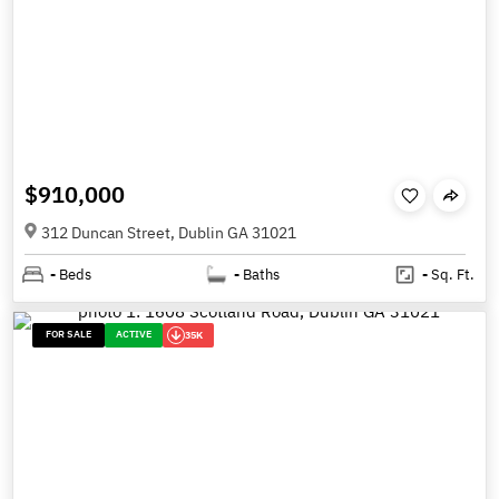
$910,000
312 Duncan Street, Dublin GA 31021
-
Beds
-
Baths
-
Sq. Ft.
FOR SALE
ACTIVE
35K