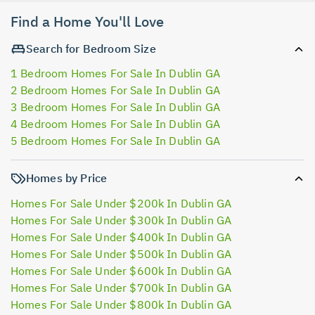
Find a Home You'll Love
Search for Bedroom Size
1 Bedroom Homes For Sale In Dublin GA
2 Bedroom Homes For Sale In Dublin GA
3 Bedroom Homes For Sale In Dublin GA
4 Bedroom Homes For Sale In Dublin GA
5 Bedroom Homes For Sale In Dublin GA
Homes by Price
Homes For Sale Under $200k In Dublin GA
Homes For Sale Under $300k In Dublin GA
Homes For Sale Under $400k In Dublin GA
Homes For Sale Under $500k In Dublin GA
Homes For Sale Under $600k In Dublin GA
Homes For Sale Under $700k In Dublin GA
Homes For Sale Under $800k In Dublin GA