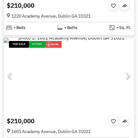
$210,000
1220 Academy Avenue, Dublin GA 31021
-
Beds
-
Baths
-
Sq. Ft.
FOR SALE
ACTIVE
29.9K
$210,000
1601 Academy Avenue, Dublin GA 31021