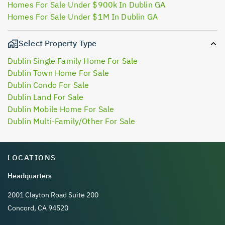
Homes For Sale Under $900k In Dublin GA
Homes For Sale Under $1M In Dublin GA
Select Property Type
Dublin Single Family Home For Sale
Dublin Town Home For Sale
Dublin Condo For Sale
Dublin Land For Sale
Dublin Mobile Home For Sale
Dublin Multi-Family/Other For Sale
LOCATIONS
Headquarters
2001 Clayton Road Suite 200
Concord, CA 94520