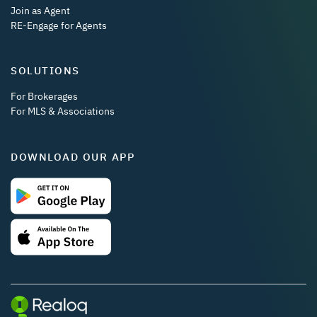
Join as Agent
RE-Engage for Agents
SOLUTIONS
For Brokerages
For MLS & Associations
DOWNLOAD OUR APP