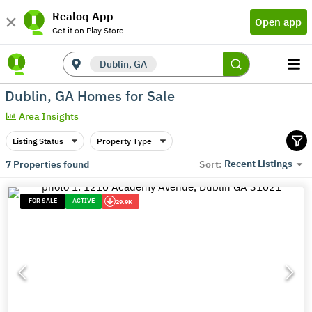
Realoq App
Open app
Get it on Play Store
Dublin, GA
Dublin, GA Homes for Sale
Area Insights
Listing Status
Property Type
Recent Listings
7
Properties found
Sort:
FOR SALE
ACTIVE
29.9K