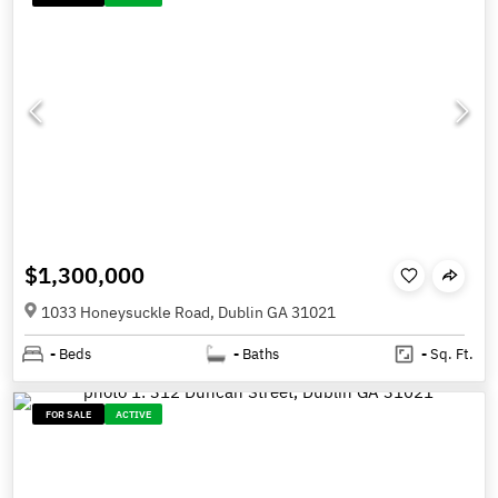
$1,300,000
1033 Honeysuckle Road, Dublin GA 31021
-
Beds
-
Baths
-
Sq. Ft.
FOR SALE
ACTIVE