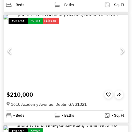
-
Beds
-
Baths
-
Sq. Ft.
FOR SALE
ACTIVE
29.9K
$210,000
1610 Academy Avenue, Dublin GA 31021
-
Beds
-
Baths
-
Sq. Ft.
FOR SALE
ACTIVE