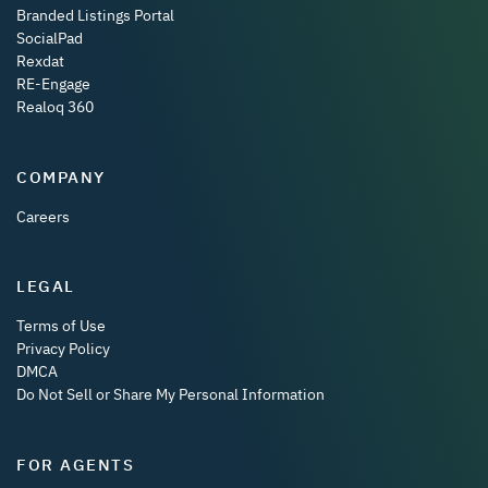
Branded Listings Portal
SocialPad
Rexdat
RE-Engage
Realoq 360
COMPANY
Careers
LEGAL
Terms of Use
Privacy Policy
DMCA
Do Not Sell or Share My Personal Information
FOR AGENTS