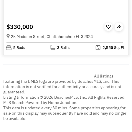
$330,000
25 Madison Street, Chattahoochee FL 32324
5
Beds
3
Baths
2,550
Sq. Ft.
All listings
featuring the BMLS logo are provided by BeachesMLS, Inc. This
information is not verified for authenticity or accuracy and is not
guaranteed.
Listing Information © 2026 BeachesMLS, Inc. All Rights Reserved.
MLS Search Powered by Home Junction.
This data is updated every 30 mins. Some properties appearing for
sale on this display may subsequently have sold and may no longer
be available.