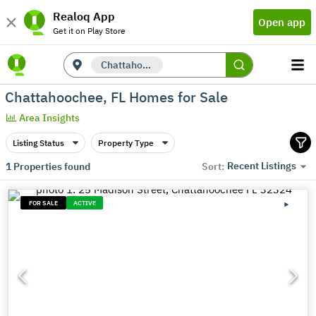
Realoq App
Open app
Get it on Play Store
Chattahoochee, FL
Chattahoochee, FL Homes for Sale
Area Insights
Listing Status
Property Type
Recent Listings
1
Properties found
Sort:
FOR SALE
ACTIVE