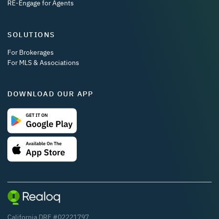
RE-Engage for Agents
SOLUTIONS
For Brokerages
For MLS & Associations
DOWNLOAD OUR APP
California DRE #02221797