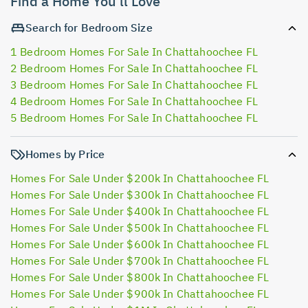
Find a Home You'll Love
Search for Bedroom Size
1 Bedroom Homes For Sale In Chattahoochee FL
2 Bedroom Homes For Sale In Chattahoochee FL
3 Bedroom Homes For Sale In Chattahoochee FL
4 Bedroom Homes For Sale In Chattahoochee FL
5 Bedroom Homes For Sale In Chattahoochee FL
Homes by Price
Homes For Sale Under $200k In Chattahoochee FL
Homes For Sale Under $300k In Chattahoochee FL
Homes For Sale Under $400k In Chattahoochee FL
Homes For Sale Under $500k In Chattahoochee FL
Homes For Sale Under $600k In Chattahoochee FL
Homes For Sale Under $700k In Chattahoochee FL
Homes For Sale Under $800k In Chattahoochee FL
Homes For Sale Under $900k In Chattahoochee FL