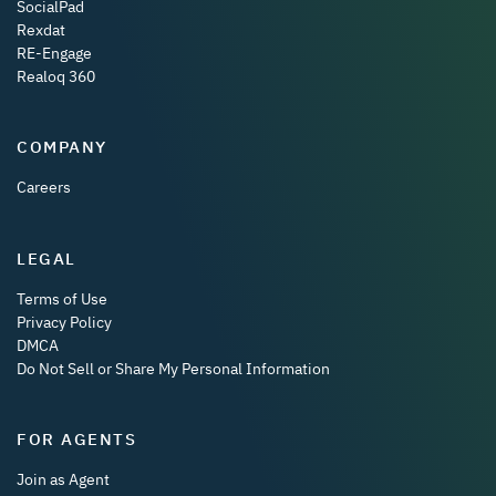
SocialPad
Rexdat
RE-Engage
Realoq 360
COMPANY
Careers
LEGAL
Terms of Use
Privacy Policy
DMCA
Do Not Sell or Share My Personal Information
FOR AGENTS
Join as Agent