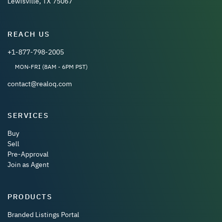
Lewisville, TX 75067
REACH US
+1-877-798-2005
MON-FRI (8AM - 6PM PST)
contact@realoq.com
SERVICES
Buy
Sell
Pre-Approval
Join as Agent
PRODUCTS
Branded Listings Portal