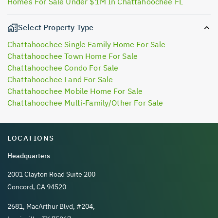
Homes For Sale Under $1M In Chattahoochee FL
Select Property Type
Chattahoochee Single Family Home For Sale
Chattahoochee Town Home For Sale
Chattahoochee Condo For Sale
Chattahoochee Land For Sale
Chattahoochee Mobile Home For Sale
Chattahoochee Multi-Family/Other For Sale
LOCATIONS
Headquarters
2001 Clayton Road Suite 200
Concord, CA 94520
2681, MacArthur Blvd, #204,