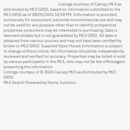
Listings courtesy of Canopy MLS as
distributed by MLS GRID, based on information submitted to the
MLS GRID as of 08/05/2026 10:58 PM. Information is provided
exclusively for consumers' personal noncommercial use and may
not be used for any purpose other than to identify prospective
properties consumers may be interested in purchasing. Data is
deemed reliable but is not guaranteed by MLS GRID. All data is
obtained from various sources and may not have been verified by
broker or MLS GRID. Supplied Open House Information is subject
to change without notice. All information should be independently
reviewed and verified for accuracy. Properties may be listed or sold
by various participants in the MLS, who may not be the office/agent
presenting the information.
Listings courtesy of © 2026 Canopy MLS as distributed by MLS
GRID
MLS Search Powered by Home Junction.