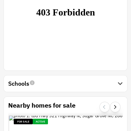
Schools
Nearby homes for sale
FOR SALE
ACTIVE