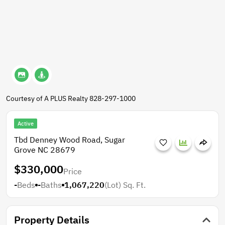
Courtesy of A PLUS Realty 828-297-1000
Active
Tbd Denney Wood Road, Sugar
Grove NC 28679
$330,000
Price
-
Beds
-
Baths
1,067,220
(Lot)
Sq. Ft.
Property Details