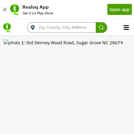
Realoq App
Open app
Get it on Play Store