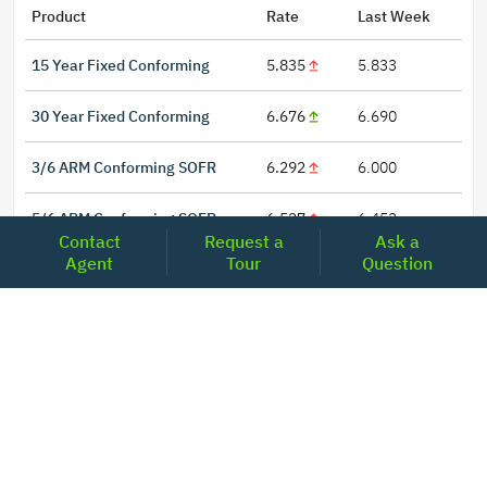
Product
Rate
Last Week
15 Year Fixed Conforming
5.835
5.833
30 Year Fixed Conforming
6.676
6.690
3/6 ARM Conforming SOFR
6.292
6.000
5/6 ARM Conforming SOFR
6.527
6.453
Contact
Request a
Ask a
Agent
Tour
Question
LOCATIONS
Headquarters
2001 Clayton Road Suite 200
Concord, CA 94520