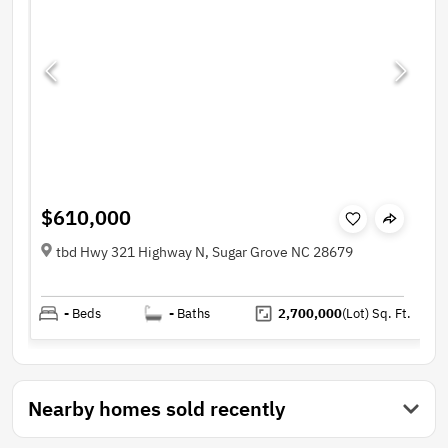
$610,000
tbd Hwy 321 Highway N, Sugar Grove NC 28679
-
Beds
-
Baths
2,700,000
(Lot)
Sq. Ft.
Nearby homes sold recently