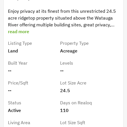
Enjoy privacy at its finest from this unrestricted 24.5
acre ridgetop property situated above the Watauga
River offering multiple building sites, great privacy,
wildlife, mountain views, rock outcroppings and more.
read more
Located within close proximity to the public Guy Ford
Listing Type
Property Type
Watauga River access, Bethel School and Park, and
Land
Acreage
within 20-30 minutes of Boone, AppState, Watauga
Lake and many other High-Country Attractions.
Built Year
Levels
--
--
Price/Sqft
Lot Size Acre
--
24.5
Status
Days on Realoq
Active
110
Living Area
Lot Size Sqft