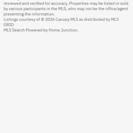
reviewed and verified for accuracy. Properties may be listed or sold
by various participants in the MLS, who may not be the office/agent
presenting the information.
Listings courtesy of © 2026 Canopy MLS as distributed by MLS
GRID
MLS Search Powered by Home Junction.