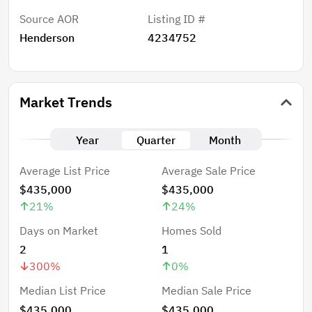
Source AOR
Listing ID #
Henderson
4234752
Market Trends
Year
Quarter
Month
Average List Price
Average Sale Price
$435,000
$435,000
21
%
24
%
Days on Market
Homes Sold
2
1
300
%
0
%
Median List Price
Median Sale Price
$435,000
$435,000