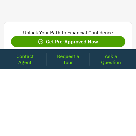
Unlock Your Path to Financial Confidence
Get Pre-Approved Now
Contact
Request a
Ask a
Agent
Tour
Question
Today's Mortgage Rates - North Carolina
Product
Rate
Last Week
15 Year Fixed Conforming
5.835
5.833
30 Year Fixed Conforming
6.676
6.690
3/6 ARM Conforming SOFR
6.292
6.000