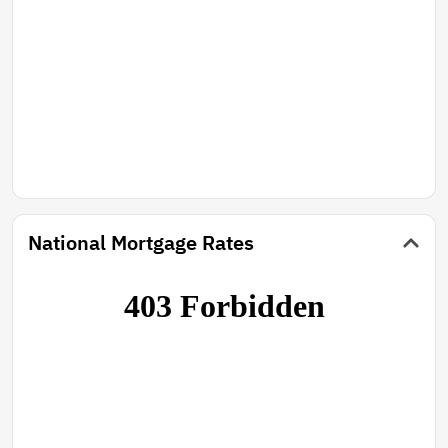
National Mortgage Rates