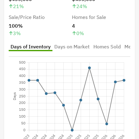
21
%
24
%
Sale/Price Ratio
Homes for Sale
100%
4
3
%
0
%
Days of Inventory
Days on Market
Homes Sold
Median