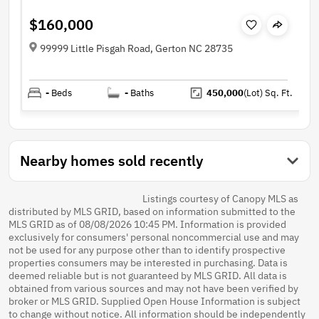
$160,000
99999 Little Pisgah Road, Gerton NC 28735
-
Beds
-
Baths
450,000
(Lot)
Sq. Ft.
Nearby homes sold recently
Listings courtesy of Canopy MLS as
distributed by MLS GRID, based on information submitted to the
MLS GRID as of 08/08/2026 10:45 PM. Information is provided
exclusively for consumers' personal noncommercial use and may
not be used for any purpose other than to identify prospective
properties consumers may be interested in purchasing. Data is
deemed reliable but is not guaranteed by MLS GRID. All data is
obtained from various sources and may not have been verified by
broker or MLS GRID. Supplied Open House Information is subject
to change without notice. All information should be independently