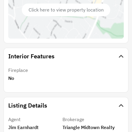
Click here to view property location
Interior Features
Fireplace
No
Listing Details
Agent
Brokerage
Jim Earnhardt
Triangle Midtown Realty