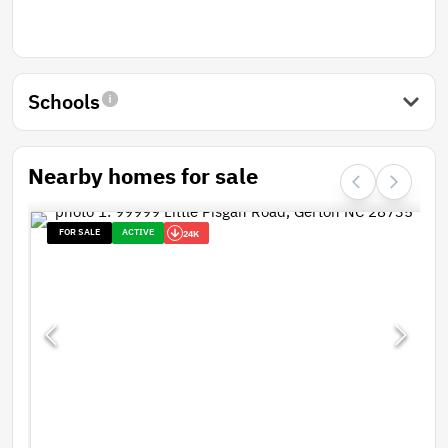
Schools
Nearby homes for sale
FOR SALE
ACTIVE
24K