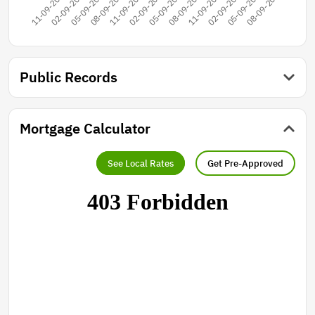
Public Records
Mortgage Calculator
See Local Rates
Get Pre-Approved