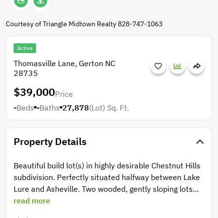
Courtesy of Triangle Midtown Realty 828-747-1063
Active
Thomasville Lane, Gerton NC
28735
$39,000
Price
-
Beds
-
Baths
27,878
(Lot)
Sq. Ft.
Property Details
Beautiful build lot(s) in highly desirable Chestnut Hills
subdivision. Perfectly situated halfway between Lake
Lure and Asheville. Two wooded, gently sloping lots
totaling .64+/- acres with hardwood trees and
read more
Rhododendron. Winter views of Little Pisgah