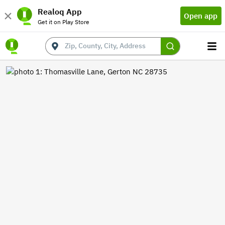
Realoq App
Open app
Get it on Play Store