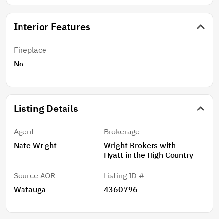
Interior Features
Fireplace
No
Listing Details
Agent
Brokerage
Nate Wright
Wright Brokers with
Hyatt in the High Country
Source AOR
Listing ID #
Watauga
4360796