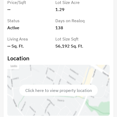
Price/Sqft
Lot Size Acre
access, and note that Lot 17 has an expired 3-
--
1.29
bedroom septic permit on file. Centrally located in the
High Country, this property offers easy access to
Status
Days on Realoq
Boone, Banner Elk, Blowing Rock, and beyond.
Active
138
Outdoor enthusiasts will love the endless recreational
opportunities, including hiking, biking, trout fishing,
Living Area
Lot Size Sqft
golf, tennis, pickleball, and more. Plus, enjoy fantastic
-- Sq. Ft.
56,192 Sq. Ft.
shopping and dining just a short drive away.
Location
Click here to view property location