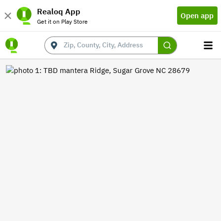
Realoq App
Open app
Get it on Play Store