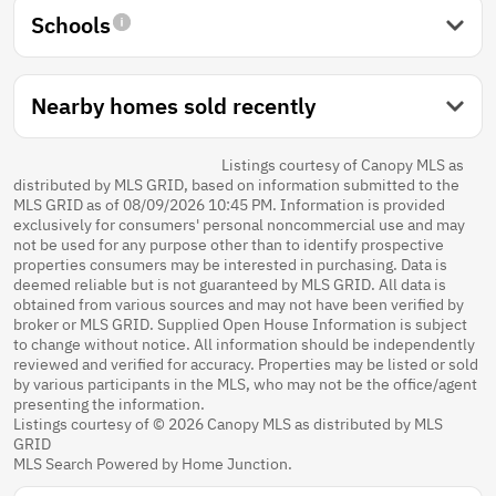
Schools
Nearby homes sold recently
Listings courtesy of Canopy MLS as
distributed by MLS GRID, based on information submitted to the
MLS GRID as of 08/09/2026 10:45 PM. Information is provided
exclusively for consumers' personal noncommercial use and may
not be used for any purpose other than to identify prospective
properties consumers may be interested in purchasing. Data is
deemed reliable but is not guaranteed by MLS GRID. All data is
obtained from various sources and may not have been verified by
broker or MLS GRID. Supplied Open House Information is subject
to change without notice. All information should be independently
reviewed and verified for accuracy. Properties may be listed or sold
by various participants in the MLS, who may not be the office/agent
presenting the information.
Listings courtesy of © 2026 Canopy MLS as distributed by MLS
GRID
MLS Search Powered by Home Junction.