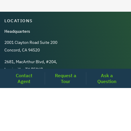
LOCATIONS
Headquarters
2001 Clayton Road Suite 200
Concord, CA 94520
2681, MacArthur Blvd, #204,
Lewisville, TX 75067
Contact
Request a
Ask a
Agent
Tour
Question
REACH US
+1-877-798-2005
MON-FRI (8AM - 6PM PST)
contact@realoq.com