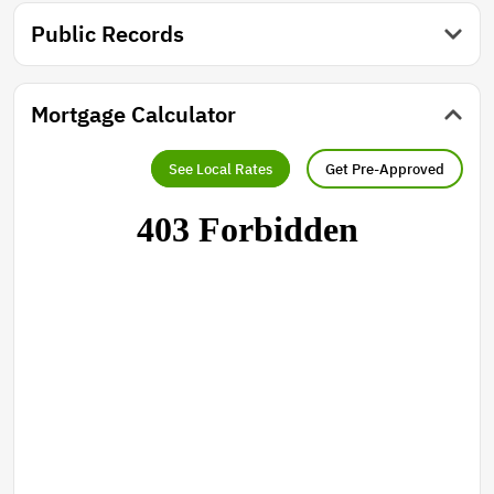
Public Records
Mortgage Calculator
See Local Rates
Get Pre-Approved