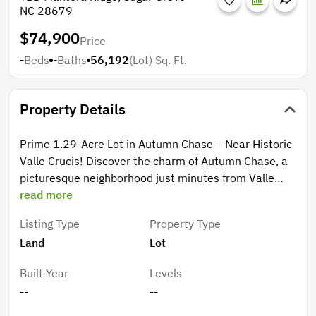
NC 28679
$74,900
Price
-
Beds
-
Baths
56,192
(Lot)
Sq. Ft.
Property Details
Prime 1.29-Acre Lot in Autumn Chase – Near Historic
Valle Crucis! Discover the charm of Autumn Chase, a
picturesque neighborhood just minutes from Valle
Crucis, Watauga River access, the iconic Mast General
read more
Store, and Valle Crucis Park. This gently sloping 1.29-
Listing Type
Property Type
acre lot (Lot 17) offers an ideal building site with
Land
Lot
areas that could be considered mountain flat, and
perfect for a spacious yard. Perched in the upper
Built Year
Levels
section of the development, the lot boasts seasonal
--
--
panoramic views with the potential for a full-time
mountain view with some tree work. Enjoy paved road