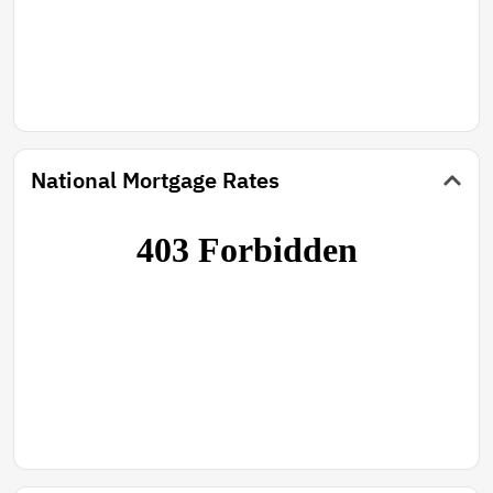
National Mortgage Rates