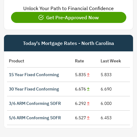
Unlock Your Path to Financial Confidence
Get Pre-Approved Now
Today's Mortgage Rates - North Carolina
Product
Rate
Last Week
15 Year Fixed Conforming
5.835
5.833
30 Year Fixed Conforming
6.676
6.690
3/6 ARM Conforming SOFR
6.292
6.000
5/6 ARM Conforming SOFR
6.527
6.453