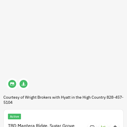
Courtesy of Wright Brokers with Hyatt in the High Country 828-457-
5104
Active
TBD Mantera Ridge, Sugar Grove