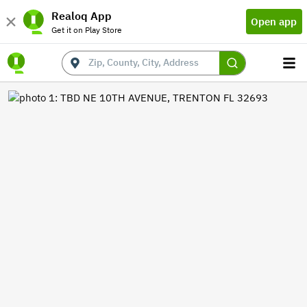
Realoq App
Open app
Get it on Play Store