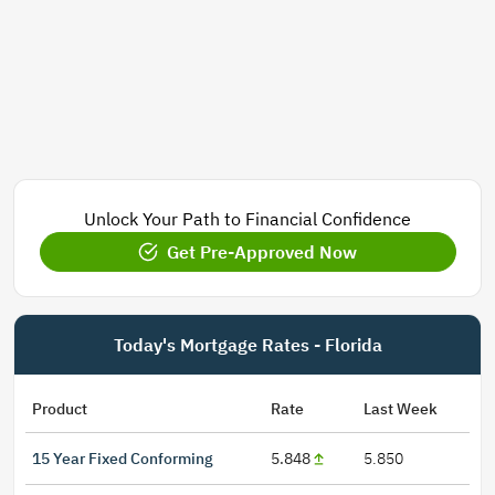
Unlock Your Path to Financial Confidence
Get Pre-Approved Now
Today's Mortgage Rates - Florida
Product
Rate
Last Week
15 Year Fixed Conforming
5.848
5.850