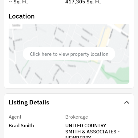
-- Sq. Ft.
417,305 Sq. Ft.
natural surroundings, and the flexibility that comes
with owning larger acreage, without sacrificing
Location
convenience to nearby schools and local amenities.
Click here to view property location
Listing Details
Agent
Brokerage
Brad Smith
UNITED COUNTRY
SMITH & ASSOCIATES -
NEWBERRY