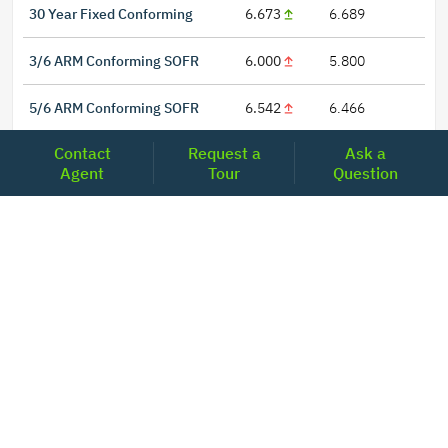
30 Year Fixed Conforming
6.673
6.689
3/6 ARM Conforming SOFR
6.000
5.800
5/6 ARM Conforming SOFR
6.542
6.466
Contact
Request a
Ask a
Agent
Tour
Question
LOCATIONS
Headquarters
2001 Clayton Road Suite 200
Concord, CA 94520
2681, MacArthur Blvd, #204,
Lewisville, TX 75067