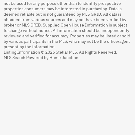
not be used for any purpose other than to identify prospective
properties consumers may be interested in purchasing. Data is
deemed reliable but is not guaranteed by MLS GRID. All data is
obtained from various sources and may not have been verified by
broker or MLS GRID. Supplied Open House Information is subject
to change without notice. All information should be independently
reviewed and verified for accuracy. Properties may be listed or sold
by various participants in the MLS, who may not be the office/agent
presenting the information.
Listing Information © 2026 Stellar MLS. All Rights Reserved.
MLS Search Powered by Home Junction.