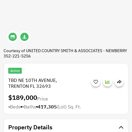
Courtesy of UNITED COUNTRY SMITH & ASSOCIATES - NEWBERRY
352-221-5256
Active
TBD NE 10TH AVENUE,
TRENTON FL 32693
$189,000
Price
-
Beds
-
Baths
417,305
(Lot)
Sq. Ft.
Property Details