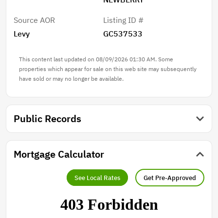
Source AOR
Listing ID #
Levy
GC537533
This content last updated on 08/09/2026 01:30 AM. Some
properties which appear for sale on this web site may subsequently
have sold or may no longer be available.
Public Records
Mortgage Calculator
See Local Rates
Get Pre-Approved