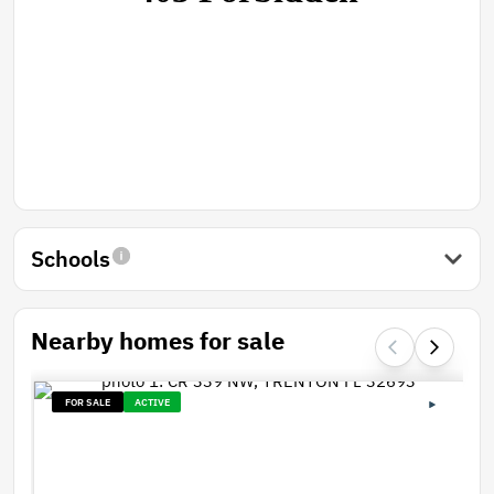
Schools
Nearby homes for sale
FOR SALE
ACTIVE