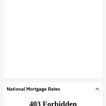
National Mortgage Rates