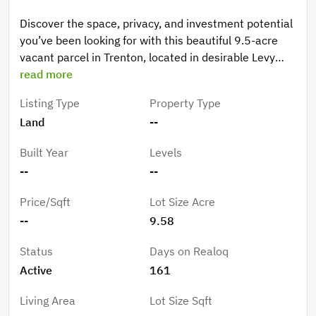
Discover the space, privacy, and investment potential
you’ve been looking for with this beautiful 9.5-acre
vacant parcel in Trenton, located in desirable Levy
County. Nestled in North Florida’s peaceful
read more
countryside, this property offers the perfect setting
Listing Type
Property Type
for your dream home, mini-farm, or private retreat.
Land
--
The entire tract is planted in large, established pines—
creating a stunning natural backdrop while also
Built Year
Levels
adding tangible value. Planted pines offer future
--
--
timber income potential, long-term investment
appeal, and possible agricultural tax advantages.
Price/Sqft
Lot Size Acre
Whether you choose to maintain them for future
--
9.58
harvest or selectively clear for homesites, you’re
starting with a valuable asset already in place. With
Status
Days on Realoq
nearly 10 acres to work with, there’s plenty of room
Active
161
for a custom site-built home, manufactured home,
barns, gardens, or animals—all while maintaining
Living Area
Lot Size Sqft
privacy among the trees. Enjoy wide-open skies,