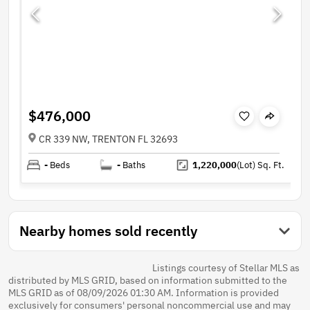
$476,000
CR 339 NW, TRENTON FL 32693
-
Beds
-
Baths
1,220,000
(Lot)
Sq. Ft.
Nearby homes sold recently
Listings courtesy of Stellar MLS as
distributed by MLS GRID, based on information submitted to the
MLS GRID as of 08/09/2026 01:30 AM. Information is provided
exclusively for consumers' personal noncommercial use and may