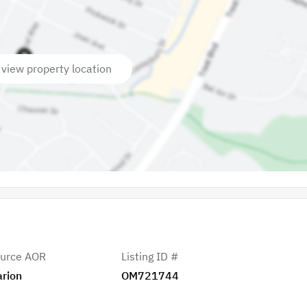
 view property location
urce AOR
Listing ID #
rion
OM721744