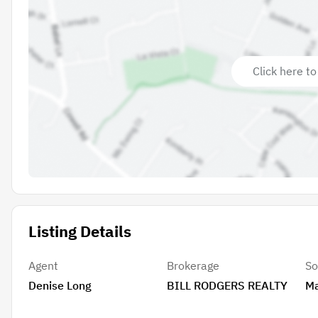
Click here to
Listing Details
Agent
Brokerage
So
Denise Long
BILL RODGERS REALTY
Ma