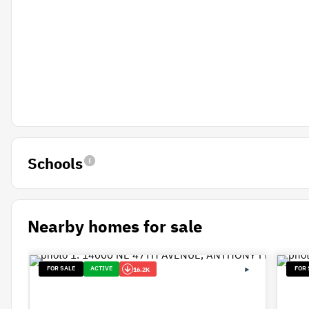
Schools
Nearby homes for sale
FOR SALE
ACTIVE
FOR 
16.2K