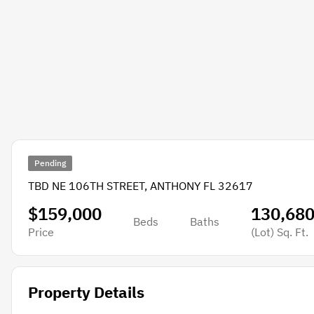
Pending
TBD NE 106TH STREET, ANTHONY FL 32617
$159,000
130,68
Beds
Baths
Price
(Lot)
Sq. Ft.
Property Details