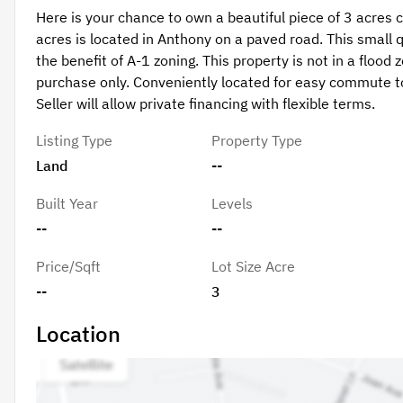
Here is your chance to own a beautiful piece of 3 acres 
acres is located in Anthony on a paved road. This small 
the benefit of A-1 zoning. This property is not in a flood
purchase only. Conveniently located for easy commute to 
Seller will allow private financing with flexible terms.
Listing Type
Property Type
Land
--
Built Year
Levels
--
--
Price/Sqft
Lot Size Acre
--
3
Location