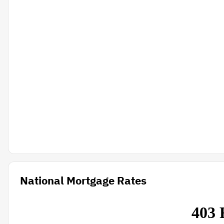
National Mortgage Rates