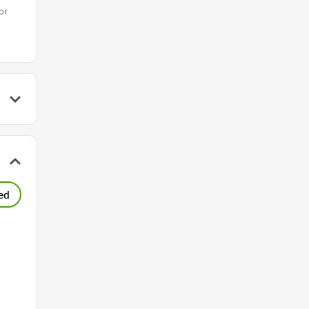
or
ed