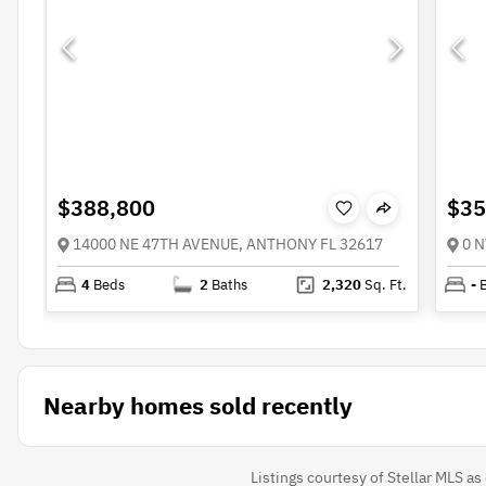
$388,800
$35
14000 NE 47TH AVENUE, ANTHONY FL 32617
0 N
4
Beds
2
Baths
2,320
Sq. Ft.
-
Nearby homes sold recently
Listings courtesy of Stellar MLS a