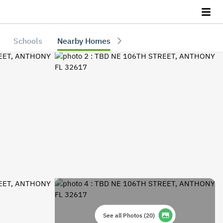
Schools
Nearby Homes
See all Photos
(
20
)