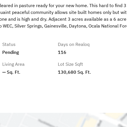
cleared in pasture ready for your new home. This hard to find 3
quaint peaceful community allows site built homes only but wi
 zone and is high and dry. Adjacent 3 acres available as a 6 acre
WEC, Silver Springs, Gainesville, Daytona, Ocala National For
Status
Days on Realoq
Pending
116
Living Area
Lot Size Sqft
-- Sq. Ft.
130,680 Sq. Ft.