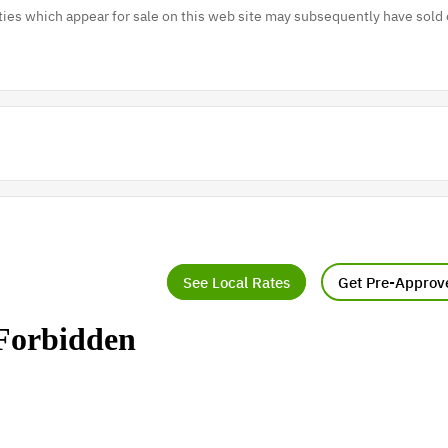
es which appear for sale on this web site may subsequently have sold 
See Local Rates
Get Pre-Approv