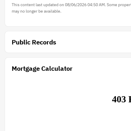
This content last updated on 08/06/2026 04:50 AM. Some properti
may no longer be available.
Public Records
Mortgage Calculator