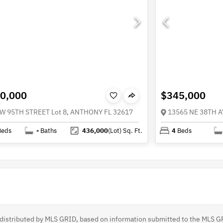
0,000
$345,000
W 95TH STREET Lot 8, ANTHONY FL 32617
13565 NE 38TH 
Beds
-
Baths
436,000
(Lot)
Sq. Ft.
4
Beds
s distributed by MLS GRID, based on information submitted to the MLS G