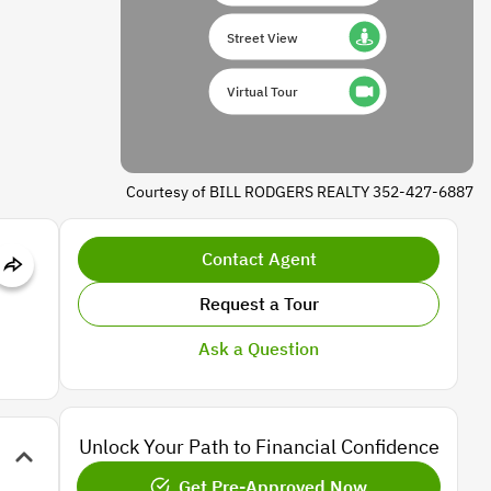
Street View
Virtual Tour
Courtesy of BILL RODGERS REALTY 352-427-6887
Contact Agent
Request a Tour
Ask a Question
Unlock Your Path to Financial Confidence
Get Pre-Approved Now