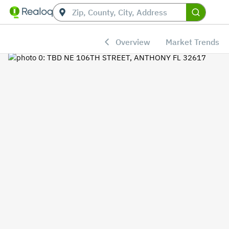
Overview
Market Trends