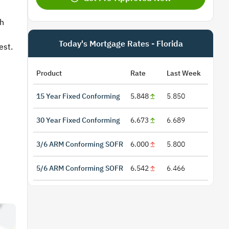
th
Today's Mortgage Rates - Florida
est.
Product
Rate
Last Week
15 Year Fixed Conforming
5.848
5.850
30 Year Fixed Conforming
6.673
6.689
3/6 ARM Conforming SOFR
6.000
5.800
5/6 ARM Conforming SOFR
6.542
6.466