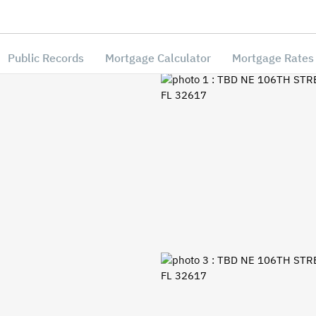
Public Records
Mortgage Calculator
Mortgage Rates