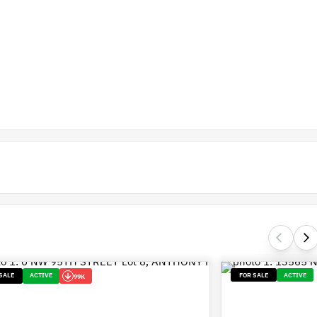
SALE
ACTIVE
FOR SALE
ACTIVE
99K