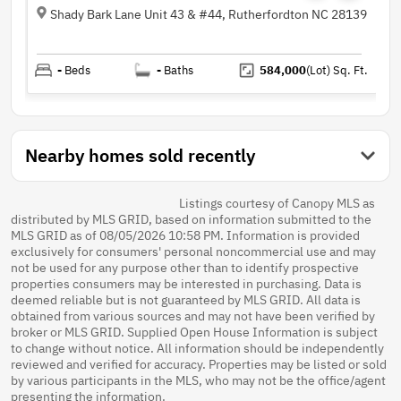
Shady Bark Lane Unit 43 & #44, Rutherfordton NC 28139
-
Beds
-
Baths
584,000
(Lot)
Sq. Ft.
Nearby homes sold recently
Listings courtesy of Canopy MLS as
distributed by MLS GRID, based on information submitted to the
MLS GRID as of 08/05/2026 10:58 PM. Information is provided
exclusively for consumers' personal noncommercial use and may
not be used for any purpose other than to identify prospective
properties consumers may be interested in purchasing. Data is
deemed reliable but is not guaranteed by MLS GRID. All data is
obtained from various sources and may not have been verified by
broker or MLS GRID. Supplied Open House Information is subject
to change without notice. All information should be independently
reviewed and verified for accuracy. Properties may be listed or sold
by various participants in the MLS, who may not be the office/agent
presenting the information.