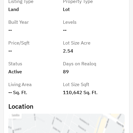
Listing Type
Property Type
creating both privacy and flexibility in your design.
Land
Lot
Enjoy peaceful surroundings while being just a short
drive to Lake Lure and Rutherfordton, where you’ll find
Built Year
Levels
shopping, dining, and entertainment.
--
--
Price/Sqft
Lot Size Acre
--
2.54
Status
Days on Realoq
Active
89
Living Area
Lot Size Sqft
-- Sq. Ft.
110,642 Sq. Ft.
Location