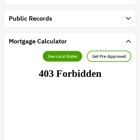
Public Records
Mortgage Calculator
See Local Rates
Get Pre-Approved