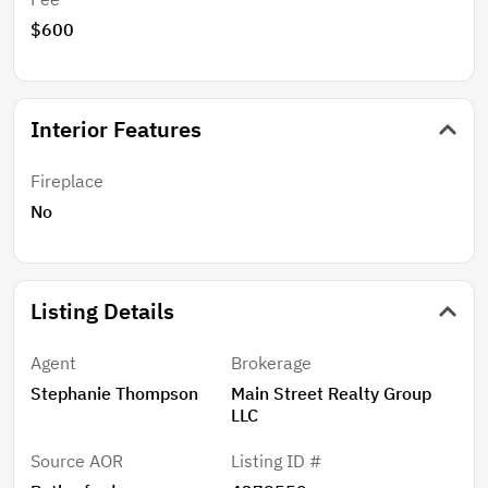
$600
Interior Features
Fireplace
No
Listing Details
Agent
Brokerage
Stephanie Thompson
Main Street Realty Group
LLC
Source AOR
Listing ID #