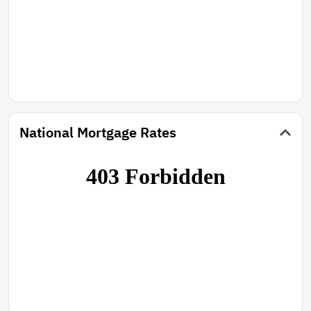
National Mortgage Rates