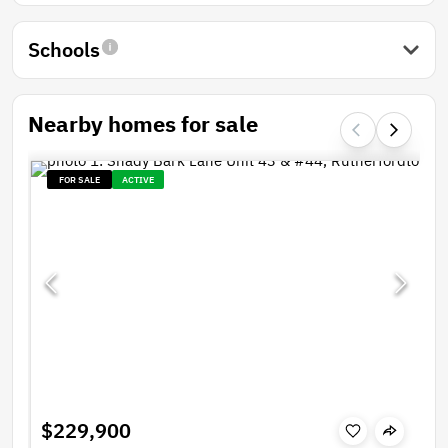
Schools
Nearby homes for sale
FOR SALE
ACTIVE
$229,900