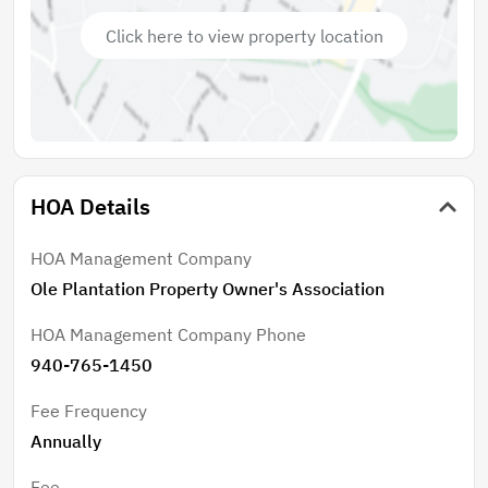
Click here to view property location
HOA Details
HOA Management Company
Ole Plantation Property Owner's Association
HOA Management Company Phone
940-765-1450
Fee Frequency
Annually
Fee