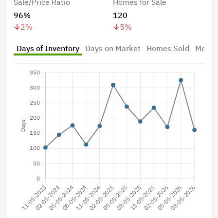
Sale/Price Ratio
Homes for Sale
96%
120
2
%
5
%
Days of Inventory
Days on Market
Homes Sold
Median