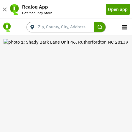
Realoq App
Open app
Get it on Play Store