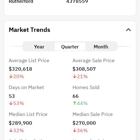
Rutherford
4378559
Market Trends
Year
Quarter
Month
Average List Price
Average Sale Price
$320,618
$308,507
20
%
21
%
Days on Market
Homes Sold
53
66
53
%
44
%
Median List Price
Median Sale Price
$289,900
$270,000
32
%
36
%