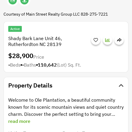
Courtesy of Main Street Realty Group LLC 828-275-7221
Active
Shady Bark Lane Unit 46,
Rutherfordton NC 28139
$28,900
Price
-
Beds
-
Baths
110,642
(Lot)
Sq. Ft.
Property Details
Welcome to Ole Plantation, a beautiful community
known for its scenic mountain views and quiet country
charm. Discover the perfect setting to bring your
dream home to life on this inviting homesite, offering
read more
a blend of open land and mature trees—ideal for