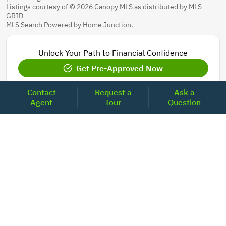
Listings courtesy of © 2026 Canopy MLS as distributed by MLS
GRID
MLS Search Powered by Home Junction.
Unlock Your Path to Financial Confidence
Get Pre-Approved Now
Contact
Request a
Ask a
Agent
Tour
Question
Today's Mortgage Rates - North Carolina
Product
Rate
Last Week
15 Year Fixed Conforming
5.835
5.833
30 Year Fixed Conforming
6.676
6.690
3/6 ARM Conforming SOFR
6.292
6.000