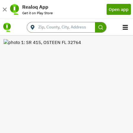
Realoq App
Open app
Get it on Play Store