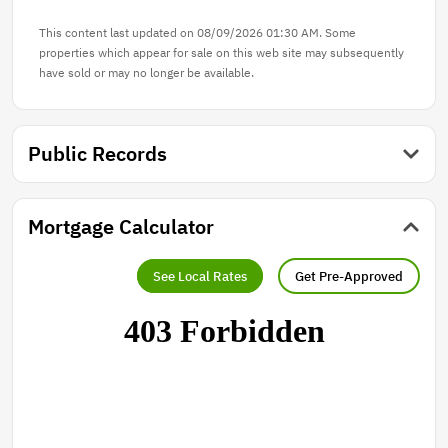
This content last updated on 08/09/2026 01:30 AM. Some
properties which appear for sale on this web site may subsequently
have sold or may no longer be available.
Public Records
Mortgage Calculator
See Local Rates
Get Pre-Approved