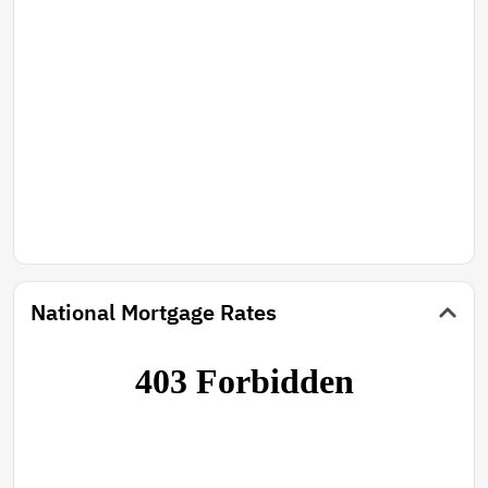
National Mortgage Rates