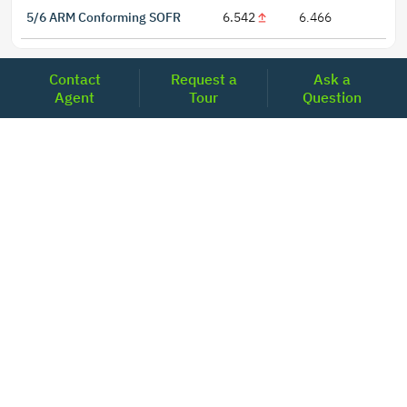
5/6 ARM Conforming SOFR
6.542
6.466
Contact
Request a
Ask a
Agent
Tour
Question
LOCATIONS
Headquarters
2001 Clayton Road Suite 200
Concord, CA 94520
2681, MacArthur Blvd, #204,
Lewisville, TX 75067
REACH US
+1-877-798-2005