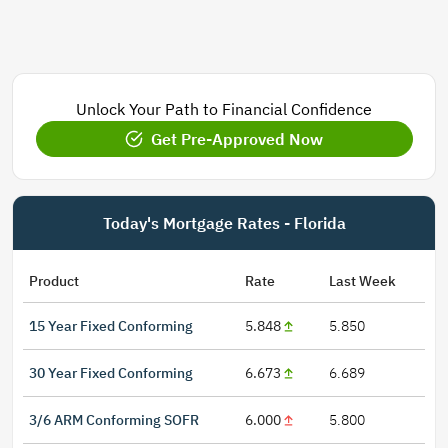
Unlock Your Path to Financial Confidence
Get Pre-Approved Now
Today's Mortgage Rates - Florida
Product
Rate
Last Week
15 Year Fixed Conforming
5.848
5.850
30 Year Fixed Conforming
6.673
6.689
3/6 ARM Conforming SOFR
6.000
5.800