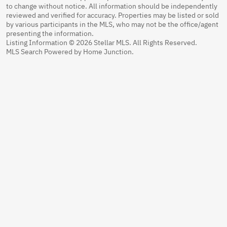
to change without notice. All information should be independently
reviewed and verified for accuracy. Properties may be listed or sold
by various participants in the MLS, who may not be the office/agent
presenting the information.
Listing Information © 2026 Stellar MLS. All Rights Reserved.
MLS Search Powered by Home Junction.