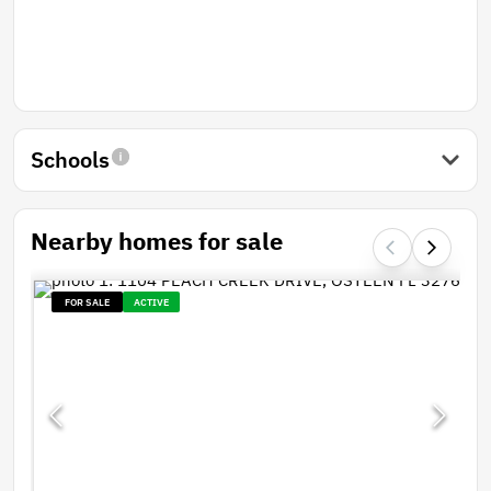
Schools
Nearby homes for sale
FOR SALE
ACTIVE