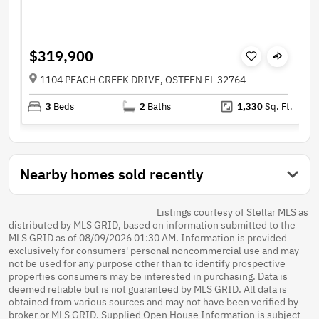
$319,900
1104 PEACH CREEK DRIVE, OSTEEN FL 32764
3
Beds
2
Baths
1,330
Sq. Ft.
Nearby homes sold recently
Listings courtesy of Stellar MLS as
distributed by MLS GRID, based on information submitted to the
MLS GRID as of 08/09/2026 01:30 AM. Information is provided
exclusively for consumers' personal noncommercial use and may
not be used for any purpose other than to identify prospective
properties consumers may be interested in purchasing. Data is
deemed reliable but is not guaranteed by MLS GRID. All data is
obtained from various sources and may not have been verified by
broker or MLS GRID. Supplied Open House Information is subject