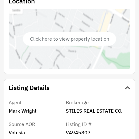
Location
Click here to view property location
Listing Details
Agent
Brokerage
Mark Wright
STILES REAL ESTATE CO.
Source AOR
Listing ID #
Volusia
V4945807