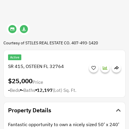
Courtesy of STILES REAL ESTATE CO. 407-493-1420
Active
SR 415, OSTEEN FL 32764
$25,000
Price
-
Beds
-
Baths
12,197
(Lot)
Sq. Ft.
Property Details
Fantastic opportunity to own a nicely sized 50’ x 240’