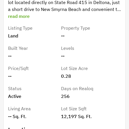
lot located directly on State Road 415 in Deltona, just
a short drive to New Smyrna Beach and convenient to
the Orlando area. This property offers excellent
read more
visibility on a paved road in a growing area of Volusia
Listing Type
Property Type
County, surrounded by a mix of residential and rural
Land
--
properties. With easy access to major highways,
shopping, and coastal attractions, this lot is ideal for
Built Year
Levels
those looking to build or invest in Central Florida’s
--
--
expanding corridor. Don’t miss your chance to secure
this versatile piece of land with endless potential and
Price/Sqft
Lot Size Acre
a great location between the beaches and the city.
--
0.28
Status
Days on Realoq
Active
256
Living Area
Lot Size Sqft
-- Sq. Ft.
12,197 Sq. Ft.