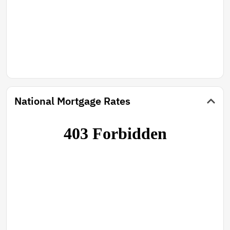
National Mortgage Rates