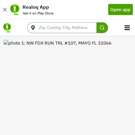
Realoq App
Open app
Get it on Play Store