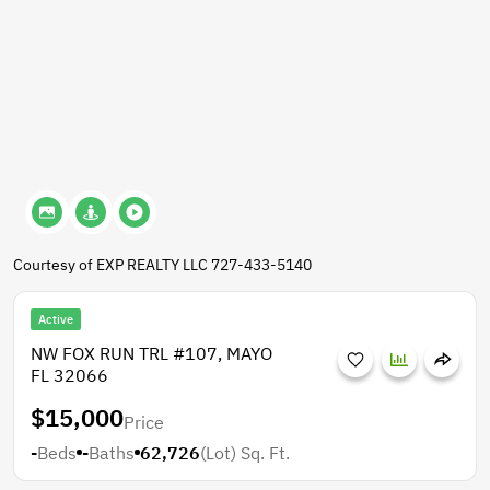
Courtesy of EXP REALTY LLC 727-433-5140
Active
NW FOX RUN TRL #107, MAYO
FL 32066
$15,000
Price
-
Beds
-
Baths
62,726
(Lot)
Sq. Ft.