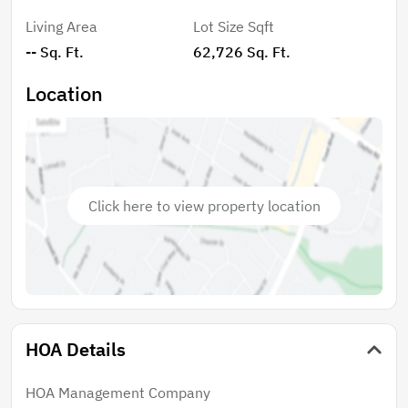
affordable HOA of just $60/year keeps things simple
Living Area
Lot Size Sqft
and covers road maintenance, preserving the natural
-- Sq. Ft.
62,726 Sq. Ft.
feel of the neighborhood while ensuring easy access.
Whether you’re dreaming of a rustic retreat, an
Location
outdoor basecamp, or a future elevated home near
the river, this property delivers space, serenity, and
classic Florida charm.
Click here to view property location
HOA Details
HOA Management Company