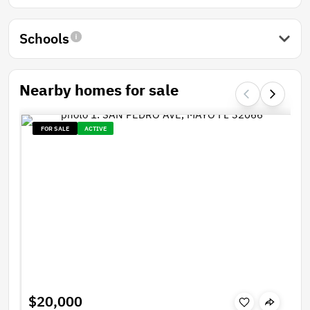
Schools
Nearby homes for sale
FOR SALE
ACTIVE
$20,000