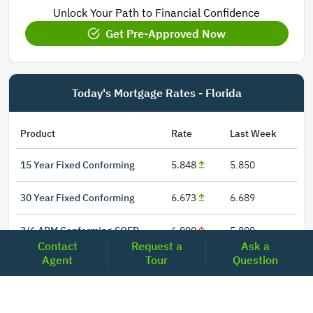
Unlock Your Path to Financial Confidence
Get Pre-Approved Now
Today's Mortgage Rates - Florida
Product
Rate
Last Week
15 Year Fixed Conforming
5.848
5.850
30 Year Fixed Conforming
6.673
6.689
3/6 ARM Conforming SOFR
6.000
5.800
Contact
Request a
Ask a
Agent
Tour
Question
5/6 ARM Conforming SOFR
6.542
6.466