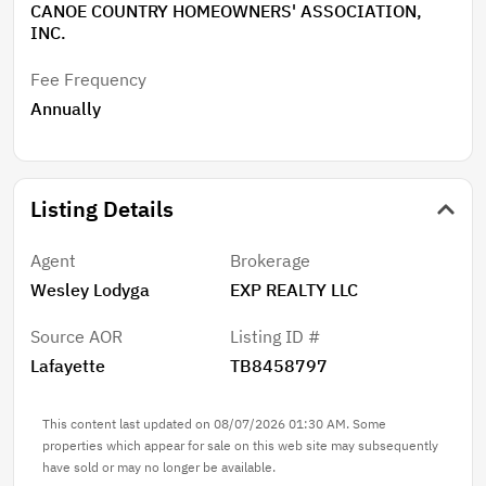
CANOE COUNTRY HOMEOWNERS' ASSOCIATION,
INC.
Fee Frequency
Annually
Listing Details
Agent
Brokerage
Wesley Lodyga
EXP REALTY LLC
Source AOR
Listing ID #
Lafayette
TB8458797
This content last updated on 08/07/2026 01:30 AM. Some
properties which appear for sale on this web site may subsequently
have sold or may no longer be available.