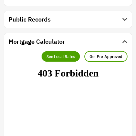
Public Records
Mortgage Calculator
See Local Rates
Get Pre-Approved