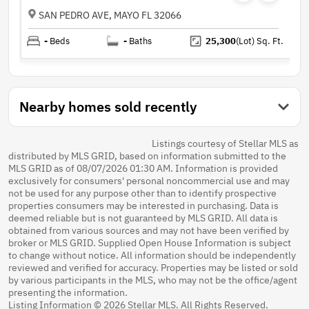
SAN PEDRO AVE, MAYO FL 32066
-
Beds
-
Baths
25,300
(Lot)
Sq. Ft.
Nearby homes sold recently
Listings courtesy of Stellar MLS as
distributed by MLS GRID, based on information submitted to the
MLS GRID as of 08/07/2026 01:30 AM. Information is provided
exclusively for consumers' personal noncommercial use and may
not be used for any purpose other than to identify prospective
properties consumers may be interested in purchasing. Data is
deemed reliable but is not guaranteed by MLS GRID. All data is
obtained from various sources and may not have been verified by
broker or MLS GRID. Supplied Open House Information is subject
to change without notice. All information should be independently
reviewed and verified for accuracy. Properties may be listed or sold
by various participants in the MLS, who may not be the office/agent
presenting the information.
Listing Information © 2026 Stellar MLS. All Rights Reserved.