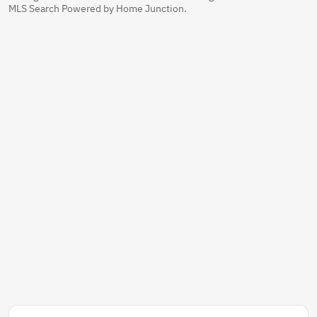
MLS Search Powered by Home Junction.