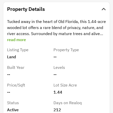
Property Details
Tucked away in the heart of Old Florida, this 1.44-acre
wooded lot offers a rare blend of privacy, nature, and
river access. Surrounded by mature trees and alive
with twinkling fireflies at night, this peaceful property
read more
is perfect for those looking to slow down and enjoy
Listing Type
Property Type
the outdoors. Enjoy community access to the historic
Land
--
Suwannee River, complete with a boat ramp just
steps away—ideal for boating, fishing, kayaking, and
Built Year
Levels
soaking in the natural beauty of the area. Bring your
--
--
RV, camper, or ATV and make it your weekend
getaway or future homesite. The lot is buildable, with
Price/Sqft
Lot Size Acre
homes and septic systems required to be elevated to
--
1.44
meet current floodplain standards, allowing you to
design with peace of mind. Located in a quiet, friendly
Status
Days on Realoq
small-town setting, this property offers tranquility
Active
212
without sacrificing a sense of community. An