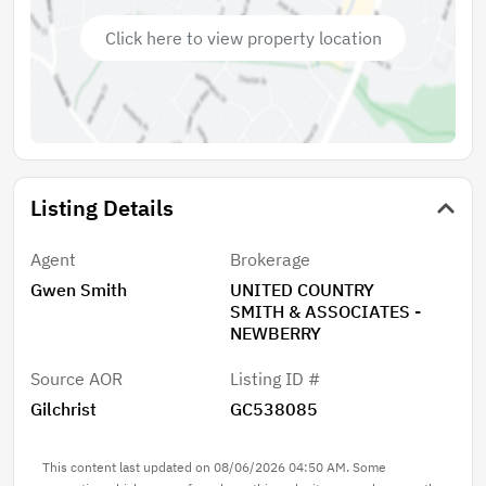
Click here to view property location
Listing Details
Agent
Brokerage
Gwen Smith
UNITED COUNTRY
SMITH & ASSOCIATES -
NEWBERRY
Source AOR
Listing ID #
Gilchrist
GC538085
This content last updated on 08/06/2026 04:50 AM. Some