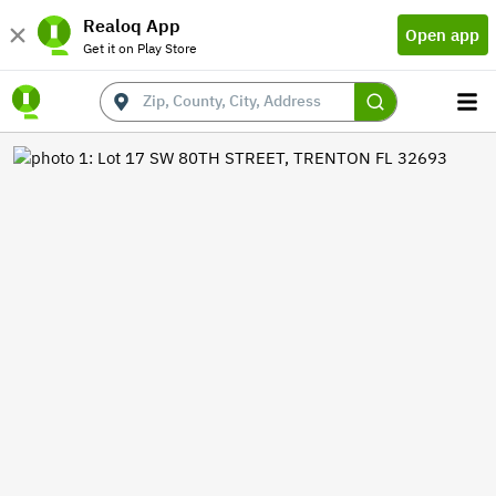
Realoq App
Open app
Get it on Play Store