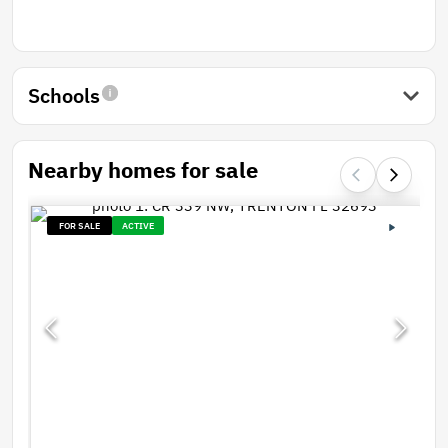
Schools
Nearby homes for sale
FOR SALE
ACTIVE