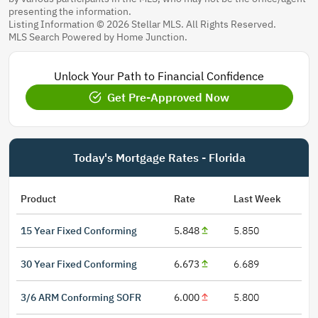
presenting the information.
Listing Information © 2026 Stellar MLS. All Rights Reserved.
MLS Search Powered by Home Junction.
Unlock Your Path to Financial Confidence
Get Pre-Approved Now
Today's Mortgage Rates - Florida
Product
Rate
Last Week
15 Year Fixed Conforming
5.848
5.850
30 Year Fixed Conforming
6.673
6.689
3/6 ARM Conforming SOFR
6.000
5.800