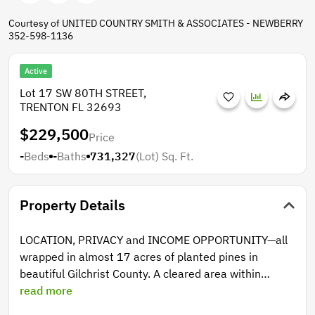
Courtesy of UNITED COUNTRY SMITH & ASSOCIATES - NEWBERRY
352-598-1136
Active
Lot 17 SW 80TH STREET,
TRENTON FL 32693
$229,500
Price
-
Beds
-
Baths
731,327
(Lot)
Sq. Ft.
Property Details
LOCATION, PRIVACY and INCOME OPPORTUNITY—all
wrapped in almost 17 acres of planted pines in
beautiful Gilchrist County. A cleared area within
provides an ideal homesite, ready to build your dream
read more
home, cabin or weekend retreat. With no HOA, no