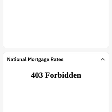
National Mortgage Rates