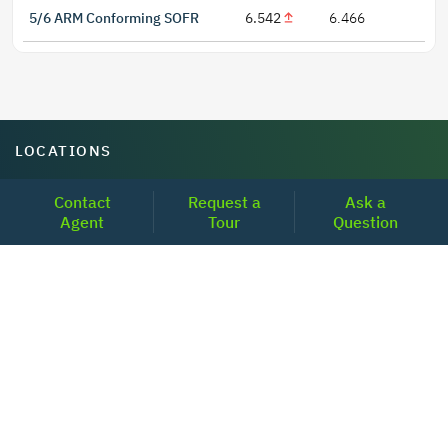
5/6 ARM Conforming SOFR
6.542
6.466
LOCATIONS
Headquarters
Contact
Request a
Ask a
Agent
Tour
Question
2001 Clayton Road Suite 200
Concord, CA 94520
2681, MacArthur Blvd, #204,
Lewisville, TX 75067
REACH US
+1-877-798-2005