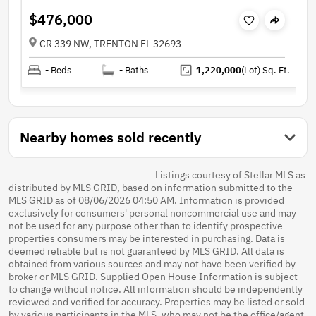
$476,000
CR 339 NW, TRENTON FL 32693
-
Beds
-
Baths
1,220,000
(Lot)
Sq. Ft.
Nearby homes sold recently
Listings courtesy of Stellar MLS as
distributed by MLS GRID, based on information submitted to the
MLS GRID as of 08/06/2026 04:50 AM. Information is provided
exclusively for consumers' personal noncommercial use and may
not be used for any purpose other than to identify prospective
properties consumers may be interested in purchasing. Data is
deemed reliable but is not guaranteed by MLS GRID. All data is
obtained from various sources and may not have been verified by
broker or MLS GRID. Supplied Open House Information is subject
to change without notice. All information should be independently
reviewed and verified for accuracy. Properties may be listed or sold
by various participants in the MLS, who may not be the office/agent