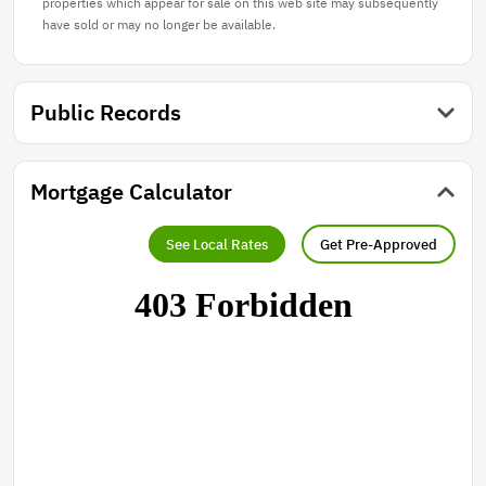
properties which appear for sale on this web site may subsequently
have sold or may no longer be available.
Public Records
Mortgage Calculator
See Local Rates
Get Pre-Approved