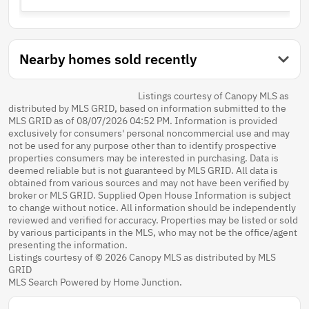
Nearby homes sold recently
Listings courtesy of Canopy MLS as
distributed by MLS GRID, based on information submitted to the
MLS GRID as of 08/07/2026 04:52 PM. Information is provided
exclusively for consumers' personal noncommercial use and may
not be used for any purpose other than to identify prospective
properties consumers may be interested in purchasing. Data is
deemed reliable but is not guaranteed by MLS GRID. All data is
obtained from various sources and may not have been verified by
broker or MLS GRID. Supplied Open House Information is subject
to change without notice. All information should be independently
reviewed and verified for accuracy. Properties may be listed or sold
by various participants in the MLS, who may not be the office/agent
presenting the information.
Listings courtesy of © 2026 Canopy MLS as distributed by MLS
GRID
MLS Search Powered by Home Junction.