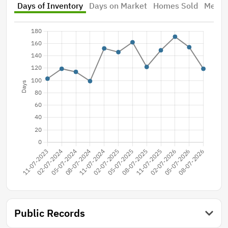
Days of Inventory
Days on Market
Homes Sold
Median
Public Records