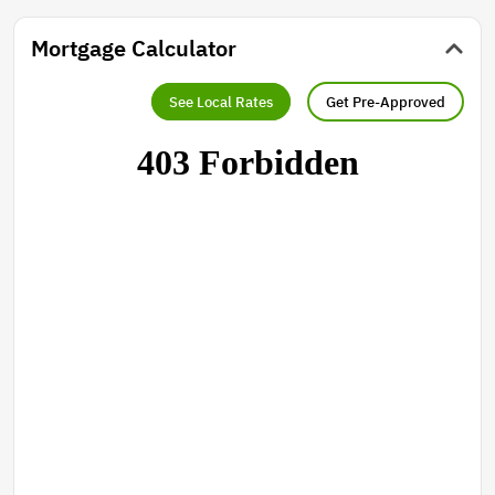
Mortgage Calculator
See Local Rates
Get Pre-Approved