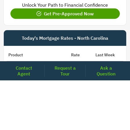
Unlock Your Path to Financial Confidence
Get Pre-Approved Now
Today's Mortgage Rates - North Carolina
Product
Rate
Last Week
Contact
Request a
Ask a
15 Year Fixed Conforming
5.835
5.833
Agent
Tour
Question
30 Year Fixed Conforming
6.676
6.690
3/6 ARM Conforming SOFR
6.292
6.000
5/6 ARM Conforming SOFR
6.527
6.453