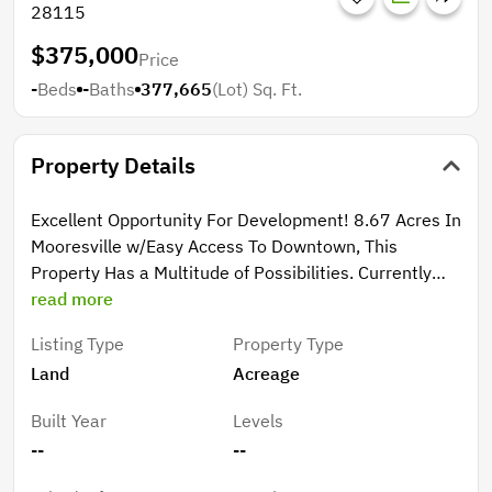
28115
$375,000
Price
-
Beds
-
Baths
377,665
(Lot)
Sq. Ft.
Property Details
Excellent Opportunity For Development! 8.67 Acres In
Mooresville w/Easy Access To Downtown, This
Property Has a Multitude of Possibilities. Currently
Zoned RG to Include Attached Residential Dwellings,
read more
Cottage Development, Duplex, Live/Work, Single
Listing Type
Property Type
Family, Community Center, Government Facility
Land
Acreage
Center Etc... All Planned Use Must Be Approved
Through The Proper Agencies Prior To Closing. All DOT
Built Year
Levels
Road Access Questions & Water Sewer Accessibility
--
--
Will Need To Be Addressed Prior To Closing. Acreage
Consists of 2 Parcels 7.45 Ac Tract on Kelly Ave &