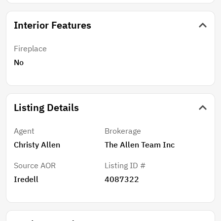
Interior Features
Fireplace
No
Listing Details
Agent
Brokerage
Christy Allen
The Allen Team Inc
Source AOR
Listing ID #
Iredell
4087322