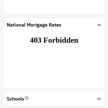
National Mortgage Rates
Schools