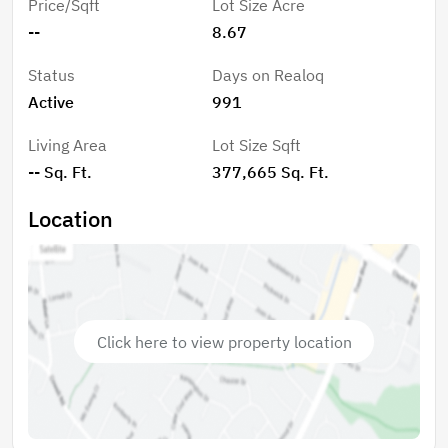
Price/Sqft
Lot Size Acre
1.22 Ac Tract on W Catawba Ave Being Sold Together
--
8.67
For A Total of 8.67 Acres! Don't Want To Develop
Then Come Build Your Dream Home Today.
Status
Days on Realoq
Active
991
Living Area
Lot Size Sqft
-- Sq. Ft.
377,665 Sq. Ft.
Location
Click here to view property location