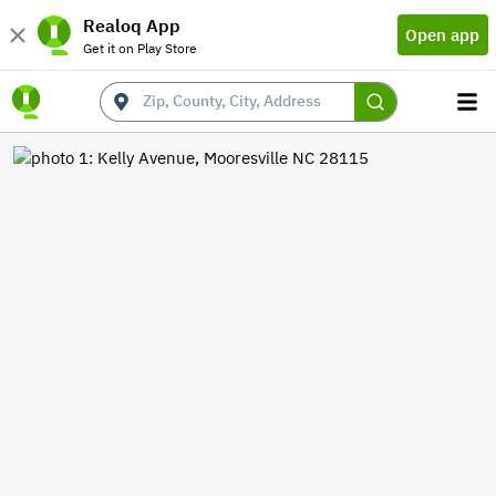
Realoq App
Open app
Get it on Play Store