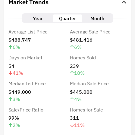
Market Trends
Year
Quarter
Month
Average List Price
Average Sale Price
$488,747
$481,416
6
%
6
%
Days on Market
Homes Sold
54
239
41
%
18
%
Median List Price
Median Sale Price
$449,000
$445,000
3
%
4
%
Sale/Price Ratio
Homes for Sale
99%
311
2
%
11
%