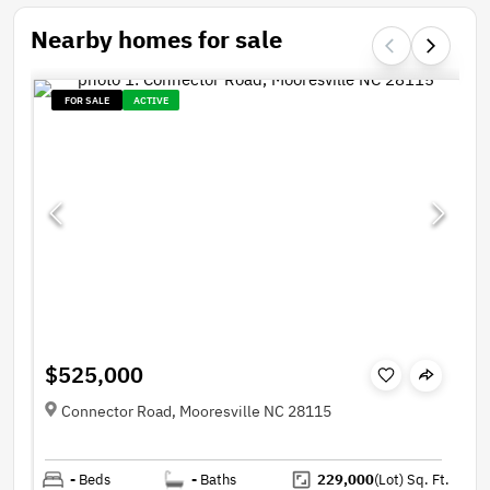
Nearby homes for sale
FOR SALE
ACTIVE
$525,000
Connector Road, Mooresville NC 28115
-
Beds
-
Baths
229,000
(Lot)
Sq. Ft.