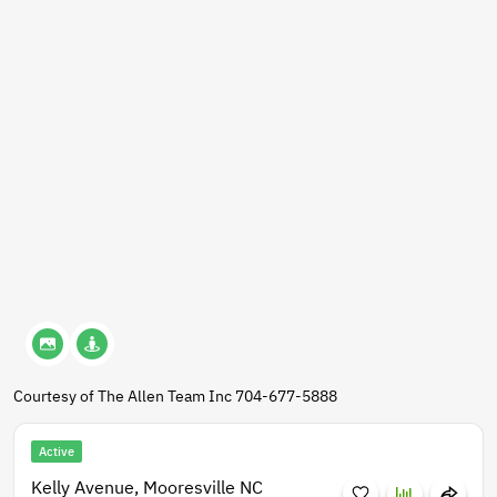
Courtesy of The Allen Team Inc 704-677-5888
Active
Kelly Avenue, Mooresville NC