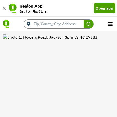
Realoq App
Open app
Get it on Play Store