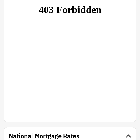
National Mortgage Rates