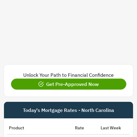
Unlock Your Path to Financial Confidence
Get Pre-Approved Now
Today's Mortgage Rates - North Carolina
Product
Rate
Last Week