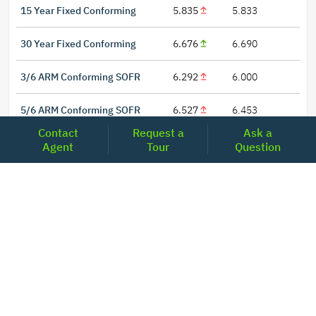
15 Year Fixed Conforming
5.835
5.833
30 Year Fixed Conforming
6.676
6.690
3/6 ARM Conforming SOFR
6.292
6.000
5/6 ARM Conforming SOFR
6.527
6.453
Contact
Request a
Ask a
Agent
Tour
Question
LOCATIONS
Headquarters
2001 Clayton Road Suite 200
Concord, CA 94520
2681, MacArthur Blvd, #204,