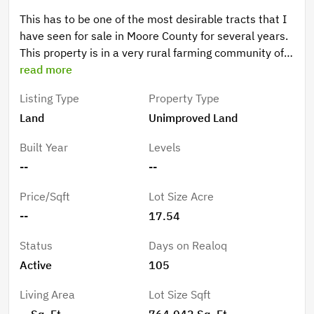
This has to be one of the most desirable tracts that I
have seen for sale in Moore County for several years.
This property is in a very rural farming community of
Jackson Springs NC. The property has professionally
read more
planted Loblolly pines with a pond and an old tobacco
Listing Type
Property Type
stick barn that is in great shape. If you are looking for
Land
Unimproved Land
a blank slate to turn into a beautiful homestead this,
is it.
Built Year
Levels
--
--
Price/Sqft
Lot Size Acre
--
17.54
Status
Days on Realoq
Active
105
Living Area
Lot Size Sqft
-- Sq. Ft.
764,042 Sq. Ft.