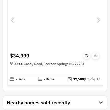
$34,999
00-00 Candy Road, Jackson Springs NC 27281
-
Beds
-
Baths
37,500
(Lot)
Sq. Ft.
Nearby homes sold recently