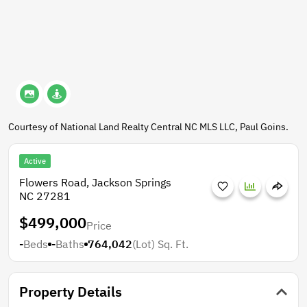
Courtesy of National Land Realty Central NC MLS LLC, Paul Goins.
Active
Flowers Road, Jackson Springs
NC 27281
$499,000
Price
-
Beds
-
Baths
764,042
(Lot)
Sq. Ft.
Property Details