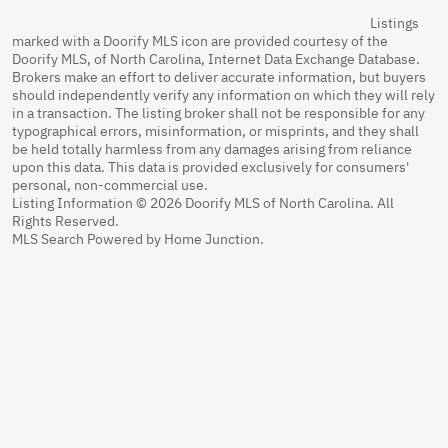
Listings
marked with a Doorify MLS icon are provided courtesy of the
Doorify MLS, of North Carolina, Internet Data Exchange Database.
Brokers make an effort to deliver accurate information, but buyers
should independently verify any information on which they will rely
in a transaction. The listing broker shall not be responsible for any
typographical errors, misinformation, or misprints, and they shall
be held totally harmless from any damages arising from reliance
upon this data. This data is provided exclusively for consumers'
personal, non-commercial use.
Listing Information © 2026 Doorify MLS of North Carolina. All
Rights Reserved.
MLS Search Powered by Home Junction.