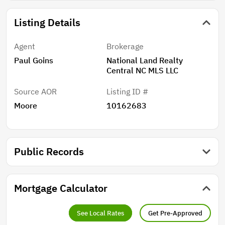
Listing Details
Agent
Brokerage
Paul Goins
National Land Realty
Central NC MLS LLC
Source AOR
Listing ID #
Moore
10162683
Public Records
Mortgage Calculator
See Local Rates
Get Pre-Approved