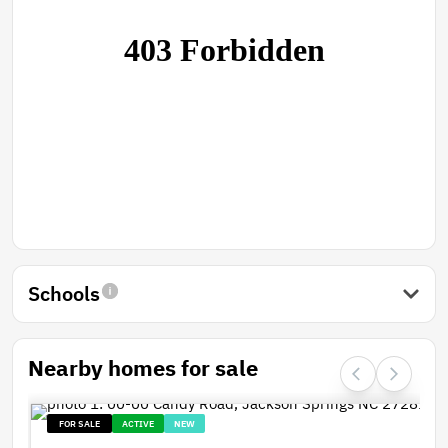
Schools
Nearby homes for sale
FOR SALE
ACTIVE
NEW