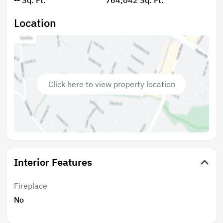
Location
Click here to view property location
Interior Features
Fireplace
No