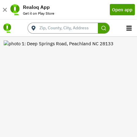
Realoq App
Open app
Get it on Play Store