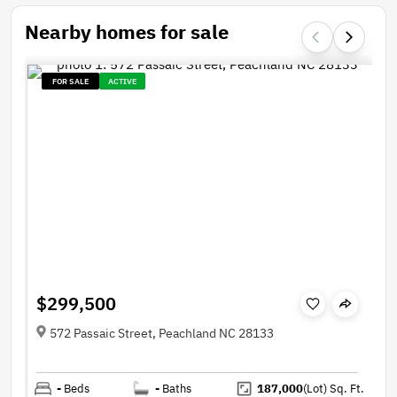
Nearby homes for sale
FOR SALE
ACTIVE
$299,500
572 Passaic Street, Peachland NC 28133
-
Beds
-
Baths
187,000
(Lot)
Sq. Ft.