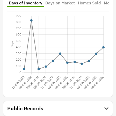
Days of Inventory
Days on Market
Homes Sold
Median
Public Records