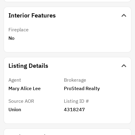
Interior Features
Fireplace
No
Listing Details
Agent
Brokerage
Mary Alice Lee
ProStead Realty
Source AOR
Listing ID #
Union
4318247