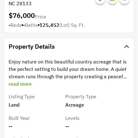
NC 28133
$76,000
Price
-
Beds
-
Baths
125,452
(Lot)
Sq. Ft.
Property Details
Enjoy nature on this beautiful country acreage that is
the perfect setting to build your dream home. A quiet
stream runs through the property creating a peaceful
place to relax. County water is available for tapping
read more
on. The 2.88 acre parcel will be divided from a 4.47
Listing Type
Property Type
acre parcel. See proposed map Perc test has been
Land
Acreage
done.
Built Year
Levels
--
--