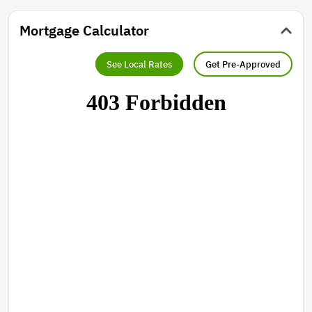
Mortgage Calculator
See Local Rates
Get Pre-Approved