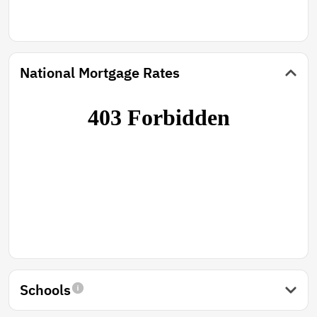
National Mortgage Rates
Schools