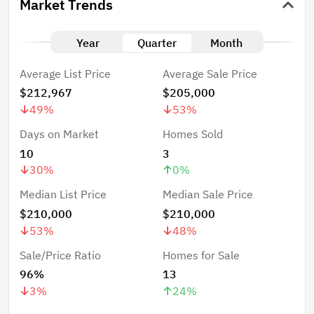
Market Trends
Year
Quarter
Month
Average List Price
Average Sale Price
$212,967
$205,000
49
%
53
%
Days on Market
Homes Sold
10
3
30
%
0
%
Median List Price
Median Sale Price
$210,000
$210,000
53
%
48
%
Sale/Price Ratio
Homes for Sale
96%
13
3
%
24
%