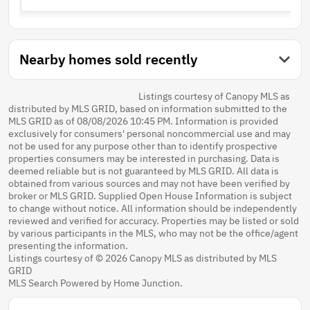
Nearby homes sold recently
Listings courtesy of Canopy MLS as
distributed by MLS GRID, based on information submitted to the
MLS GRID as of 08/08/2026 10:45 PM. Information is provided
exclusively for consumers' personal noncommercial use and may
not be used for any purpose other than to identify prospective
properties consumers may be interested in purchasing. Data is
deemed reliable but is not guaranteed by MLS GRID. All data is
obtained from various sources and may not have been verified by
broker or MLS GRID. Supplied Open House Information is subject
to change without notice. All information should be independently
reviewed and verified for accuracy. Properties may be listed or sold
by various participants in the MLS, who may not be the office/agent
presenting the information.
Listings courtesy of © 2026 Canopy MLS as distributed by MLS
GRID
MLS Search Powered by Home Junction.