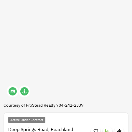
Courtesy of ProStead Realty 704-242-2339
Active Under Contract
Deep Springs Road, Peachland