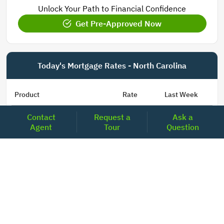
Unlock Your Path to Financial Confidence
Get Pre-Approved Now
Today's Mortgage Rates - North Carolina
Product
Rate
Last Week
Contact
Request a
Ask a
15 Year Fixed Conforming
5.835
5.833
Agent
Tour
Question
30 Year Fixed Conforming
6.676
6.690
3/6 ARM Conforming SOFR
6.292
6.000
5/6 ARM Conforming SOFR
6.527
6.453