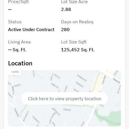
Price/Sqft
Lot Size Acre
--
2.88
Status
Days on Realoq
Active Under Contract
280
Living Area
Lot Size Sqft
-- Sq. Ft.
125,452 Sq. Ft.
Location
Click here to view property location