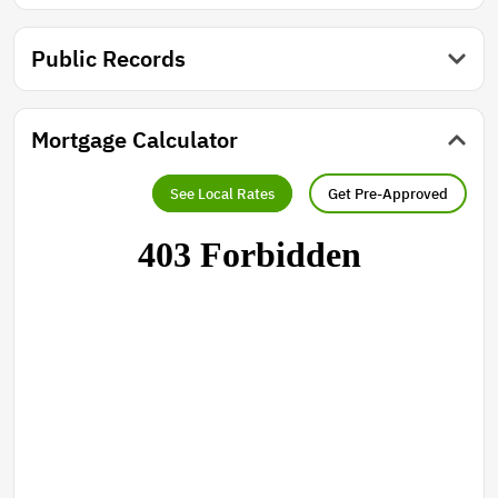
country living truly feels like.
Public Records
Mortgage Calculator
See Local Rates
Get Pre-Approved