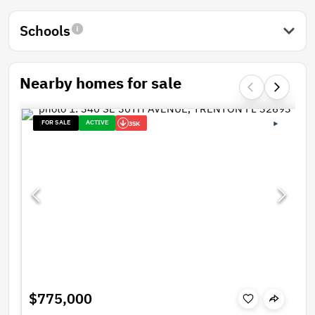
Schools
Nearby homes for sale
FOR SALE
ACTIVE
35K
$775,000