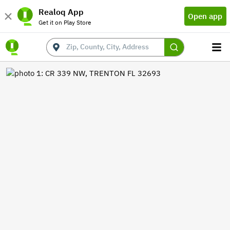
Realoq App
Open app
Get it on Play Store