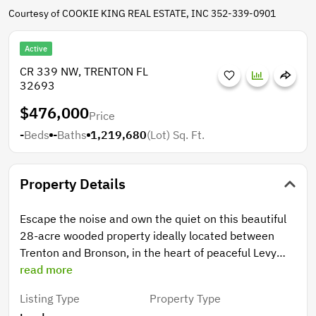
Courtesy of COOKIE KING REAL ESTATE, INC 352-339-0901
Active
CR 339 NW, TRENTON FL
32693
$476,000
Price
-
Beds
-
Baths
1,219,680
(Lot)
Sq. Ft.
Property Details
Escape the noise and own the quiet on this beautiful
28-acre wooded property ideally located between
Trenton and Bronson, in the heart of peaceful Levy
County. If you’ve been dreaming of leaving traffic,
read more
congestion, and crowded neighborhoods behind for
Listing Type
Property Type
star-filled skies and the sound of wind moving through