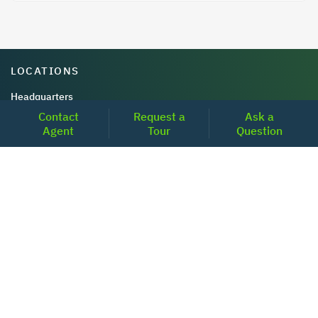
LOCATIONS
Headquarters
Contact
Request a
Ask a
2001 Clayton Road Suite 200
Agent
Tour
Question
Concord, CA 94520
2681, MacArthur Blvd, #204,
Lewisville, TX 75067
REACH US
+1-877-798-2005
MON-FRI (8AM - 6PM PST)
contact@realoq.com