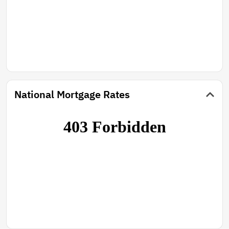
National Mortgage Rates