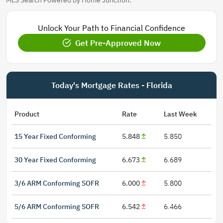
MLS Search Powered by Home Junction.
Unlock Your Path to Financial Confidence
Get Pre-Approved Now
Today's Mortgage Rates - Florida
Product
Rate
Last Week
15 Year Fixed Conforming
5.848
5.850
30 Year Fixed Conforming
6.673
6.689
3/6 ARM Conforming SOFR
6.000
5.800
5/6 ARM Conforming SOFR
6.542
6.466