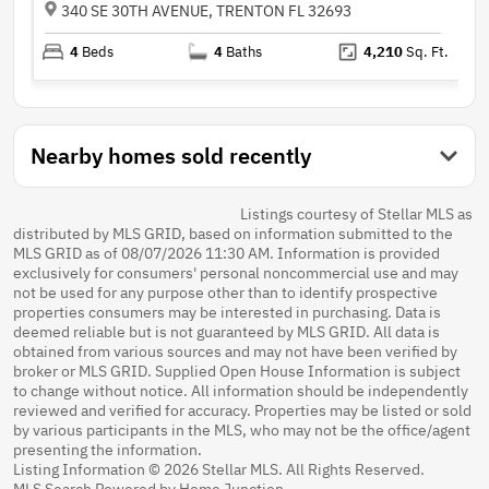
340 SE 30TH AVENUE, TRENTON FL 32693
4
Beds
4
Baths
4,210
Sq. Ft.
Nearby homes sold recently
Listings courtesy of Stellar MLS as
distributed by MLS GRID, based on information submitted to the
MLS GRID as of 08/07/2026 11:30 AM. Information is provided
exclusively for consumers' personal noncommercial use and may
not be used for any purpose other than to identify prospective
properties consumers may be interested in purchasing. Data is
deemed reliable but is not guaranteed by MLS GRID. All data is
obtained from various sources and may not have been verified by
broker or MLS GRID. Supplied Open House Information is subject
to change without notice. All information should be independently
reviewed and verified for accuracy. Properties may be listed or sold
by various participants in the MLS, who may not be the office/agent
presenting the information.
Listing Information © 2026 Stellar MLS. All Rights Reserved.