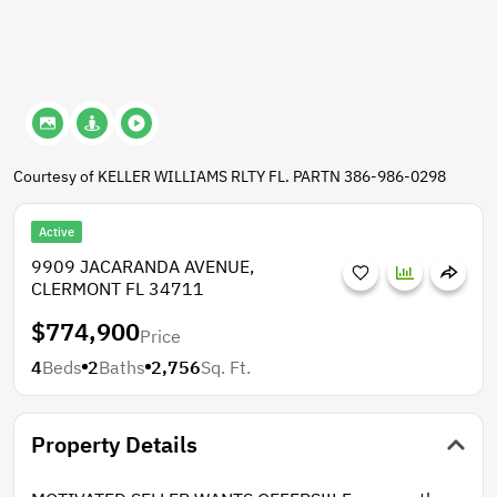
Courtesy of KELLER WILLIAMS RLTY FL. PARTN 386-986-0298
Active
9909 JACARANDA AVENUE,
CLERMONT FL 34711
$774,900
Price
4
Beds
2
Baths
2,756
Sq. Ft.
Property Details