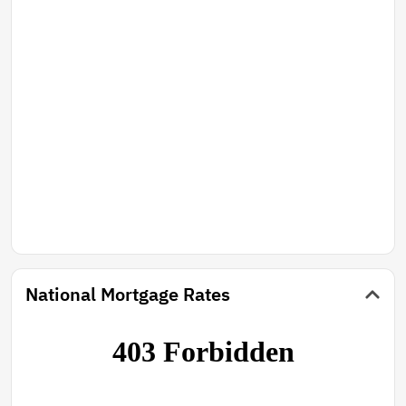
slalem courses One on each side of the lake. The view
is spectacular! The bass fishing is great too! A good
swimmable lake as the spring discharges its cool
Clean water!
National Mortgage Rates