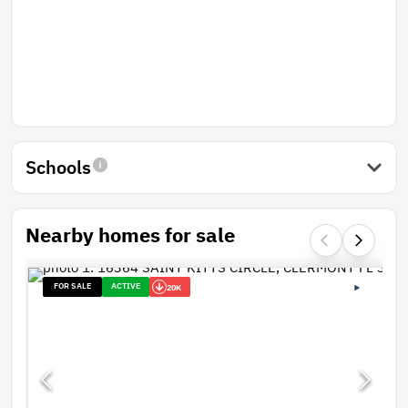
Schools
Nearby homes for sale
FOR SALE
ACTIVE
20K