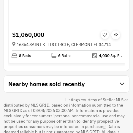
$1,060,000
16364 SAINT KITTS CIRCLE, CLERMONT FL 34714
8
Beds
6
Baths
4,030
Sq. Ft.
Nearby homes sold recently
Listings courtesy of Stellar MLS as
distributed by MLS GRID, based on information submitted to the
MLS GRID as of 08/08/2026 03:00 AM. Information is provided
exclusively for consumers' personal noncommercial use and may
not be used for any purpose other than to identify prospective
properties consumers may be interested in purchasing. Data is
deemed reliable but is not guaranteed by MLS GRID. All data is