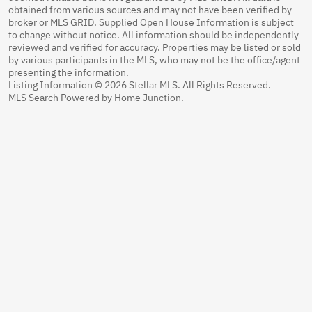
obtained from various sources and may not have been verified by
broker or MLS GRID. Supplied Open House Information is subject
to change without notice. All information should be independently
reviewed and verified for accuracy. Properties may be listed or sold
by various participants in the MLS, who may not be the office/agent
presenting the information.
Listing Information © 2026 Stellar MLS. All Rights Reserved.
MLS Search Powered by Home Junction.