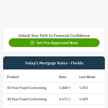
Unlock Your Path to Financial Confidence
Get Pre-Approved Now
Today's Mortgage Rates - Florida
Product
Rate
Last Week
15 Year Fixed Conforming
5.848
5.850
30 Year Fixed Conforming
6.673
6.689