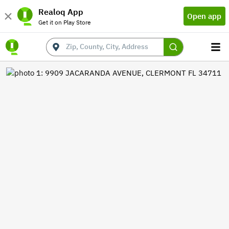
Realoq App
Open app
Get it on Play Store