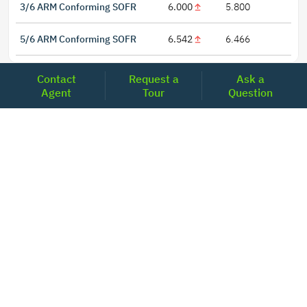
3/6 ARM Conforming SOFR
6.000
5.800
5/6 ARM Conforming SOFR
6.542
6.466
Contact
Request a
Ask a
Agent
Tour
Question
LOCATIONS
Headquarters
2001 Clayton Road Suite 200
Concord, CA 94520
2681, MacArthur Blvd, #204,
Lewisville, TX 75067
REACH US