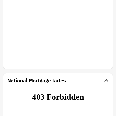
National Mortgage Rates