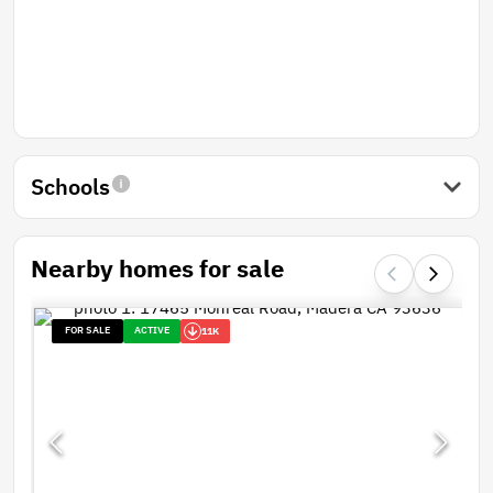
Schools
Nearby homes for sale
FOR SALE
ACTIVE
11K