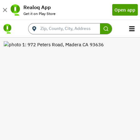
Realoq App
Open app
Get it on Play Store