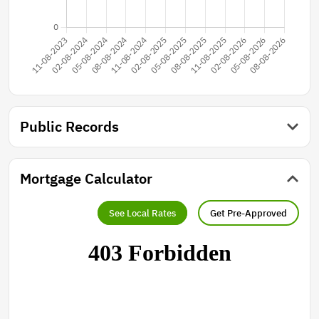
Public Records
Mortgage Calculator
See Local Rates
Get Pre-Approved