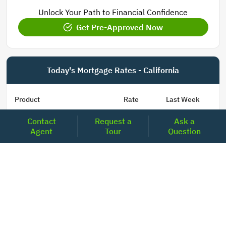
Unlock Your Path to Financial Confidence
Get Pre-Approved Now
Today's Mortgage Rates - California
Product
Rate
Last Week
Contact
Request a
Ask a
15 Year Fixed Conforming
5.830
5.844
Agent
Tour
Question
30 Year Fixed Conforming
6.706
6.714
3/6 ARM Conforming SOFR
6.281
6.075
5/6 ARM Conforming SOFR
6.394
6.367