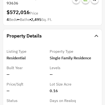
93636
$572,016
Price
4
Beds
-
Baths
2,495
Sq. Ft.
Property Details
Listing Type
Property Type
Residential
Single Family Residence
Built Year
Levels
--
--
Price/Sqft
Lot Size Acre
--
0.16
Status
Days on Realoq