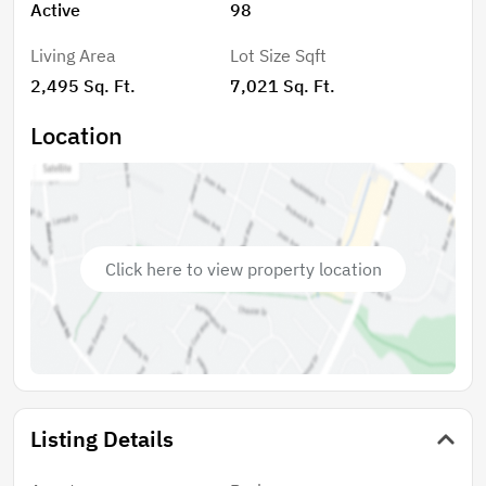
Active
98
Living Area
Lot Size Sqft
2,495 Sq. Ft.
7,021 Sq. Ft.
Location
Click here to view property location
Listing Details