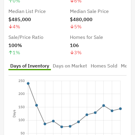
0
%
6
%
Median List Price
Median Sale Price
$485,000
$480,000
4
%
5
%
Sale/Price Ratio
Homes for Sale
100%
106
1
%
3
%
Days of Inventory
Days on Market
Homes Sold
Median