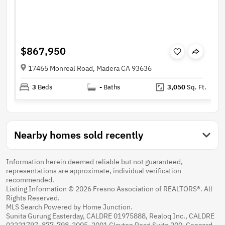
$867,950
17465 Monreal Road, Madera CA 93636
3
Beds
-
Baths
3,050
Sq. Ft.
Nearby homes sold recently
Information herein deemed reliable but not guaranteed,
representations are approximate, individual verification
recommended.
Listing Information © 2026 Fresno Association of REALTORS®. All
Rights Reserved.
MLS Search Powered by Home Junction.
Sunita Gurung Easterday, CALDRE 01975888, Realoq Inc., CALDRE
02221797, 877-798-2005, 2001 Clayton Road Suite 200, Concord,