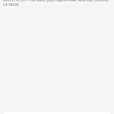
CA 94520