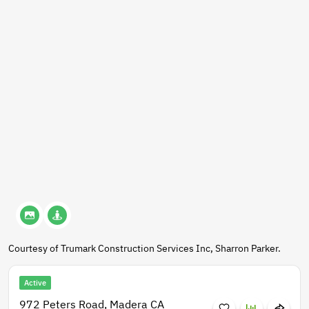
Courtesy of Trumark Construction Services Inc, Sharron Parker.
Active
972 Peters Road, Madera CA