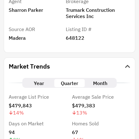
Agent
Brokerage
Sharron Parker
Trumark Construction
Services Inc
Source AOR
Listing ID #
Madera
648122
Market Trends
Year
Quarter
Month
Average List Price
Average Sale Price
$479,843
$479,383
14
%
13
%
Days on Market
Homes Sold
94
67