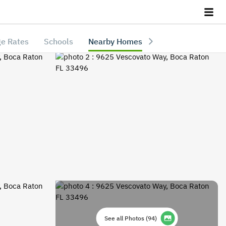
e Rates
Schools
Nearby Homes
See all Photos
(
94
)