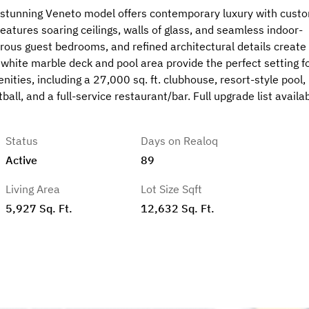
s stunning Veneto model offers contemporary luxury with cust
eatures soaring ceilings, walls of glass, and seamless indoor-
erous guest bedrooms, and refined architectural details create
white marble deck and pool area provide the perfect setting f
ities, including a 27,000 sq. ft. clubhouse, resort-style pool,
ball, and a full-service restaurant/bar. Full upgrade list availa
Status
Days on Realoq
Active
89
Living Area
Lot Size Sqft
5,927 Sq. Ft.
12,632 Sq. Ft.