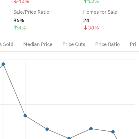
42
%
12
%
Sale/Price Ratio
Homes for Sale
96%
24
4
%
30
%
 Sold
Median Price
Price Cuts
Price Ratio
Pric