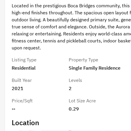
Located in the prestigious Boca Bridges community, thi
high-end finishes throughout. The spacious open layout f
outdoor living. A beautifully designed primary suite, gen
true sense of comfort and elegance. Outside, the Aurora 
relaxing or entertaining. Residents enjoy world-class amen
fitness center, tennis and pickleball courts, indoor basket
upon request.
Listing Type
Property Type
Residential
Single Family Residence
Built Year
Levels
2021
2
Price/Sqft
Lot Size Acre
--
0.29
Location