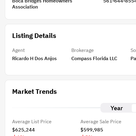
Boca Bridges Homeowners
561-644-855
Association
Listing Details
Agent
Brokerage
So
Ricardo H Dos Anjos
Compass Florida LLC
Pa
Market Trends
Year
Average List Price
Average Sale Price
$625,244
$599,985