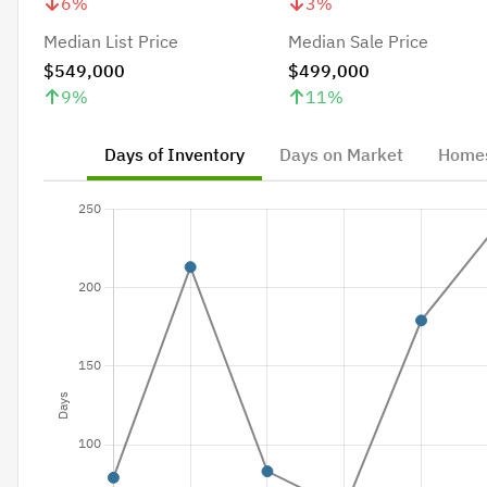
6
%
3
%
Median List Price
Median Sale Price
$549,000
$499,000
9
%
11
%
Days of Inventory
Days on Market
Homes