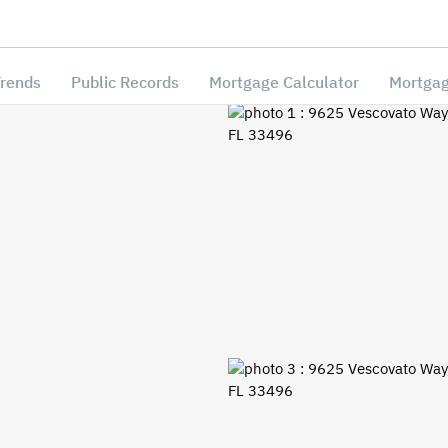
Trends
Public Records
Mortgage Calculator
Mortgag