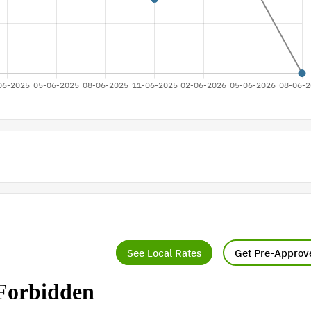
See Local Rates
Get Pre-Approv