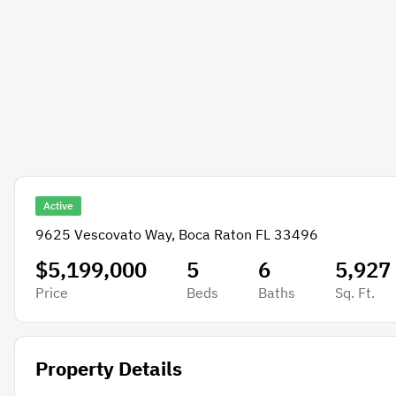
Active
9625 Vescovato Way, Boca Raton FL 33496
$5,199,000
5
6
5,927
Price
Beds
Baths
Sq. Ft.
Property Details