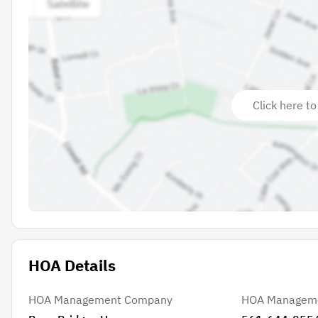
Click here to
HOA Details
HOA Management Company
HOA Managem