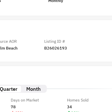
4
Monthly
urce AOR
Listing ID #
lm Beach
B26026193
Quarter
Month
Days on Market
Homes Sold
78
34