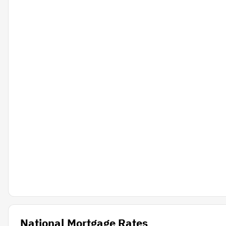
National Mortgage Rates