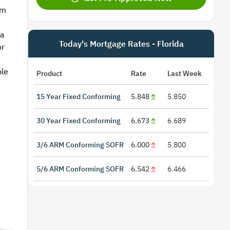
om
 a
Today's Mortgage Rates - Florida
or
ble
Product
Rate
Last Week
15 Year Fixed Conforming
5.848
5.850
30 Year Fixed Conforming
6.673
6.689
3/6 ARM Conforming SOFR
6.000
5.800
5/6 ARM Conforming SOFR
6.542
6.466