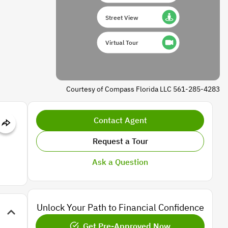
Street View
Virtual Tour
Courtesy of Compass Florida LLC 561-285-4283
Contact Agent
Request a Tour
Ask a Question
Unlock Your Path to Financial Confidence
Get Pre-Approved Now