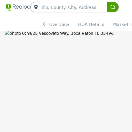
Overview
HOA Details
Market 