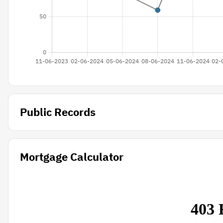
Public Records
Mortgage Calculator