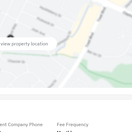
 view property location
ent Company Phone
Fee Frequency