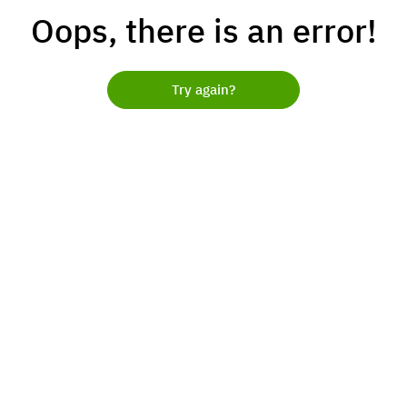
Oops, there is an error!
Try again?