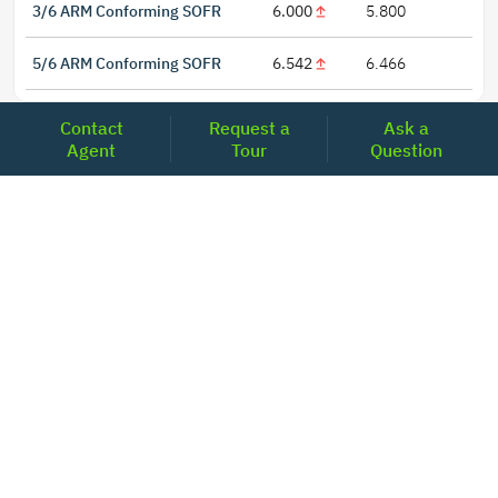
3/6 ARM Conforming SOFR
6.000
5.800
5/6 ARM Conforming SOFR
6.542
6.466
Contact
Request a
Ask a
Agent
Tour
Question
LOCATIONS
Headquarters
2001 Clayton Road Suite 200
Concord, CA 94520
2681, MacArthur Blvd, #204,
Lewisville, TX 75067
REACH US