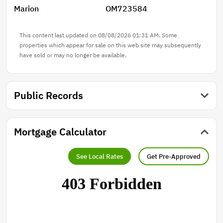
Marion
OM723584
This content last updated on 08/08/2026 01:31 AM. Some
properties which appear for sale on this web site may subsequently
have sold or may no longer be available.
Public Records
Mortgage Calculator
See Local Rates
Get Pre-Approved