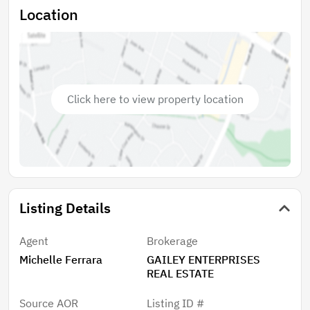
Location
Click here to view property location
Listing Details
Agent
Brokerage
Michelle Ferrara
GAILEY ENTERPRISES
REAL ESTATE
Source AOR
Listing ID #