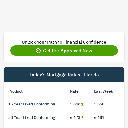
Unlock Your Path to Financial Confidence
Get Pre-Approved Now
Today's Mortgage Rates - Florida
Product
Rate
Last Week
15 Year Fixed Conforming
5.848
5.850
30 Year Fixed Conforming
6.673
6.689