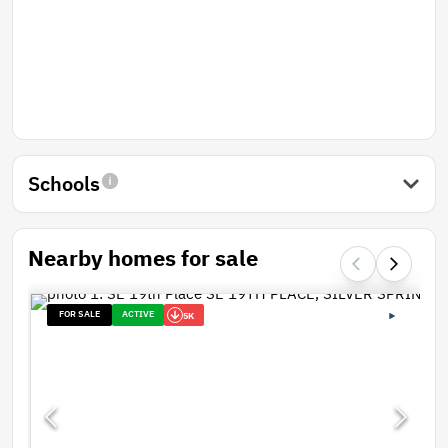
Schools
Nearby homes for sale
FOR SALE
ACTIVE
5K