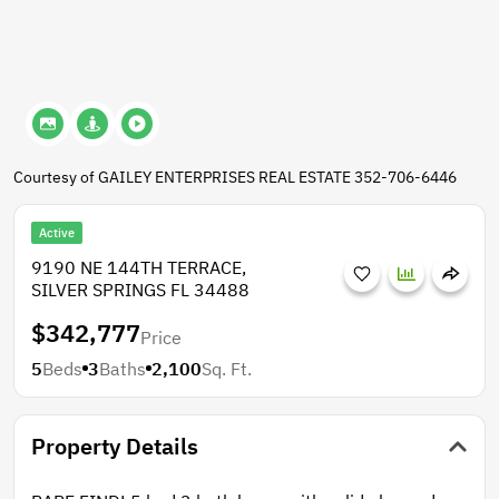
Courtesy of GAILEY ENTERPRISES REAL ESTATE 352-706-6446
Active
9190 NE 144TH TERRACE,
SILVER SPRINGS FL 34488
$342,777
Price
5
Beds
3
Baths
2,100
Sq. Ft.
Property Details