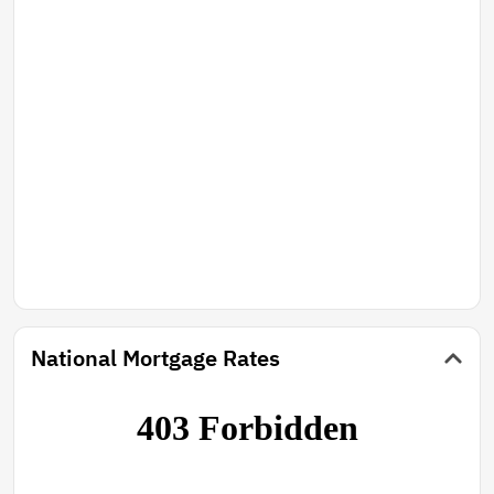
National Mortgage Rates