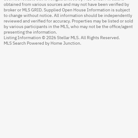
obtained from various sources and may not have been verified by
broker or MLS GRID. Supplied Open House Information is subject
to change without notice. All information should be independently
reviewed and verified for accuracy. Properties may be listed or sold
by various participants in the MLS, who may not be the office/agent
presenting the information.
Listing Information © 2026 Stellar MLS. All Rights Reserved.
MLS Search Powered by Home Junction.