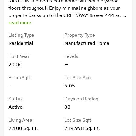
RARE FIND! 5 bed 3 bath home with solid plywood
floors throughout! Enjoy minimal neighbors as your
property backs up to the GREENWAY & over 444 acres
of FOREST!! METAL ROOF 2014-- Fenced on 3 sides
read more
fence. Horse pasture/dog run. Large wooden porch in
Listing Type
Property Type
back. Shed for storage, 24 ft round 48 tall above
Residential
Manufactured Home
ground pool with pump. Chicken coop. Wood burning
Fire place . .
Built Year
Levels
2006
--
Price/Sqft
Lot Size Acre
--
5.05
Status
Days on Realoq
Active
88
Living Area
Lot Size Sqft
2,100 Sq. Ft.
219,978 Sq. Ft.