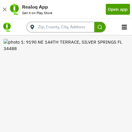
Realoq App
Open app
Get it on Play Store