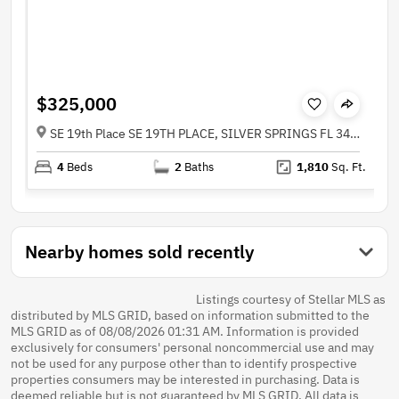
$325,000
SE 19th Place SE 19TH PLACE, SILVER SPRINGS FL 34488
4
Beds
2
Baths
1,810
Sq. Ft.
Nearby homes sold recently
Listings courtesy of Stellar MLS as
distributed by MLS GRID, based on information submitted to the
MLS GRID as of 08/08/2026 01:31 AM. Information is provided
exclusively for consumers' personal noncommercial use and may
not be used for any purpose other than to identify prospective
properties consumers may be interested in purchasing. Data is
deemed reliable but is not guaranteed by MLS GRID. All data is