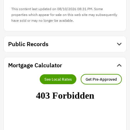
This content last updated on 08/10/2026 08:31 PM. Some
properties which appear for sale on this web site may subsequently
have sold or may no longer be available.
Public Records
Mortgage Calculator
See Local Rates
Get Pre-Approved