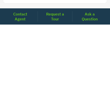
Contact
Request a
Ask a
Agent
Tour
Question
LOCATIONS
Headquarters
2001 Clayton Road Suite 200
Concord, CA 94520
2681, MacArthur Blvd, #204,
Lewisville, TX 75067
REACH US
+1-877-798-2005
MON-FRI (8AM - 6PM PST)
contact@realoq.com