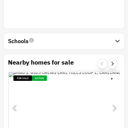
Schools
Nearby homes for sale
FOR SALE
ACTIVE