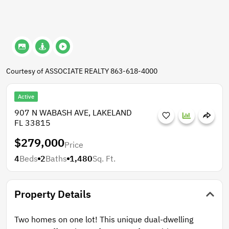
Courtesy of ASSOCIATE REALTY 863-618-4000
Active
907 N WABASH AVE, LAKELAND
FL 33815
$279,000
Price
4
Beds
2
Baths
1,480
Sq. Ft.
Property Details
Two homes on one lot! This unique dual-dwelling