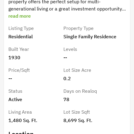
property offers the perfect setup for multi-
generational living or a great investment opportunity.
Fully renovated in 2022. The main home boasts 1480
read more
square feet of comfortable living space featuring an
Listing Type
Property Type
open floor plan with 4 bedrooms and 2 bathrooms.
Residential
Single Family Residence
The second home provides 3 bedrooms and 1 1/2
baths and an open living, dining, and kitchen space.
Built Year
Levels
Each home enjoys its own private patio space, perfect
1930
--
for relaxing or entertaining. A large, expansive
driveway ensures there is plenty of room for parking.
Price/Sqft
Lot Size Acre
Currently used as an Airbnb. Don't miss out, call us
--
0.2
today.
Status
Days on Realoq
Active
78
Living Area
Lot Size Sqft
1,480 Sq. Ft.
8,699 Sq. Ft.
Location