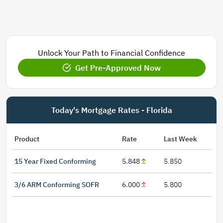
Unlock Your Path to Financial Confidence
Get Pre-Approved Now
Today's Mortgage Rates - Florida
Product
Rate
Last Week
15 Year Fixed Conforming
5.848
5.850
3/6 ARM Conforming SOFR
6.000
5.800