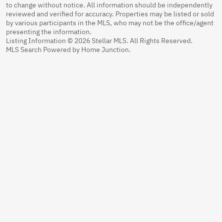
to change without notice. All information should be independently
reviewed and verified for accuracy. Properties may be listed or sold
by various participants in the MLS, who may not be the office/agent
presenting the information.
Listing Information © 2026 Stellar MLS. All Rights Reserved.
MLS Search Powered by Home Junction.