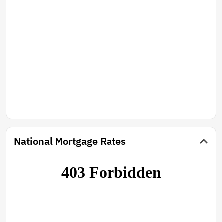
National Mortgage Rates