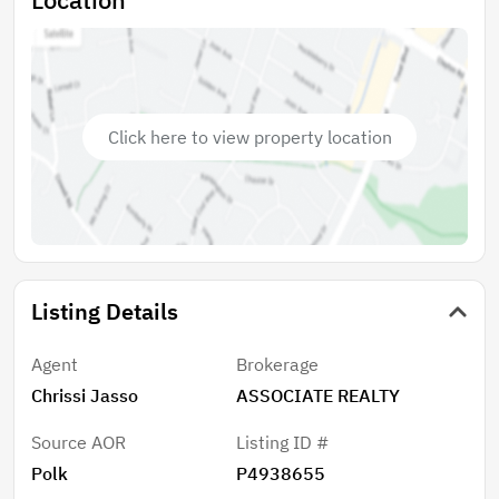
Click here to view property location
Listing Details
Agent
Brokerage
Chrissi Jasso
ASSOCIATE REALTY
Source AOR
Listing ID #
Polk
P4938655