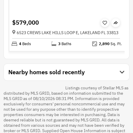
$579,000
6523 CREWS LAKE HILLS LOOP E, LAKELAND FL 33813
4
Beds
3
Baths
2,890
Sq. Ft.
Nearby homes sold recently
Listings courtesy of Stellar MLS as
distributed by MLS GRID, based on information submitted to the
MLS GRID as of 08/10/2026 08:31 PM. Information is provided
exclusively for consumers' personal noncommercial use and may
not be used for any purpose other than to identify prospective
properties consumers may be interested in purchasing. Data is
deemed reliable but is not guaranteed by MLS GRID. All data is
obtained from various sources and may not have been verified by
broker or MLS GRID. Supplied Open House Information is subject