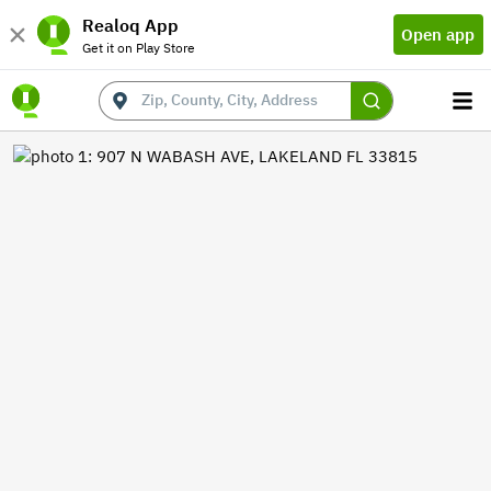
Realoq App
Open app
Get it on Play Store