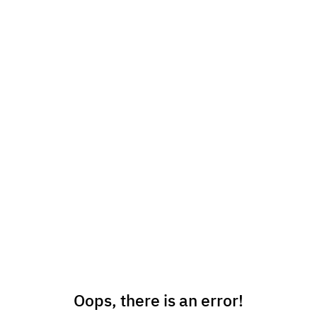
Oops, there is an error!