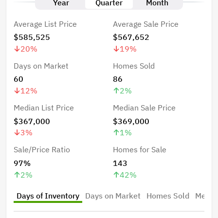
Year
Quarter
Month
Average List Price
Average Sale Price
$585,525
$567,652
20
%
19
%
Days on Market
Homes Sold
60
86
12
%
2
%
Median List Price
Median Sale Price
$367,000
$369,000
3
%
1
%
Sale/Price Ratio
Homes for Sale
97%
143
2
%
42
%
Days of Inventory
Days on Market
Homes Sold
Median