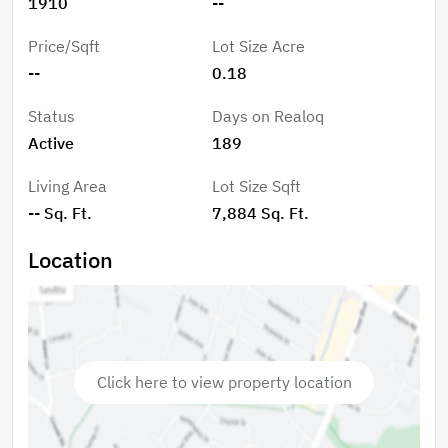
1910
--
Price/Sqft
Lot Size Acre
--
0.18
Status
Days on Realoq
Active
189
Living Area
Lot Size Sqft
-- Sq. Ft.
7,884 Sq. Ft.
Location
Click here to view property location