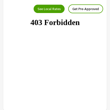
See Local Rates
Get Pre-Approved