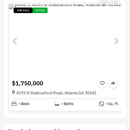
FOR SALE
ACTIVE
$1,750,000
4193 N Shallowford Road, Atlanta GA 30341
-
Beds
-
Baths
-
Sq. Ft.