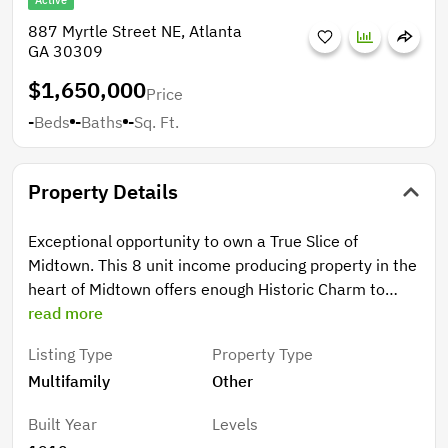
Active
887 Myrtle Street NE, Atlanta
GA 30309
$1,650,000
Price
-
Beds
-
Baths
-
Sq. Ft.
Property Details
Exceptional opportunity to own a True Slice of
Midtown. This 8 unit income producing property in the
heart of Midtown offers enough Historic Charm to
make any investor proud. New Electrical updates (fully
read more
separated meters) and a New Roof only sweeten the
Listing Type
Property Type
pot. The unit mix is broad, one 3/2 and two 2
Multifamily
Other
bedroom units as well as several 1 bedrooms of
various sizes. Professional management already in
Built Year
Levels
place so this one is just plug and play.