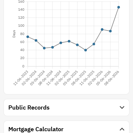
Public Records
Mortgage Calculator