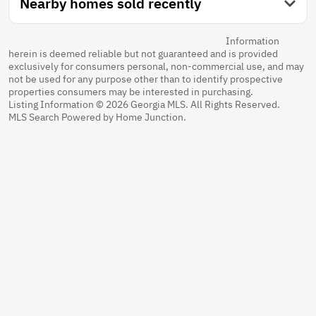
Nearby homes sold recently
Information
herein is deemed reliable but not guaranteed and is provided
exclusively for consumers personal, non-commercial use, and may
not be used for any purpose other than to identify prospective
properties consumers may be interested in purchasing.
Listing Information © 2026 Georgia MLS. All Rights Reserved.
MLS Search Powered by Home Junction.