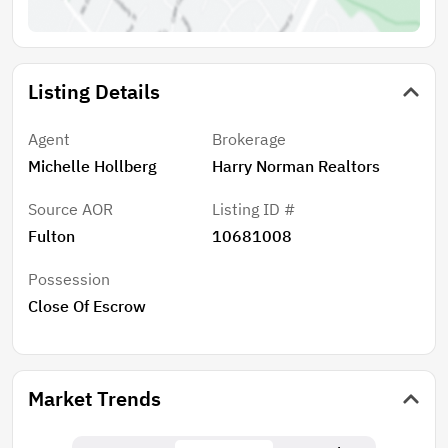
Listing Details
Agent
Brokerage
Michelle Hollberg
Harry Norman Realtors
Source AOR
Listing ID #
Fulton
10681008
Possession
Close Of Escrow
Market Trends