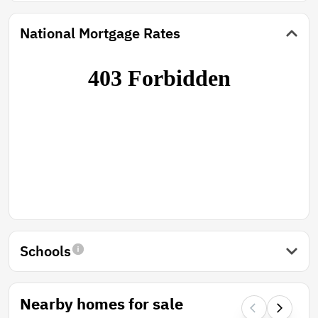
National Mortgage Rates
Schools
Nearby homes for sale