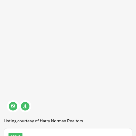
Listing courtesy of Harry Norman Realtors