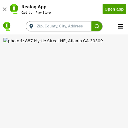
Realoq App
Open app
Get it on Play Store