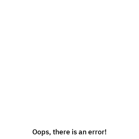
Oops, there is an error!