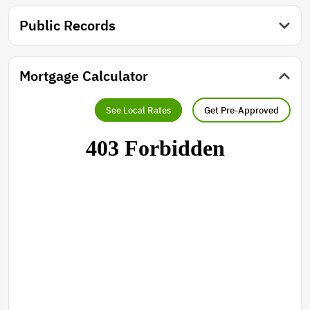
Public Records
Mortgage Calculator
See Local Rates
Get Pre-Approved