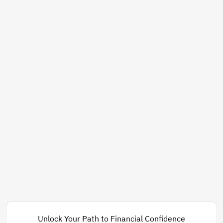
Unlock Your Path to Financial Confidence