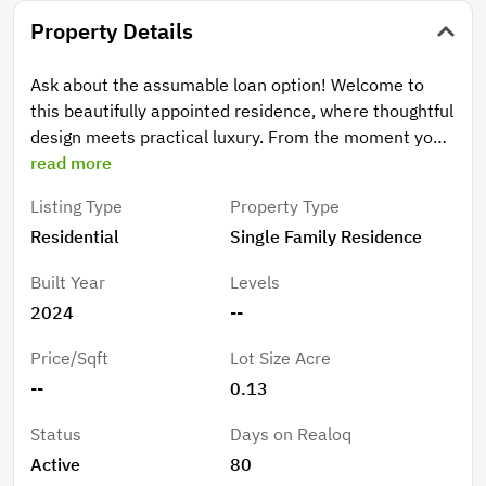
Property Details
Ask about the assumable loan option! Welcome to
this beautifully appointed residence, where thoughtful
design meets practical luxury. From the moment you
arrive, the striking Hardie board and brick-accented
read more
exterior, expertly landscaped grounds, and pristine
Listing Type
Property Type
mulch create instant curb appeal that sets the tone
Residential
Single Family Residence
for what awaits inside. Step into a light-filled open
floor plan featuring wood plank tile flooring throughout
Built Year
Levels
the main living areas and durable LVP in the primary
2024
--
bedroom and third bedroom. The chef's kitchen is a
true showstopper, showcasing quartz countertops,
Price/Sqft
Lot Size Acre
soaring 42"cabinets, a generous walk-in pantry, and a
--
0.13
commanding center island. Custom backsplash,
upgraded fixtures, and custom lighting complete this
Status
Days on Realoq
culinary hub. A spacious great room and open dining
Active
80
area flow seamlessly, perfect for entertaining, while