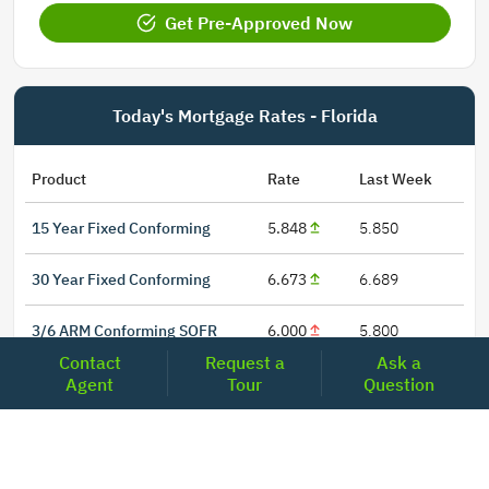
Get Pre-Approved Now
Today's Mortgage Rates - Florida
Product
Rate
Last Week
15 Year Fixed Conforming
5.848
5.850
30 Year Fixed Conforming
6.673
6.689
3/6 ARM Conforming SOFR
6.000
5.800
Contact
Request a
Ask a
5/6 ARM Conforming SOFR
6.542
6.466
Agent
Tour
Question