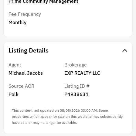
Prime Community Management
Fee Frequency
Monthly
Listing Details
Agent
Brokerage
Michael Jacobs
EXP REALTY LLC
Source AOR
Listing ID #
Polk
P4938631
This content last updated on 08/08/2026 03:00 AM. Some
properties which appear for sale on this web site may subsequently
have sold or may no longer be available.