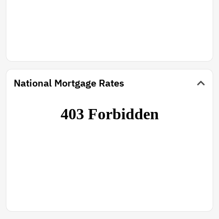
National Mortgage Rates