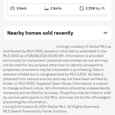
3
Beds
2
Baths
2,720
Sq. Ft.
Nearby homes sold recently
Listings courtesy of Stellar MLS as
distributed by MLS GRID, based on information submitted to the
MLS GRID as of 08/08/2026 03:00 AM. Information is provided
exclusively for consumers' personal noncommercial use and may
not be used for any purpose other than to identify prospective
properties consumers may be interested in purchasing. Data is
deemed reliable but is not guaranteed by MLS GRID. All data is
obtained from various sources and may not have been verified by
broker or MLS GRID. Supplied Open House Information is subject
to change without notice. All information should be independently
reviewed and verified for accuracy. Properties may be listed or sold
by various participants in the MLS, who may not be the office/agent
presenting the information.
Listing Information © 2026 Stellar MLS. All Rights Reserved.
MLS Search Powered by Home Junction.