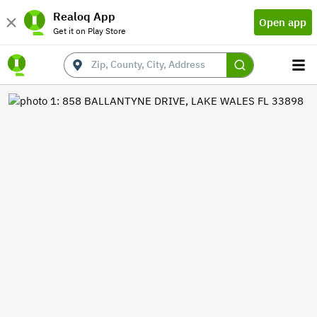
Realoq App
Open app
Get it on Play Store