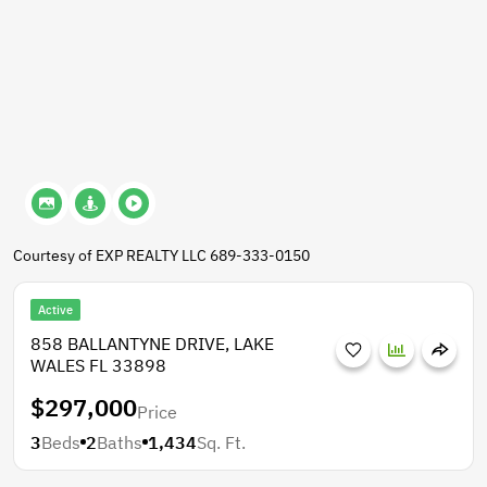
Courtesy of EXP REALTY LLC 689-333-0150
Active
858 BALLANTYNE DRIVE, LAKE
WALES FL 33898
$297,000
Price
3
Beds
2
Baths
1,434
Sq. Ft.