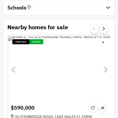
Schools
Nearby homes for sale
FOR SALE
ACTIVE
$590,000
35 STEMBRIDGE ROAD, LAKE WALES FL 33898