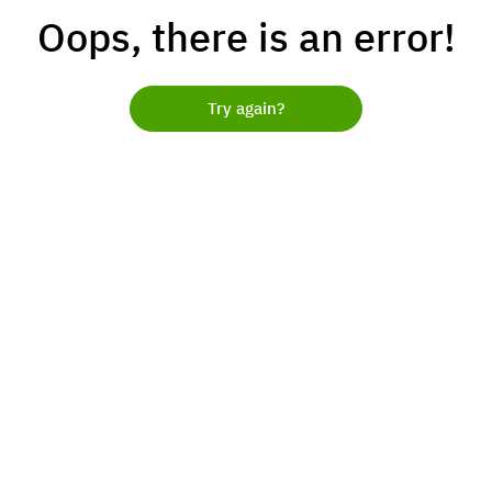
Oops, there is an error!
Try again?