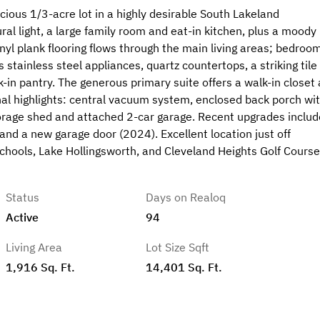
ous 1/3-acre lot in a highly desirable South Lakeland
al light, a large family room and eat-in kitchen, plus a moody
nyl plank flooring flows through the main living areas; bedroo
tainless steel appliances, quartz countertops, a striking tile
k-in pantry. The generous primary suite offers a walk-in closet
nal highlights: central vacuum system, enclosed back porch wit
rage shed and attached 2-car garage. Recent upgrades includ
and a new garage door (2024). Excellent location just off
schools, Lake Hollingsworth, and Cleveland Heights Golf Cours
Status
Days on Realoq
Active
94
Living Area
Lot Size Sqft
1,916 Sq. Ft.
14,401 Sq. Ft.