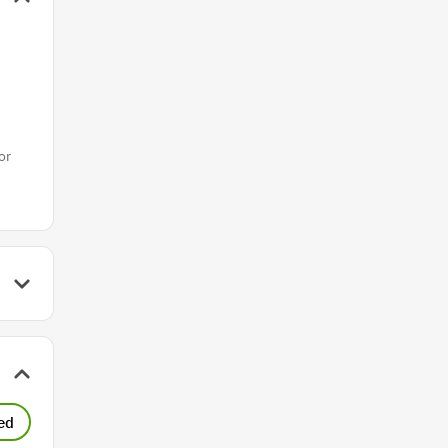
or
ed