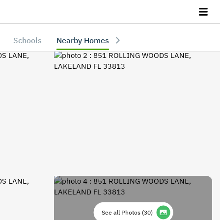
Schools
Nearby Homes
See all Photos
(
30
)