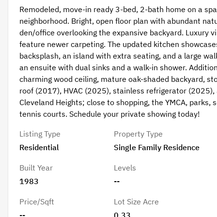
Remodeled, move-in ready 3-bed, 2-bath home on a spaci
neighborhood. Bright, open floor plan with abundant natur
den/office overlooking the expansive backyard. Luxury vi
feature newer carpeting. The updated kitchen showcases s
backsplash, an island with extra seating, and a large wal
an ensuite with dual sinks and a walk-in shower. Additio
charming wood ceiling, mature oak-shaded backyard, sto
roof (2017), HVAC (2025), stainless refrigerator (2025), 
Cleveland Heights; close to shopping, the YMCA, parks, 
tennis courts. Schedule your private showing today!
Listing Type
Property Type
Residential
Single Family Residence
Built Year
Levels
1983
--
Price/Sqft
Lot Size Acre
--
0.33