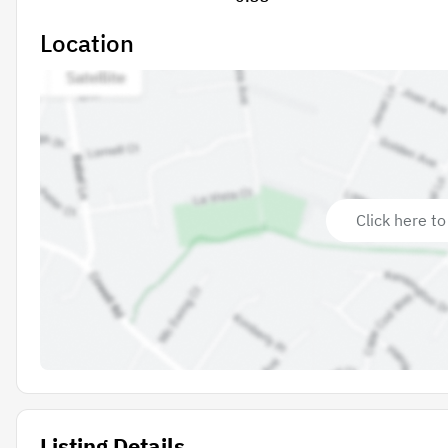
Location
Click here to
Listing Details