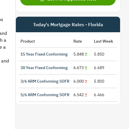
ms
Today's Mortgage Rates - Florida
 and
h a
Product
Rate
Last Week
e a
15 Year Fixed Conforming
5.848
5.850
e and
30 Year Fixed Conforming
6.673
6.689
3/6 ARM Conforming SOFR
6.000
5.800
5/6 ARM Conforming SOFR
6.542
6.466