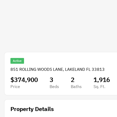
Active
851 ROLLING WOODS LANE, LAKELAND FL 33813
$374,900
3
2
1,916
Price
Beds
Baths
Sq. Ft.
Property Details