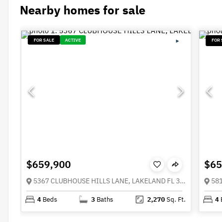
Nearby homes for sale
FOR SALE
ACTIVE
FOR 
$659,900
$65
5367 CLUBHOUSE HILLS LANE, LAKELAND FL 33812
4
Beds
3
Baths
2,270
Sq. Ft.
4