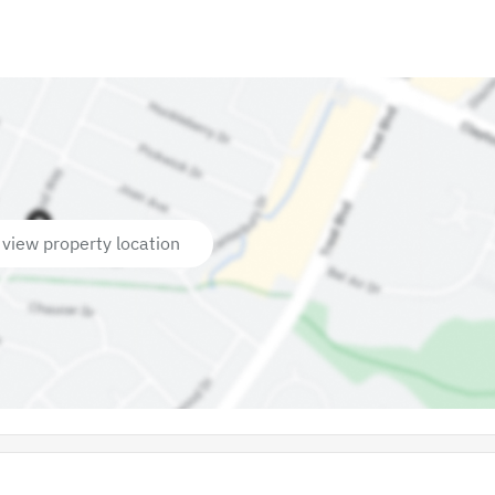
 view property location