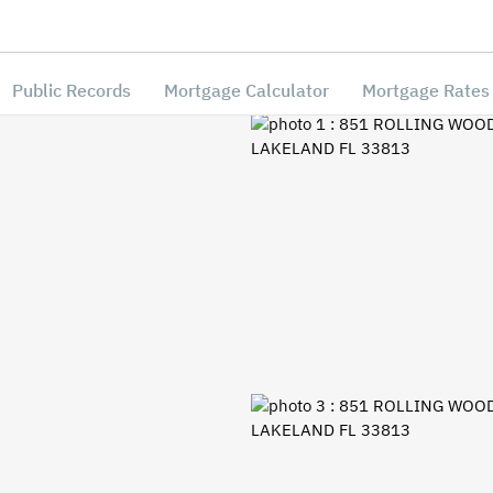
Public Records
Mortgage Calculator
Mortgage Rates