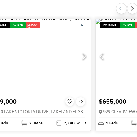
SALE
ACTIVE
FOR SALE
ACTIVE
30K
9,000
$655,000
5810 LAKE VICTORIA DRIVE, LAKELAND FL 33813
929 CLEARVIEW 
Beds
2
Baths
2,380
Sq. Ft.
4
Beds