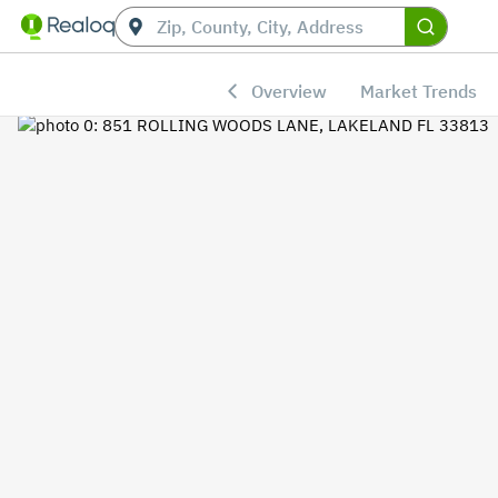
Overview
Market Trends