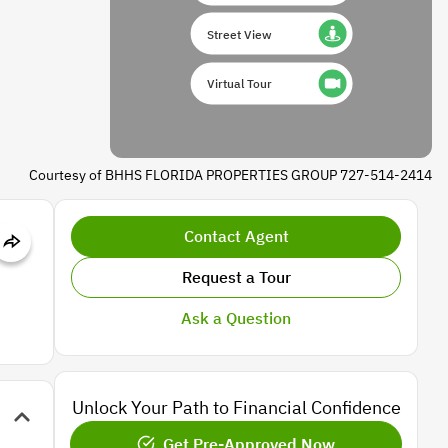
Street View
Virtual Tour
Courtesy of BHHS FLORIDA PROPERTIES GROUP 727-514-2414
Contact Agent
Request a Tour
Ask a Question
Unlock Your Path to Financial Confidence
Get Pre-Approved Now