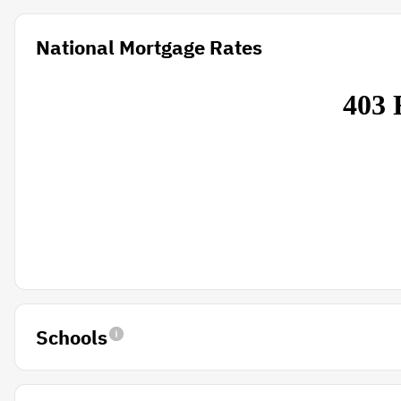
National Mortgage Rates
Schools