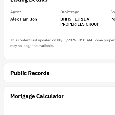
Agent
Brokerage
So
Alex Hamilton
BHHS FLORIDA
Po
PROPERTIES GROUP
This content last updated on 08/06/2026 10:31 AM. Some properti
may no longer be available.
Public Records
Mortgage Calculator