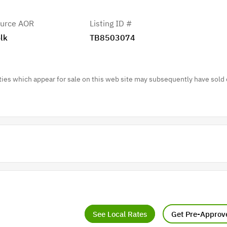
urce AOR
Listing ID #
lk
TB8503074
es which appear for sale on this web site may subsequently have sold 
See Local Rates
Get Pre-Approv