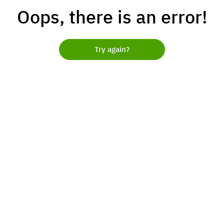
Oops, there is an error!
Try again?