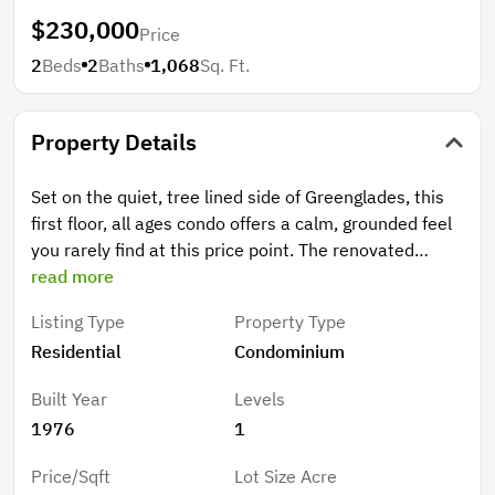
$230,000
Price
2
Beds
2
Baths
1,068
Sq. Ft.
Property Details
Set on the quiet, tree lined side of Greenglades, this
first floor, all ages condo offers a calm, grounded feel
you rarely find at this price point. The renovated
kitchen is truly a chef's kiss, adding warmth and style
read more
to the bright, open layout. Solid concrete construction
Listing Type
Property Type
keeps the home cool and quiet, and the private
Residential
Condominium
screened patio opens to an unexpectedly wide green
space, perfect for morning coffee or peaceful
Built Year
Levels
evenings. HOA includes water and provides access to
1976
1
community amenities including pool, tennis courts,
and clubhouse. Zoned for top rated schools including
Price/Sqft
Lot Size Acre
Forest Hills Elementary School, Coral Springs Middle