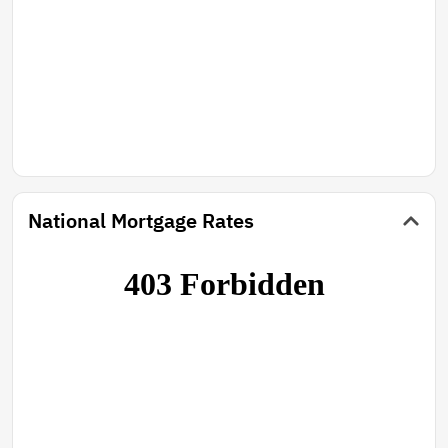
National Mortgage Rates