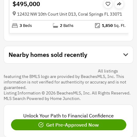
$495,000
12432 NW 10th Court Unit D13, Coral Springs FL 33071
3
Beds
2
Baths
1,850
Sq. Ft.
Nearby homes sold recently
All listings
featuring the BMLS logo are provided by BeachesMLS, Inc. This
information is not verified for authenticity or accuracy and is not
guaranteed.
Listing Information © 2026 BeachesMLS, Inc. All Rights Reserved.
MLS Search Powered by Home Junction.
Unlock Your Path to Financial Confidence
Get Pre-Approved Now