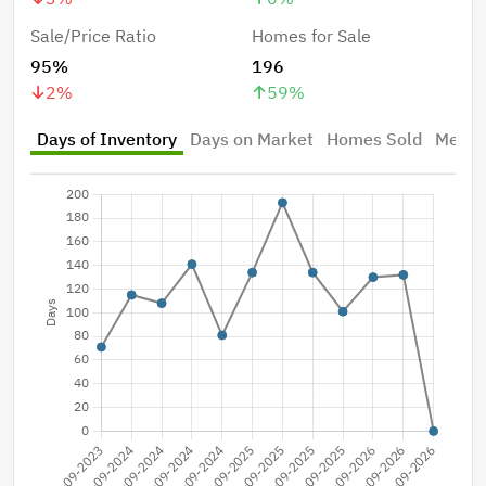
Sale/Price Ratio
Homes for Sale
95%
196
2
%
59
%
Days of Inventory
Days on Market
Homes Sold
Median