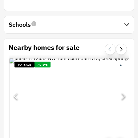
Schools
Nearby homes for sale
FOR SALE
ACTIVE