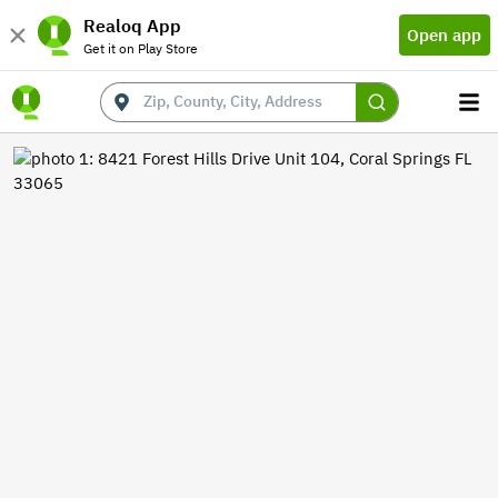
Realoq App
Open app
Get it on Play Store