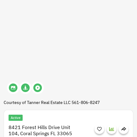
Courtesy of Tanner Real Estate LLC 561-806-8247
Active
8421 Forest Hills Drive Unit
104, Coral Springs FL 33065