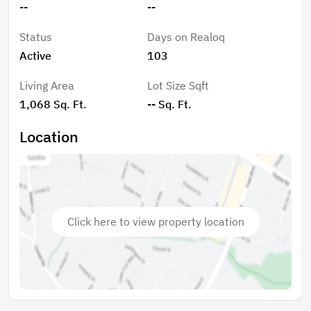
--
--
School, and Coral Springs High School. With comfort,
convenience, and thoughtful upgrades throughout,
Status
Days on Realoq
this home blends everyday livability with lasting value.
Active
103
Living Area
Lot Size Sqft
1,068 Sq. Ft.
-- Sq. Ft.
Location
Click here to view property location