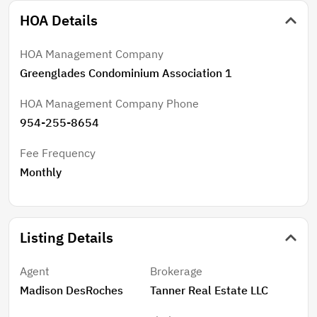
HOA Details
HOA Management Company
Greenglades Condominium Association 1
HOA Management Company Phone
954-255-8654
Fee Frequency
Monthly
Listing Details
Agent
Brokerage
Madison DesRoches
Tanner Real Estate LLC