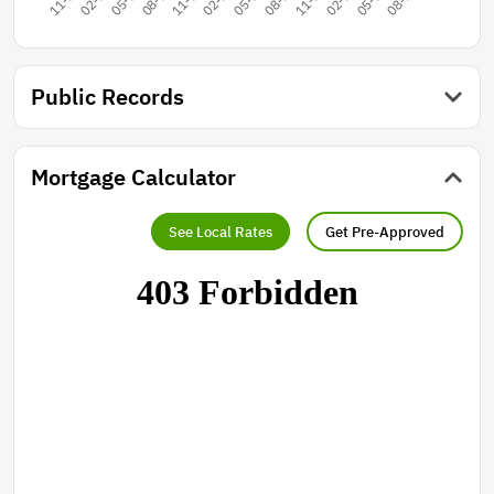
Public Records
Mortgage Calculator
See Local Rates
Get Pre-Approved