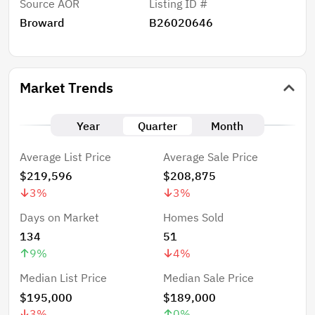
Source AOR
Listing ID #
Broward
B26020646
Market Trends
Year
Quarter
Month
Average List Price
Average Sale Price
$219,596
$208,875
3
%
3
%
Days on Market
Homes Sold
134
51
9
%
4
%
Median List Price
Median Sale Price
$195,000
$189,000
3
%
0
%