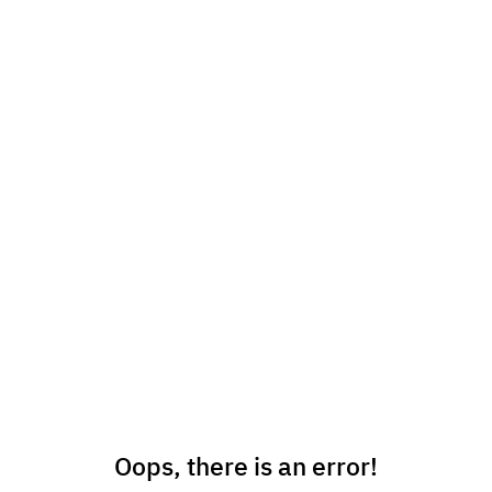
Oops, there is an error!