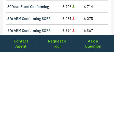
30 Year Fixed Conforming
6.706
6.714
3/6 ARM Conforming SOFR
6.281
6.075
5/6 ARM Conforming SOFR
6.394
6.367
Contact
Request a
Ask a
Agent
Tour
Question
LOCATIONS
Headquarters
2001 Clayton Road Suite 200
Concord, CA 94520
2681, MacArthur Blvd, #204,
Lewisville, TX 75067