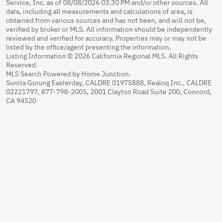
Service, Inc. as of 08/08/2026 03:30 PM and/or other sources. All
data, including all measurements and calculations of area, is
obtained from various sources and has not been, and will not be,
verified by broker or MLS. All information should be independently
reviewed and verified for accuracy. Properties may or may not be
listed by the office/agent presenting the information.
Listing Information © 2026 California Regional MLS. All Rights
Reserved.
MLS Search Powered by Home Junction.
Sunita Gurung Easterday, CALDRE 01975888, Realoq Inc., CALDRE
02221797, 877-798-2005, 2001 Clayton Road Suite 200, Concord,
CA 94520