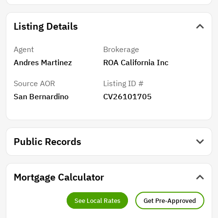
Listing Details
Agent
Brokerage
Andres Martinez
ROA California Inc
Source AOR
Listing ID #
San Bernardino
CV26101705
Public Records
Mortgage Calculator
See Local Rates
Get Pre-Approved