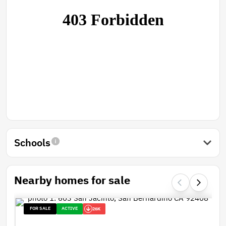
Schools
Nearby homes for sale
FOR SALE
ACTIVE
26K