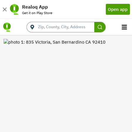
Realoq App
Open app
Get it on Play Store