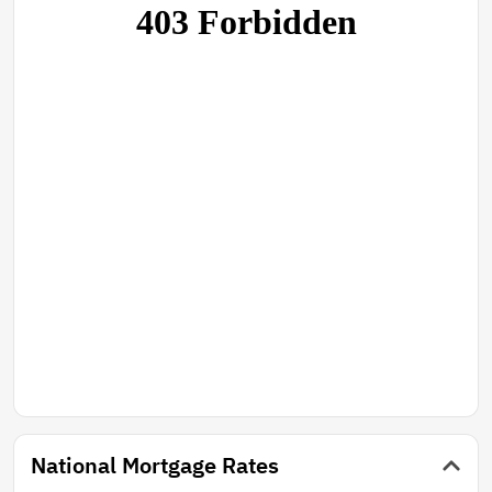
National Mortgage Rates