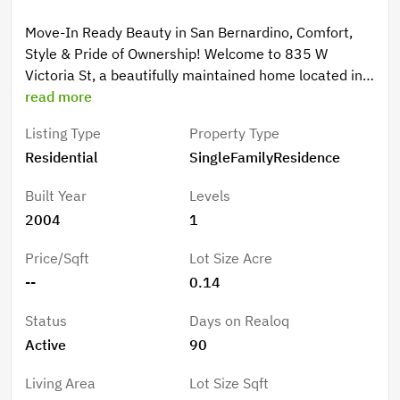
Move-In Ready Beauty in San Bernardino, Comfort,
Style & Pride of Ownership! Welcome to 835 W
Victoria St, a beautifully maintained home located in
the heart of San Bernardino. This charming property
read more
showcases true pride of ownership and offers the
Listing Type
Property Type
perfect combination of comfort, functionality, and
Residential
SingleFamilyResidence
value—ideal for families, first-time buyers, or
investors looking for a solid opportunity in the growing
Built Year
Levels
Inland Empire. From the moment you arrive, you’ll
2004
1
appreciate the care and attention this home has
received. Inside, the property features a warm and
Price/Sqft
Lot Size Acre
inviting layout with spacious living areas, and a
--
0.14
comfortable flow throughout the home. Every space
has been thoughtfully maintained, creating a clean
Status
Days on Realoq
and move-in ready environment from day one. The
Active
90
kitchen offers ample cabinetry and workspace,
making it ideal for daily living, family gatherings, and
Living Area
Lot Size Sqft
entertaining guests. Step outside and enjoy a private