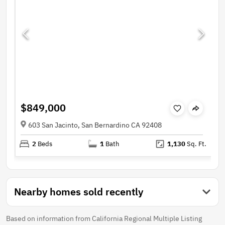
$849,000
603 San Jacinto, San Bernardino CA 92408
2
Beds
1
Bath
1,130
Sq. Ft.
Nearby homes sold recently
Based on information from California Regional Multiple Listing