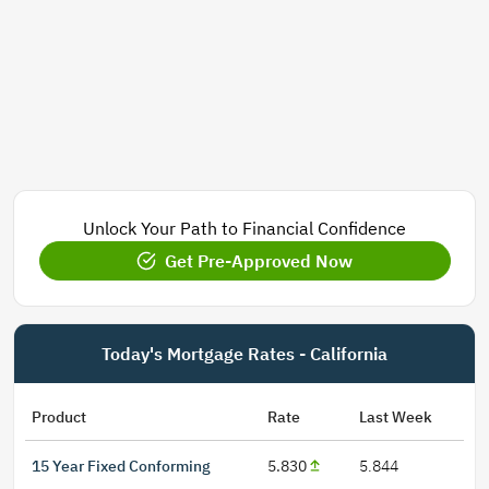
Unlock Your Path to Financial Confidence
Get Pre-Approved Now
Today's Mortgage Rates - California
Product
Rate
Last Week
15 Year Fixed Conforming
5.830
5.844