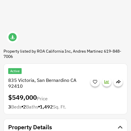
Property listed by ROA California Inc, Andres Martinez 619-848-
7006
Active
835 Victoria, San Bernardino CA
92410
$549,000
Price
3
Beds
2
Baths
1,492
Sq. Ft.
Property Details