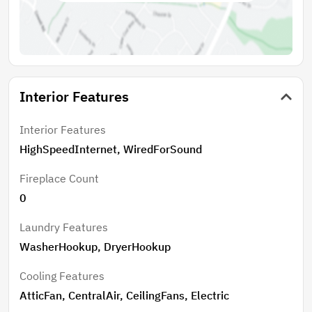
Interior Features
Interior Features
HighSpeedInternet, WiredForSound
Fireplace Count
0
Laundry Features
WasherHookup, DryerHookup
Cooling Features
AtticFan, CentralAir, CeilingFans, Electric