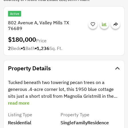
Active
802 Avenue A, Valley Mills TX
76689
$180,000
Price
2
Beds
1
Bath
1,236
Sq. Ft.
Property Details
Tucked beneath two towering pecan trees on a
generous .4-acre corner lot, this 1950 blue cottage
sits just a short stroll from Magnolia Gristmill in the
heart of Valley Mills. The covered front porch was
read more
made for slow mornings, and the oversized yard offers
Listing Type
Property Type
the kind of space that's nearly impossible to find this
Residential
SingleFamilyResidence
close to town. Inside, 2 beds and 1 bath are wrapped