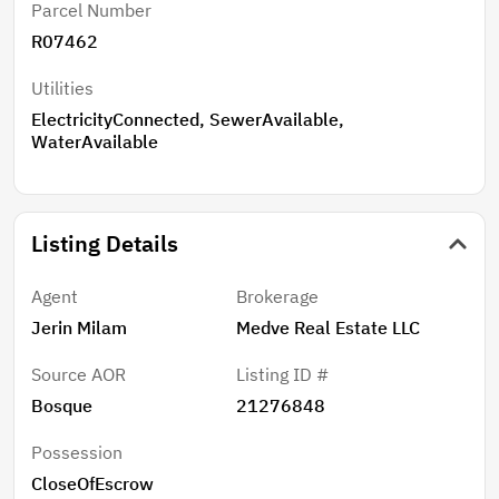
Parcel Number
R07462
Utilities
ElectricityConnected, SewerAvailable,
WaterAvailable
Listing Details
Agent
Brokerage
Jerin Milam
Medve Real Estate LLC
Source AOR
Listing ID #
Bosque
21276848
Possession
CloseOfEscrow