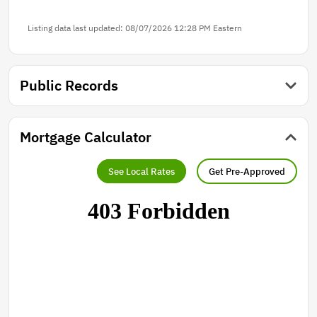
Listing data last updated: 08/07/2026 12:28 PM Eastern
Public Records
Mortgage Calculator
See Local Rates
Get Pre-Approved