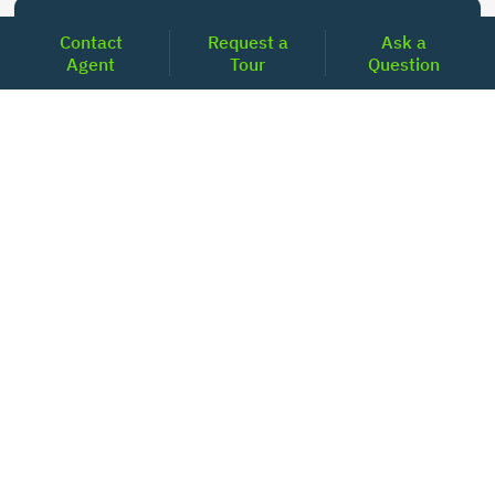
Today's Mortgage Rates - Texas
Contact
Request a
Ask a
Agent
Tour
Question
Product
Rate
Last Week
15 Year Fixed Conforming
5.860
5.846
30 Year Fixed Conforming
6.736
6.746
3/6 ARM Conforming SOFR
6.083
5.844
5/6 ARM Conforming SOFR
6.521
6.437
LOCATIONS
Headquarters