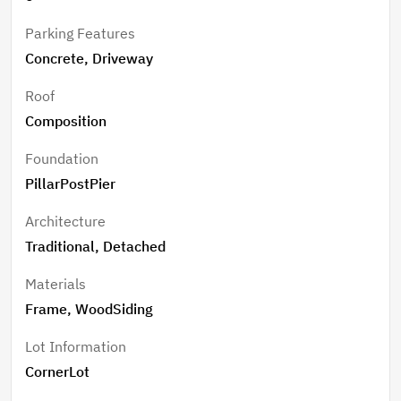
Parking Features
Concrete, Driveway
Roof
Composition
Foundation
PillarPostPier
Architecture
Traditional, Detached
Materials
Frame, WoodSiding
Lot Information
CornerLot