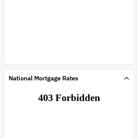
National Mortgage Rates