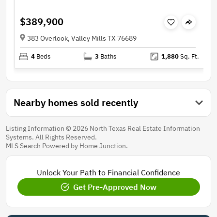
$389,900
383 Overlook, Valley Mills TX 76689
4
Beds
3
Baths
1,880
Sq. Ft.
Nearby homes sold recently
Listing Information © 2026 North Texas Real Estate Information
Systems. All Rights Reserved.
MLS Search Powered by Home Junction.
Unlock Your Path to Financial Confidence
Get Pre-Approved Now