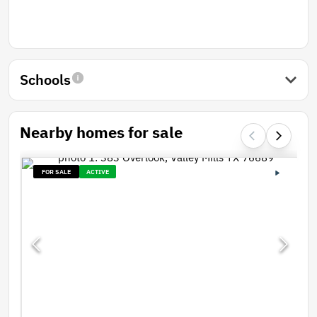
Schools
Nearby homes for sale
FOR SALE
ACTIVE