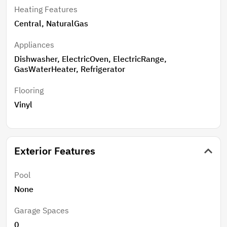
Heating Features
Central, NaturalGas
Appliances
Dishwasher, ElectricOven, ElectricRange,
GasWaterHeater, Refrigerator
Flooring
Vinyl
Exterior Features
Pool
None
Garage Spaces
0