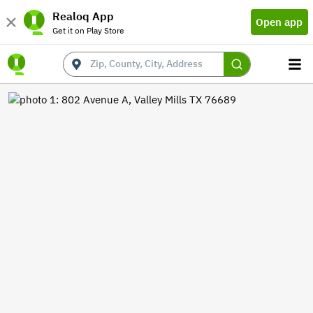
Realoq App
Open app
Get it on Play Store