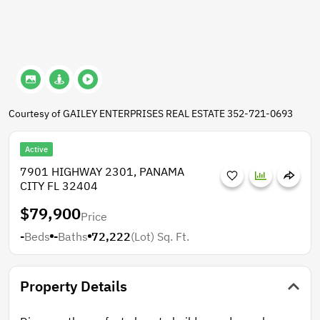
Courtesy of GAILEY ENTERPRISES REAL ESTATE 352-721-0693
Active
7901 HIGHWAY 2301, PANAMA
CITY FL 32404
$79,900
Price
-
Beds
-
Baths
72,222
(Lot)
Sq. Ft.
Property Details