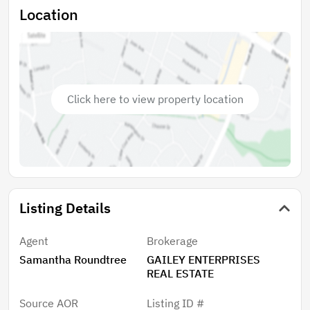
Location
Click here to view property location
Listing Details
Agent
Brokerage
Samantha Roundtree
GAILEY ENTERPRISES
REAL ESTATE
Source AOR
Listing ID #