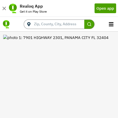
Realoq App
Open app
Get it on Play Store