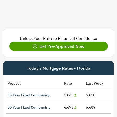
Unlock Your Path to Financial Confidence
Get Pre-Approved Now
Today's Mortgage Rates - Florida
Product
Rate
Last Week
15 Year Fixed Conforming
5.848
5.850
30 Year Fixed Conforming
6.673
6.689