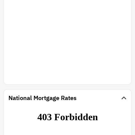
National Mortgage Rates