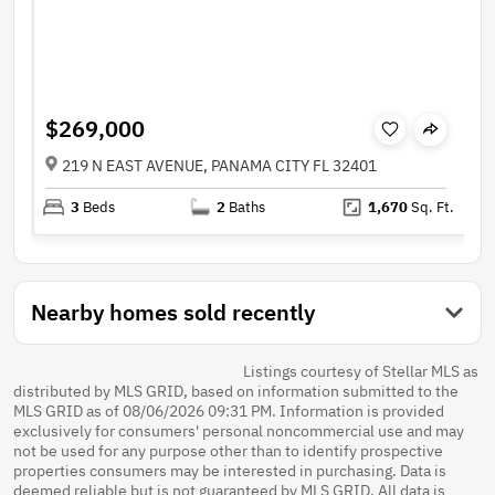
$269,000
219 N EAST AVENUE, PANAMA CITY FL 32401
3
Beds
2
Baths
1,670
Sq. Ft.
Nearby homes sold recently
Listings courtesy of Stellar MLS as
distributed by MLS GRID, based on information submitted to the
MLS GRID as of 08/06/2026 09:31 PM. Information is provided
exclusively for consumers' personal noncommercial use and may
not be used for any purpose other than to identify prospective
properties consumers may be interested in purchasing. Data is
deemed reliable but is not guaranteed by MLS GRID. All data is