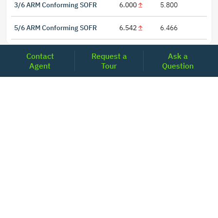
3/6 ARM Conforming SOFR
6.000
5.800
5/6 ARM Conforming SOFR
6.542
6.466
Contact
Request a
Ask a
Agent
Tour
Question
LOCATIONS
Headquarters
2001 Clayton Road Suite 200
Concord, CA 94520
2681, MacArthur Blvd, #204,
Lewisville, TX 75067
REACH US