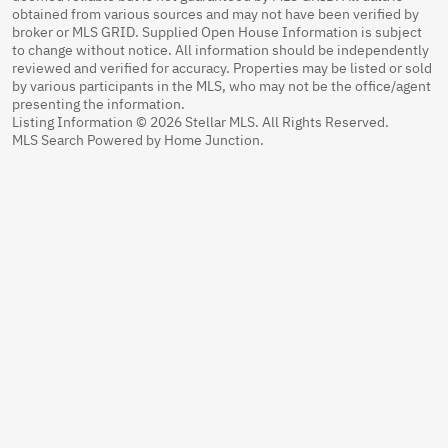
obtained from various sources and may not have been verified by
broker or MLS GRID. Supplied Open House Information is subject
to change without notice. All information should be independently
reviewed and verified for accuracy. Properties may be listed or sold
by various participants in the MLS, who may not be the office/agent
presenting the information.
Listing Information © 2026 Stellar MLS. All Rights Reserved.
MLS Search Powered by Home Junction.