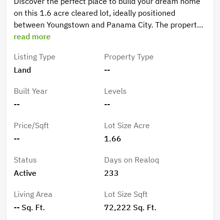
Discover the perfect place to build your dream home
on this 1.6 acre cleared lot, ideally positioned
between Youngstown and Panama City. The property
comes equipped with two septic tanks and a well*,
read more
offering a great head start for future development. No
Listing Type
Property Type
flood zone, no HOA. *Buyers should do their own due
Land
--
diligence verifying the condition of well and septic.
Built Year
Levels
--
--
Price/Sqft
Lot Size Acre
--
1.66
Status
Days on Realoq
Active
233
Living Area
Lot Size Sqft
-- Sq. Ft.
72,222 Sq. Ft.