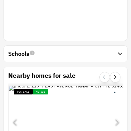
Schools
Nearby homes for sale
FOR SALE
ACTIVE