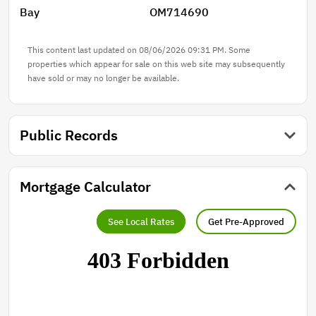
Bay
OM714690
This content last updated on 08/06/2026 09:31 PM. Some
properties which appear for sale on this web site may subsequently
have sold or may no longer be available.
Public Records
Mortgage Calculator
See Local Rates
Get Pre-Approved