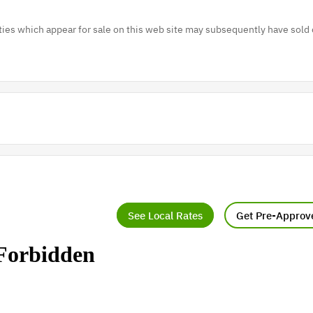
es which appear for sale on this web site may subsequently have sold 
See Local Rates
Get Pre-Approv