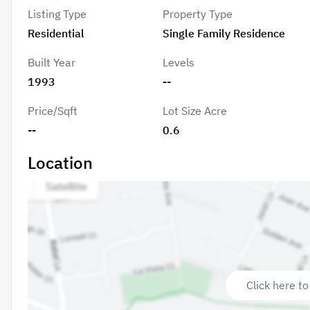
Listing Type
Property Type
Residential
Single Family Residence
Built Year
Levels
1993
--
Price/Sqft
Lot Size Acre
--
0.6
Location
Click here to