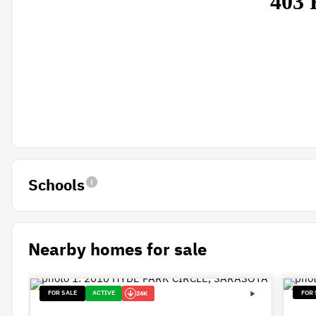
Schools
Nearby homes for sale
FOR SALE
ACTIVE
FOR 
24K