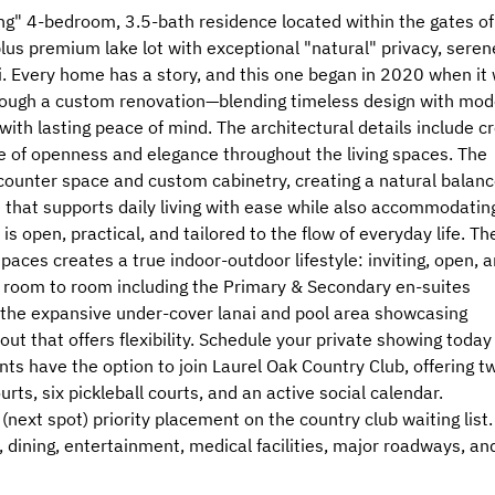
ng" 4-bedroom, 3.5-bath residence located within the gates of
plus premium lake lot with exceptional "natural" privacy, seren
. Every home has a story, and this one began in 2020 when it
hrough a custom renovation—blending timeless design with mod
with lasting peace of mind. The architectural details include c
se of openness and elegance throughout the living spaces. The
counter space and custom cabinetry, creating a natural balan
 that supports daily living with ease while also accommodatin
is open, practical, and tailored to the flow of everyday life. Th
spaces creates a true indoor-outdoor lifestyle: inviting, open, 
om room to room including the Primary & Secondary en-suites
o the expansive under-cover lanai and pool area showcasing
out that offers flexibility. Schedule your private showing today
nts have the option to join Laurel Oak Country Club, offering t
ts, six pickleball courts, and an active social calendar.
(next spot) priority placement on the country club waiting list.
 dining, entertainment, medical facilities, major roadways, an