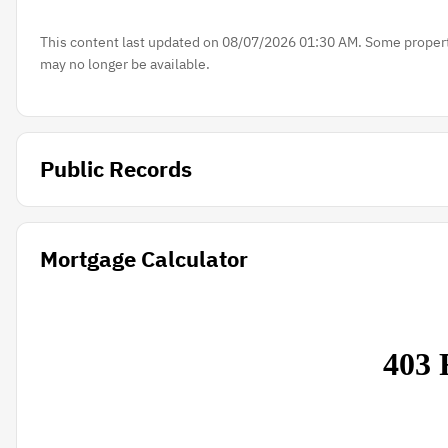
This content last updated on 08/07/2026 01:30 AM. Some properti
may no longer be available.
Public Records
Mortgage Calculator