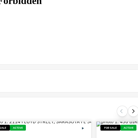
SALE
ACTIVE
FOR SALE
ACTIVE