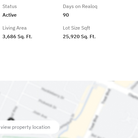
Status
Days on Realoq
Active
90
Living Area
Lot Size Sqft
3,686 Sq. Ft.
25,920 Sq. Ft.
 view property location