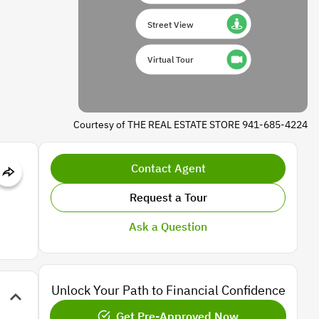
Street View
Virtual Tour
Courtesy of THE REAL ESTATE STORE 941-685-4224
Contact Agent
Request a Tour
Ask a Question
Unlock Your Path to Financial Confidence
Get Pre-Approved Now