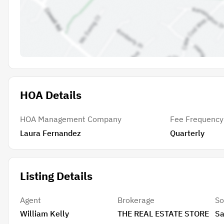
HOA Details
HOA Management Company
Fee Frequency
Laura Fernandez
Quarterly
Listing Details
Agent
Brokerage
So
William Kelly
THE REAL ESTATE STORE
Sa