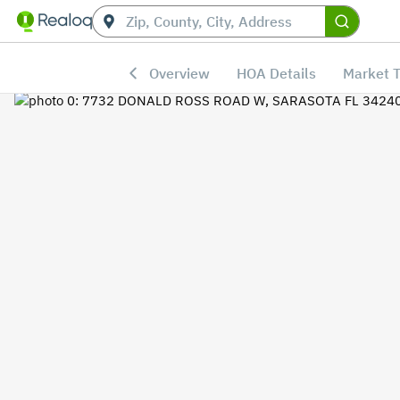
Overview
HOA Details
Market 