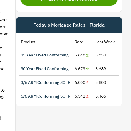
e
 was
Today's Mortgage Rates - Florida
ern
rown
Product
Rate
Last Week
ce
g
15 Year Fixed Conforming
5.848
5.850
e
and
30 Year Fixed Conforming
6.673
6.689
3/6 ARM Conforming SOFR
6.000
5.800
 to
5/6 ARM Conforming SOFR
6.542
6.466
wo
d