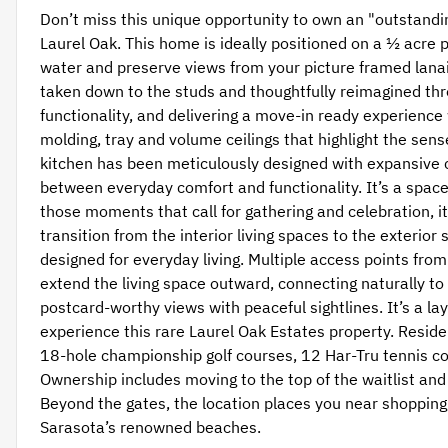
Don’t miss this unique opportunity to own an "outstandi
Laurel Oak. This home is ideally positioned on a ½ acre 
water and preserve views from your picture framed lanai
taken down to the studs and thoughtfully reimagined t
functionality, and delivering a move-in ready experience 
molding, tray and volume ceilings that highlight the sen
kitchen has been meticulously designed with expansive 
between everyday comfort and functionality. It’s a space
those moments that call for gathering and celebration, it 
transition from the interior living spaces to the exterior 
designed for everyday living. Multiple access points fr
extend the living space outward, connecting naturally t
postcard-worthy views with peaceful sightlines. It’s a lay
experience this rare Laurel Oak Estates property. Reside
18-hole championship golf courses, 12 Har-Tru tennis cour
Ownership includes moving to the top of the waitlist and 
Beyond the gates, the location places you near shopping,
Sarasota’s renowned beaches.