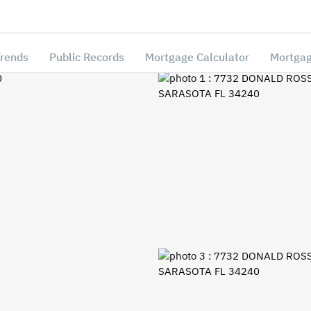
Trends
Public Records
Mortgage Calculator
Mortgag