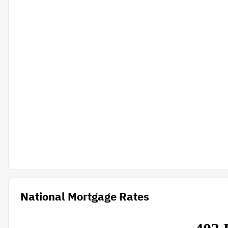
National Mortgage Rates