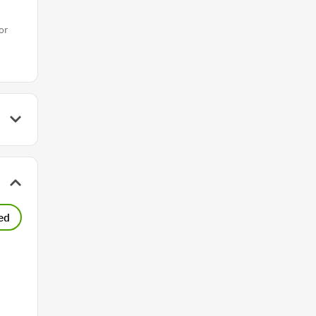
or
ed