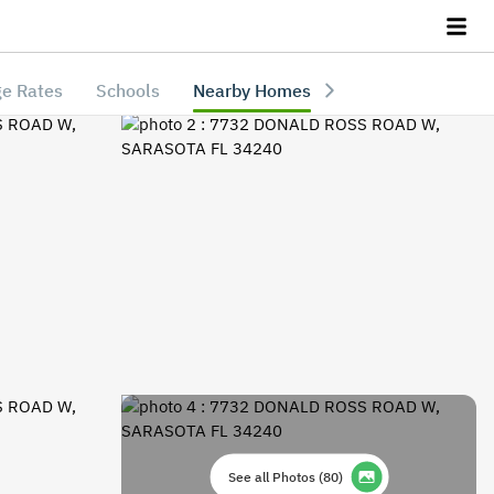
e Rates
Schools
Nearby Homes
See all Photos
(
80
)