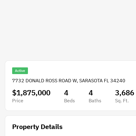
Active
7732 DONALD ROSS ROAD W, SARASOTA FL 34240
$1,875,000
4
4
3,686
Price
Beds
Baths
Sq. Ft.
Property Details