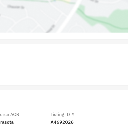
urce AOR
Listing ID #
rasota
A4692026