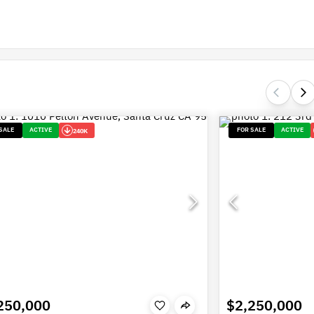
SALE
ACTIVE
FOR SALE
ACTIVE
240K
250,000
$2,250,000