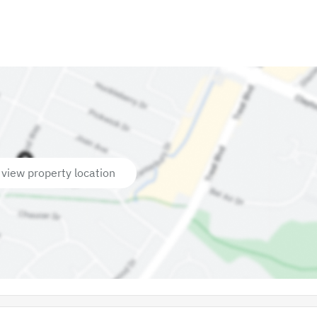
 view property location