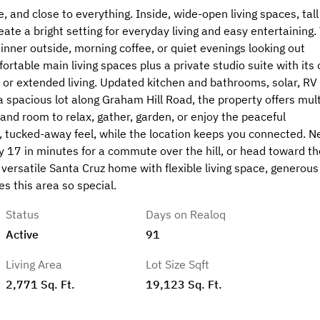
, and close to everything. Inside, wide-open living spaces, tall
reate a bright setting for everyday living and easy entertaining.
dinner outside, morning coffee, or quiet evenings looking out
ortable main living spaces plus a private studio suite with its
, or extended living. Updated kitchen and bathrooms, solar, RV
 spacious lot along Graham Hill Road, the property offers mult
 and room to relax, gather, garden, or enjoy the peaceful
, tucked-away feel, while the location keeps you connected. N
 17 in minutes for a commute over the hill, or head toward th
versatile Santa Cruz home with flexible living space, generous
s this area so special.
Status
Days on Realoq
Active
91
Living Area
Lot Size Sqft
2,771 Sq. Ft.
19,123 Sq. Ft.