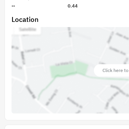
--
0.44
Location
Click here to