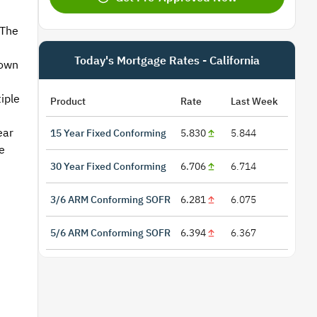
 The
Today's Mortgage Rates - California
 own
iple
Product
Rate
Last Week
ear
15 Year Fixed Conforming
5.830
5.844
e
30 Year Fixed Conforming
6.706
6.714
3/6 ARM Conforming SOFR
6.281
6.075
5/6 ARM Conforming SOFR
6.394
6.367