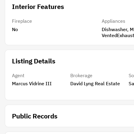
Interior Features
Fireplace
Appliances
No
Dishwasher, Microwave, Refrigerator,
Listing Details
Agent
Brokerage
So
Marcus Vidrine III
David Lyng Real Estate
Sa
Public Records