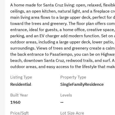
A home made for Santa Cruz living: open, relaxed, flexible
ceilings, an open kitchen, natural light, and a fireplace c
main living area flows to a large upper deck, perfect for 
toward the trees and greenery. The floor plan offers comf
entrance, ideal for guests, a home office, creative space
parking, and an EV charger add modern function. Set on a
outdoor areas, including a large upper deck, lower patio,
surroundings. Views of trees and greenery create a calm
the back entrance to Pasatiempo, you can be on Highway
beach, downtown Santa Cruz, redwood trails, and surf. A 
outdoor areas, and easy access to the lifestyle that make
Listing Type
Property Type
Residential
SingleFamilyResidence
Built Year
Levels
1960
--
Price/Sqft
Lot Size Acre