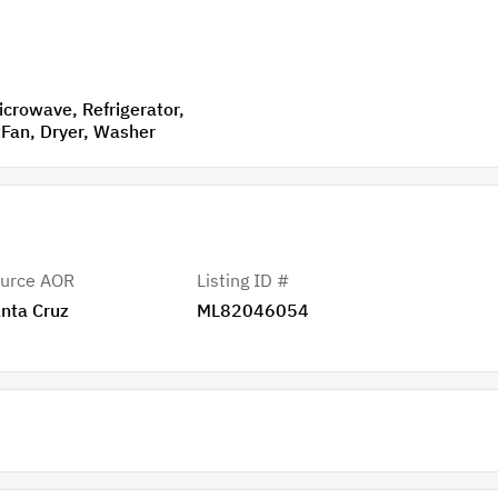
VentedExhaustFan, Dryer, Washer
urce AOR
Listing ID #
nta Cruz
ML82046054