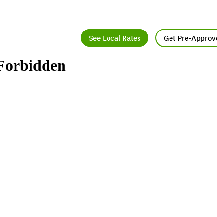
See Local Rates
Get Pre-Approv