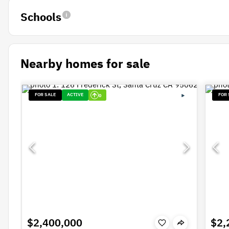
Schools
Nearby homes for sale
FOR SALE
ACTIVE
FOR 
0
$2,400,000
$2,