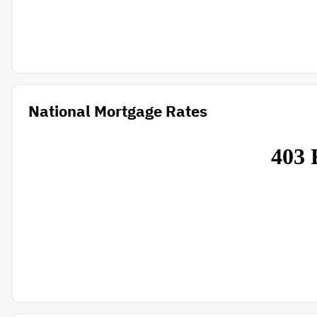
National Mortgage Rates