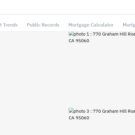
t Trends
Public Records
Mortgage Calculator
Mortg