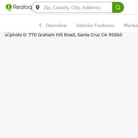
Overview
Interior Features
Marke