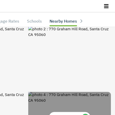
age Rates
Schools
Nearby Homes