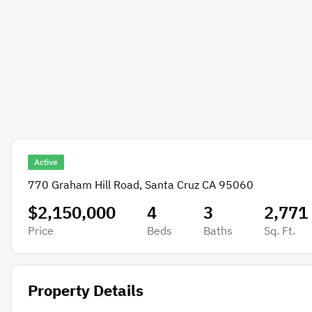
Active
770 Graham Hill Road, Santa Cruz CA 95060
$2,150,000
4
3
2,771
Price
Beds
Baths
Sq. Ft.
Property Details