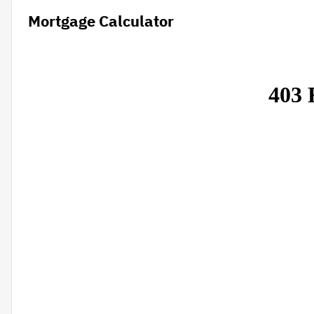
Mortgage Calculator