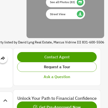
See all Photos
(
83
)
Street View
ty listed by David Lyng Real Estate, Marcus Vidrine III 831-600-5506
Contact Agent
Request a Tour
Ask a Question
Unlock Your Path to Financial Confidence
Get Pre-Approved Now