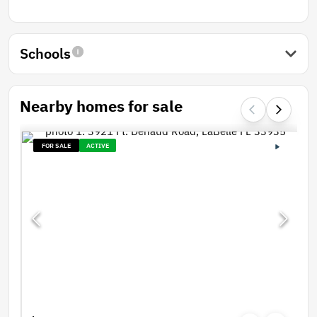
Schools
Nearby homes for sale
FOR SALE
ACTIVE