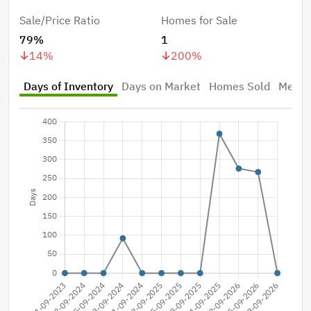
Sale/Price Ratio
Homes for Sale
79%
1
14
%
200
%
Days of Inventory
Days on Market
Homes Sold
Median