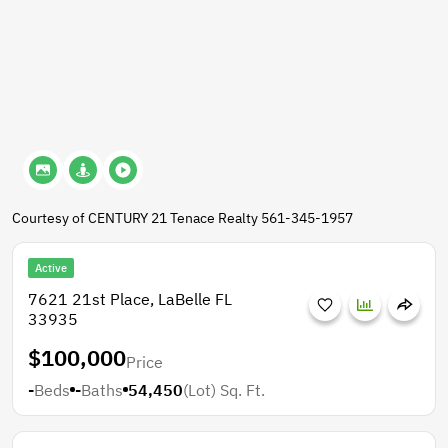
Courtesy of CENTURY 21 Tenace Realty 561-345-1957
Active
7621 21st Place, LaBelle FL
33935
$100,000
Price
-
Beds
-
Baths
54,450
(Lot)
Sq. Ft.