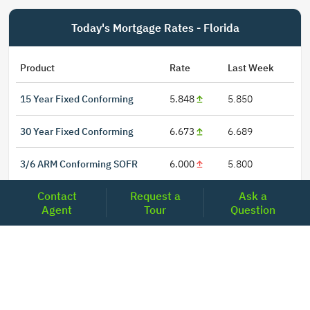
Today's Mortgage Rates - Florida
Product
Rate
Last Week
15 Year Fixed Conforming
5.848
5.850
30 Year Fixed Conforming
6.673
6.689
3/6 ARM Conforming SOFR
6.000
5.800
Contact
Request a
Ask a
5/6 ARM Conforming SOFR
6.542
6.466
Agent
Tour
Question
LOCATIONS