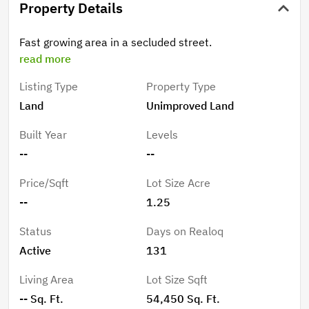
Property Details
Fast growing area in a secluded street.
read more
Listing Type
Property Type
Land
Unimproved Land
Built Year
Levels
--
--
Price/Sqft
Lot Size Acre
--
1.25
Status
Days on Realoq
Active
131
Living Area
Lot Size Sqft
-- Sq. Ft.
54,450 Sq. Ft.