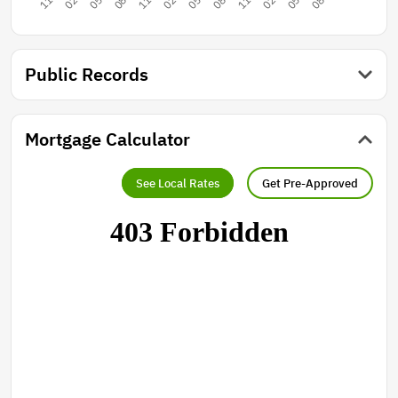
Public Records
Mortgage Calculator
See Local Rates
Get Pre-Approved