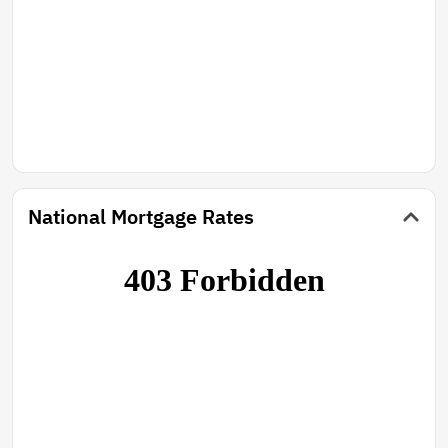
National Mortgage Rates