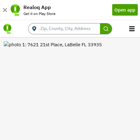
Realoq App
Open app
Get it on Play Store