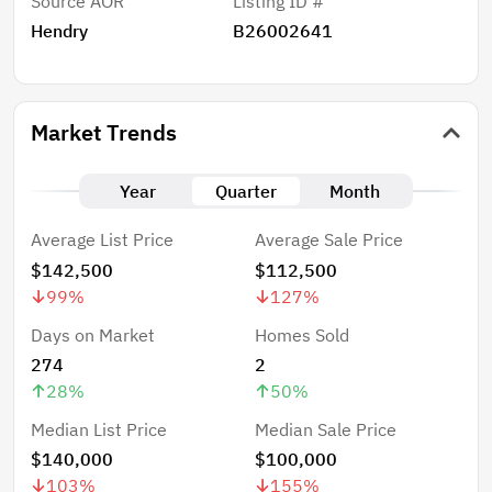
Source AOR
Listing ID #
Hendry
B26002641
Market Trends
Year
Quarter
Month
Average List Price
Average Sale Price
$142,500
$112,500
99
%
127
%
Days on Market
Homes Sold
274
2
28
%
50
%
Median List Price
Median Sale Price
$140,000
$100,000
103
%
155
%