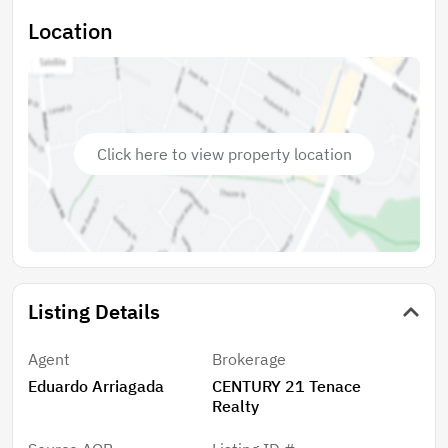
Location
Click here to view property location
Listing Details
Agent
Brokerage
Eduardo Arriagada
CENTURY 21 Tenace
Realty