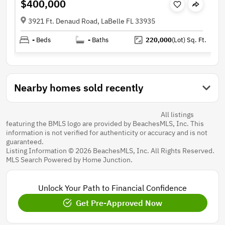
$400,000
3921 Ft. Denaud Road, LaBelle FL 33935
-
Beds
-
Baths
220,000
(Lot)
Sq. Ft.
Nearby homes sold recently
All listings
featuring the BMLS logo are provided by BeachesMLS, Inc. This
information is not verified for authenticity or accuracy and is not
guaranteed.
Listing Information © 2026 BeachesMLS, Inc. All Rights Reserved.
MLS Search Powered by Home Junction.
Unlock Your Path to Financial Confidence
Get Pre-Approved Now