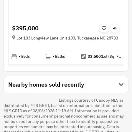
$395,000
Lot 103 Longview Lane Unit 103, Tuckasegee NC 28783
-
Beds
-
Baths
33,500
(Lot)
Sq. Ft.
Nearby homes sold recently
Listings courtesy of Canopy MLS as
distributed by MLS GRID, based on information submitted to the
MLS GRID as of 08/06/2026 11:19 AM. Information is provided
exclusively for consumers' personal noncommercial use and may
not be used for any purpose other than to identify prospective
properties consumers may be interested in purchasing. Data is
deemed reliable but is not guaranteed by MLS GRID. All data is