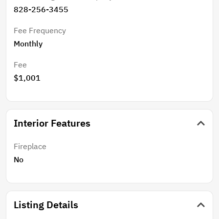
828-256-3455
Fee Frequency
Monthly
Fee
$1,001
Interior Features
Fireplace
No
Listing Details