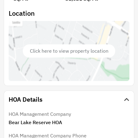
Location
Click here to view property location
HOA Details
HOA Management Company
Bear Lake Reserve HOA
HOA Management Company Phone