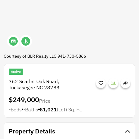
Courtesy of BLR Realty LLC 941-730-5866
Active
762 Scarlet Oak Road,
Tuckasegee NC 28783
$249,000
Price
-
Beds
-
Baths
81,021
(Lot)
Sq. Ft.
Property Details