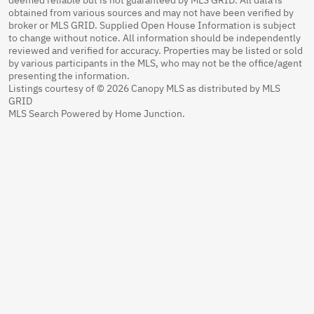
obtained from various sources and may not have been verified by
broker or MLS GRID. Supplied Open House Information is subject
to change without notice. All information should be independently
reviewed and verified for accuracy. Properties may be listed or sold
by various participants in the MLS, who may not be the office/agent
presenting the information.
Listings courtesy of © 2026 Canopy MLS as distributed by MLS
GRID
MLS Search Powered by Home Junction.