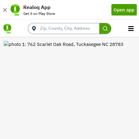
Realoq App
Open app
Get it on Play Store