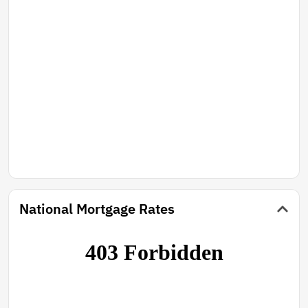
National Mortgage Rates