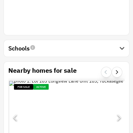
Schools
Nearby homes for sale
FOR SALE
ACTIVE