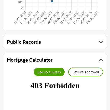
Public Records
Mortgage Calculator
See Local Rates
Get Pre-Approved