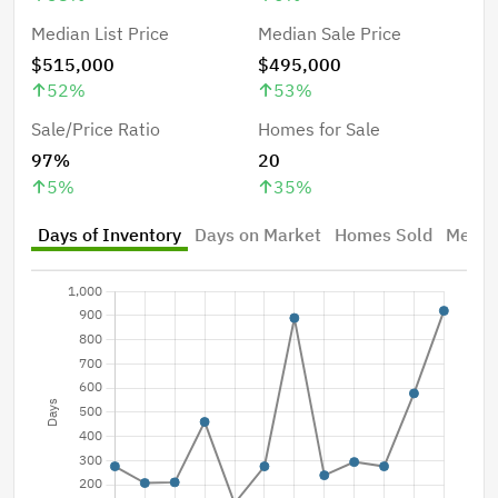
Median List Price
Median Sale Price
$515,000
$495,000
52
%
53
%
Sale/Price Ratio
Homes for Sale
97%
20
5
%
35
%
Days of Inventory
Days on Market
Homes Sold
Median