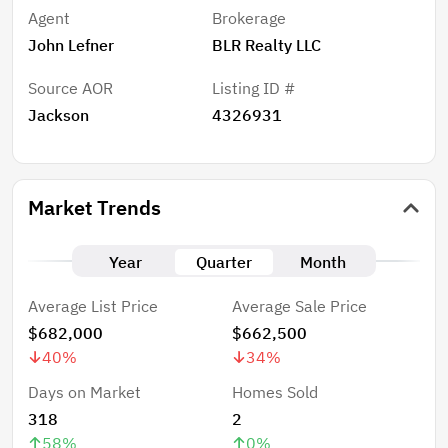
Agent
Brokerage
John Lefner
BLR Realty LLC
Source AOR
Listing ID #
Jackson
4326931
Market Trends
Year
Quarter
Month
Average List Price
Average Sale Price
$682,000
$662,500
40
%
34
%
Days on Market
Homes Sold
318
2
58
%
0
%