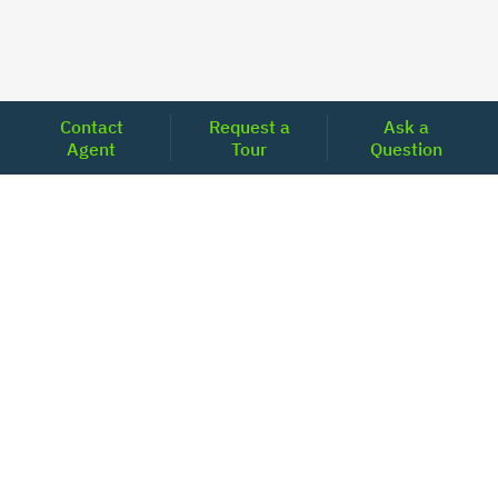
Contact
Request a
Ask a
Agent
Tour
Question
Unlock Your Path to Financial Confidence
Get Pre-Approved Now
Today's Mortgage Rates - North Carolina
Product
Rate
Last Week
15 Year Fixed Conforming
5.835
5.833
30 Year Fixed Conforming
6.676
6.690