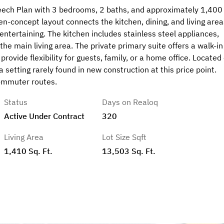
eech Plan with 3 bedrooms, 2 baths, and approximately 1,400
en-concept layout connects the kitchen, dining, and living area
 entertaining. The kitchen includes stainless steel appliances,
e main living area. The private primary suite offers a walk-in
ovide flexibility for guests, family, or a home office. Located
a setting rarely found in new construction at this price point.
commuter routes.
Status
Days on Realoq
Active Under Contract
320
Living Area
Lot Size Sqft
1,410 Sq. Ft.
13,503 Sq. Ft.