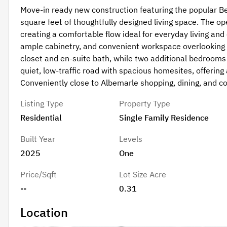
Move-in ready new construction featuring the popular B
square feet of thoughtfully designed living space. The op
creating a comfortable flow ideal for everyday living and
ample cabinetry, and convenient workspace overlooking th
closet and en-suite bath, while two additional bedrooms pr
quiet, low-traffic road with spacious homesites, offering 
Conveniently close to Albemarle shopping, dining, and 
Listing Type
Property Type
Residential
Single Family Residence
Built Year
Levels
2025
One
Price/Sqft
Lot Size Acre
--
0.31
Location