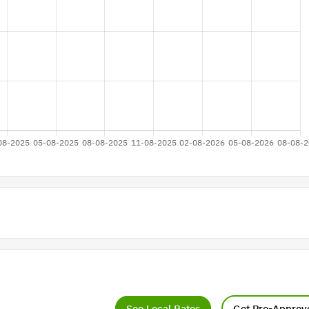
See Local Rates
Get Pre-Approv