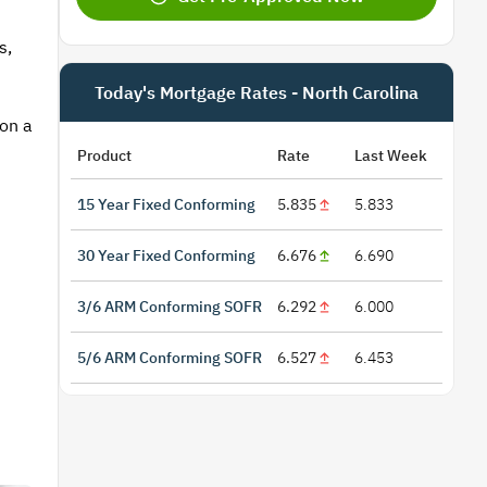
s,
Today's Mortgage Rates - North Carolina
 on a
Product
Rate
Last Week
15 Year Fixed Conforming
5.835
5.833
30 Year Fixed Conforming
6.676
6.690
3/6 ARM Conforming SOFR
6.292
6.000
5/6 ARM Conforming SOFR
6.527
6.453