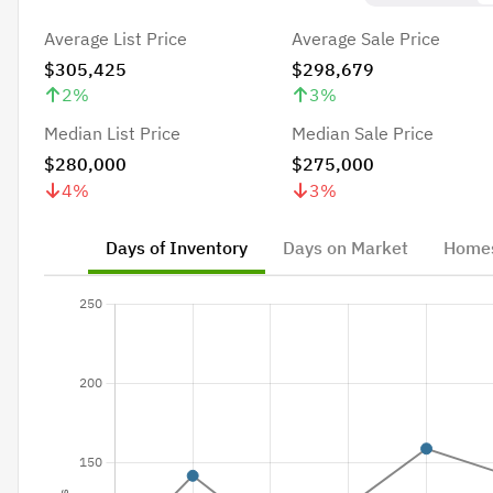
Average List Price
Average Sale Price
$305,425
$298,679
2
%
3
%
Median List Price
Median Sale Price
$280,000
$275,000
4
%
3
%
Days of Inventory
Days on Market
Homes