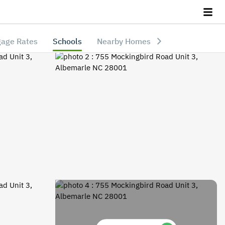
age Rates
Schools
Nearby Homes