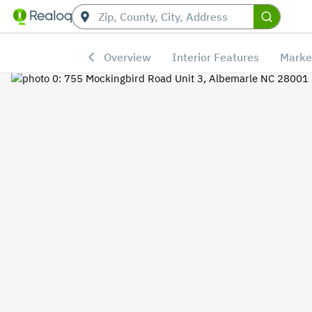
Overview
Interior Features
Marke