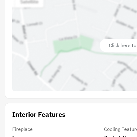
Click here to
Interior Features
Fireplace
Cooling Featur