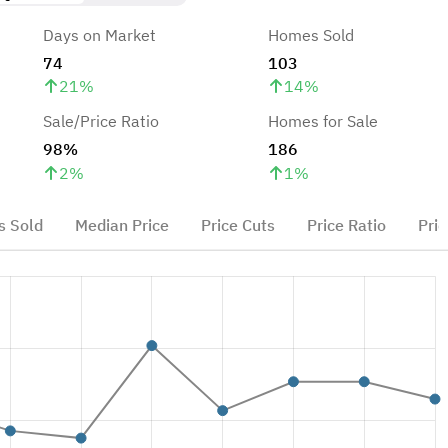
Days on Market
Homes Sold
74
103
21
%
14
%
Sale/Price Ratio
Homes for Sale
98%
186
2
%
1
%
 Sold
Median Price
Price Cuts
Price Ratio
Pric