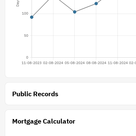
Public Records
Mortgage Calculator