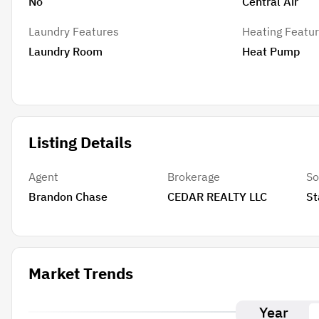
No
Central Air
Laundry Features
Heating Featu
Laundry Room
Heat Pump
Listing Details
Agent
Brokerage
So
Brandon Chase
CEDAR REALTY LLC
St
Market Trends
Year