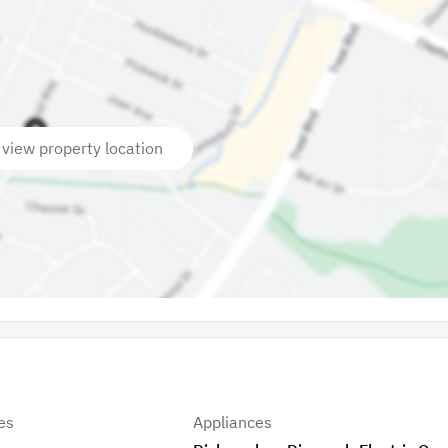
 view property location
es
Appliances