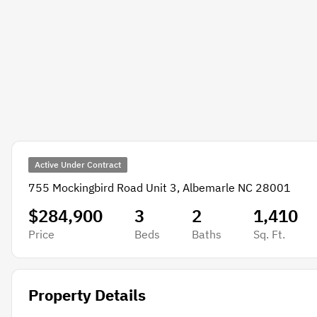
Active Under Contract
755 Mockingbird Road Unit 3, Albemarle NC 28001
$284,900
3
2
1,410
Price
Beds
Baths
Sq. Ft.
Property Details