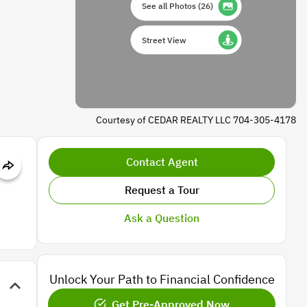
See all Photos
(
26
)
Street View
Courtesy of CEDAR REALTY LLC 704-305-4178
Contact Agent
Request a Tour
Ask a Question
Unlock Your Path to Financial Confidence
Get Pre-Approved Now