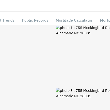
t Trends
Public Records
Mortgage Calculator
Mortg