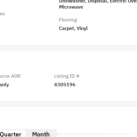
Dishwasher, Disposal, Electric Ove
Microwave
res
Flooring
Carpet, Vinyl
urce AOR
Listing ID #
anly
4305196
Quarter
Month