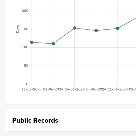
Public Records