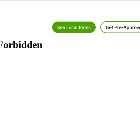
See Local Rates
Get Pre-Approv