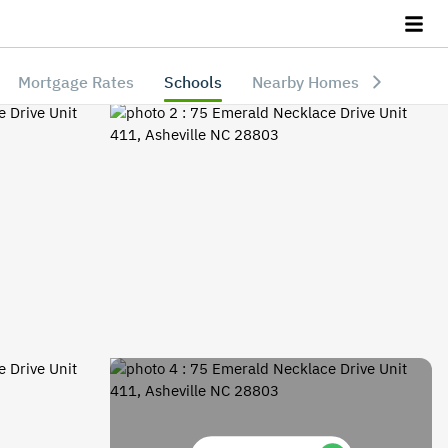
Mortgage Rates
Schools
Nearby Homes