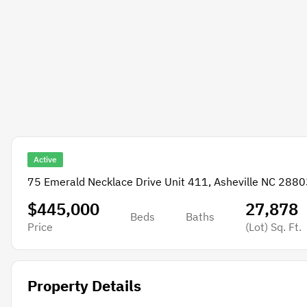
Active
75 Emerald Necklace Drive Unit 411, Asheville NC 2880
$445,000
27,878
Beds
Baths
Price
(Lot)
Sq. Ft.
Property Details