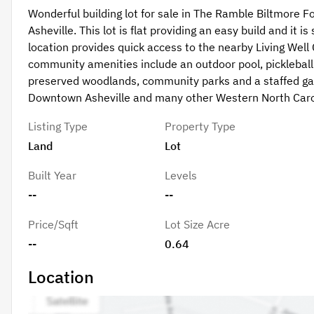
Wonderful building lot for sale in The Ramble Biltmore Fo
Asheville. This lot is flat providing an easy build and it 
location provides quick access to the nearby Living Well
community amenities include an outdoor pool, pickleball a
preserved woodlands, community parks and a staffed gat
Downtown Asheville and many other Western North Caro
Listing Type
Property Type
Land
Lot
Built Year
Levels
--
--
Price/Sqft
Lot Size Acre
--
0.64
Location