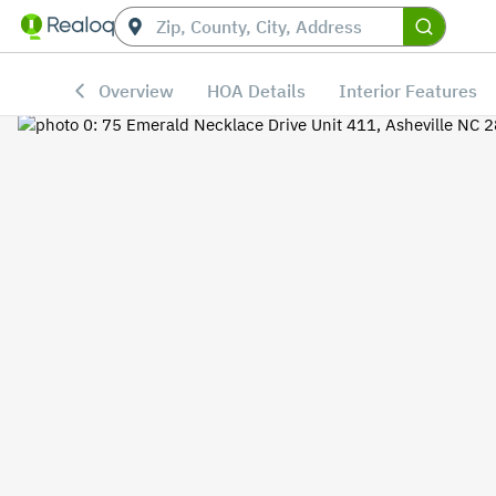
Overview
HOA Details
Interior Features