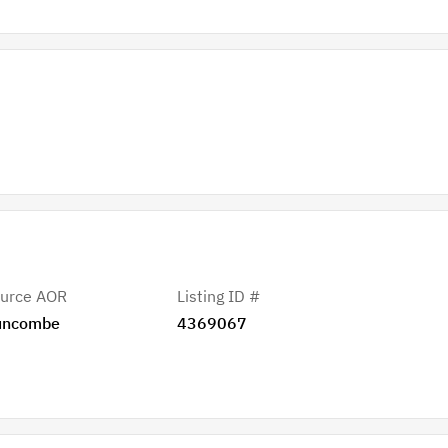
urce AOR
Listing ID #
uncombe
4369067