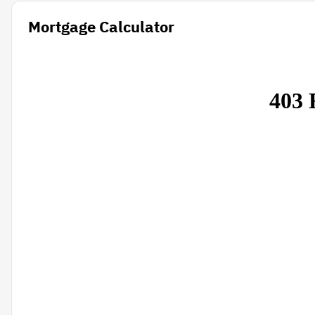
Mortgage Calculator