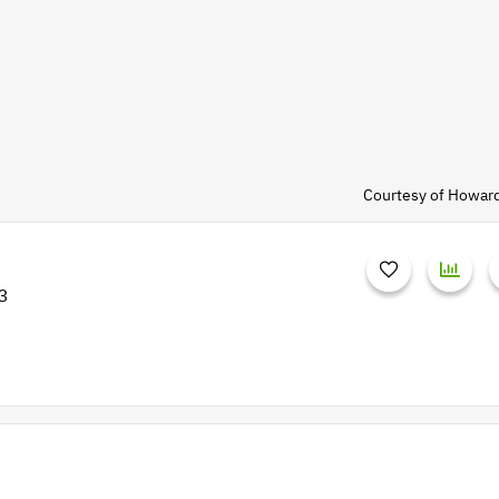
Courtesy of Howar
3