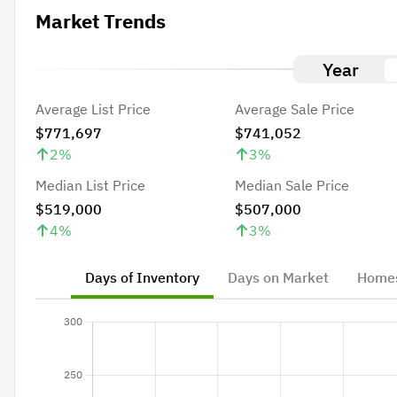
Market Trends
Year
Average List Price
Average Sale Price
$771,697
$741,052
2
%
3
%
Median List Price
Median Sale Price
$519,000
$507,000
4
%
3
%
Days of Inventory
Days on Market
Homes