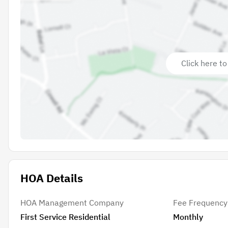
Click here to
HOA Details
HOA Management Company
Fee Frequency
First Service Residential
Monthly