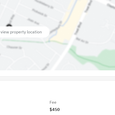
 view property location
Fee
$450