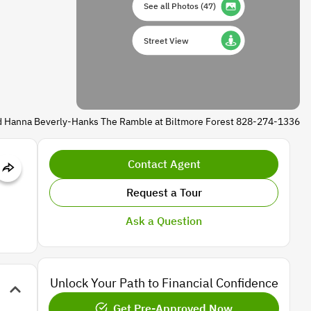
See all Photos
(
47
)
Street View
d Hanna Beverly-Hanks The Ramble at Biltmore Forest 828-274-1336
Contact Agent
Request a Tour
Ask a Question
Unlock Your Path to Financial Confidence
Get Pre-Approved Now