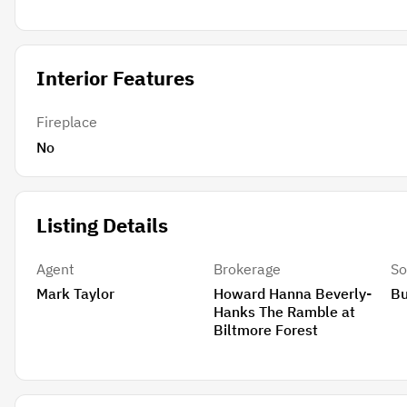
Interior Features
Fireplace
No
Listing Details
Agent
Brokerage
So
Mark Taylor
Howard Hanna Beverly-
B
Hanks The Ramble at
Biltmore Forest