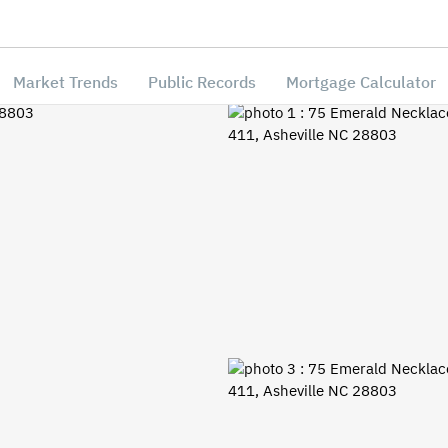
Market Trends
Public Records
Mortgage Calculator