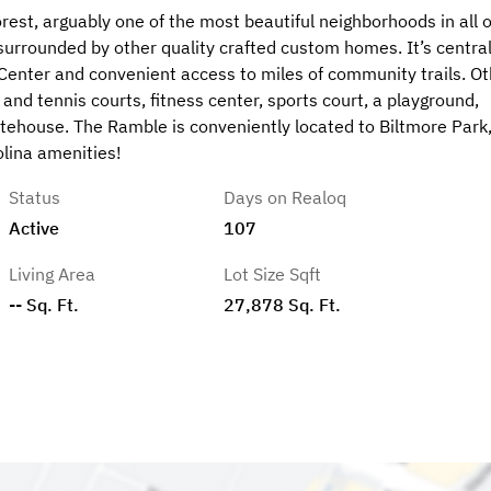
rest, arguably one of the most beautiful neighborhoods in all o
is surrounded by other quality crafted custom homes. It’s centra
 Center and convenient access to miles of community trails. Ot
nd tennis courts, fitness center, sports court, a playground,
ehouse. The Ramble is conveniently located to Biltmore Park
lina amenities!
Status
Days on Realoq
Active
107
Living Area
Lot Size Sqft
-- Sq. Ft.
27,878 Sq. Ft.