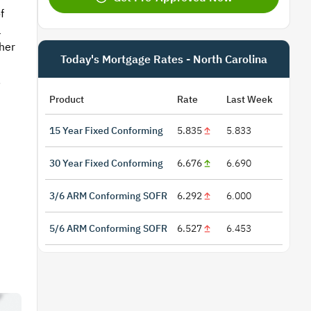
f
l
her
Today's Mortgage Rates - North Carolina
,
Product
Rate
Last Week
15 Year Fixed Conforming
5.835
5.833
30 Year Fixed Conforming
6.676
6.690
3/6 ARM Conforming SOFR
6.292
6.000
5/6 ARM Conforming SOFR
6.527
6.453