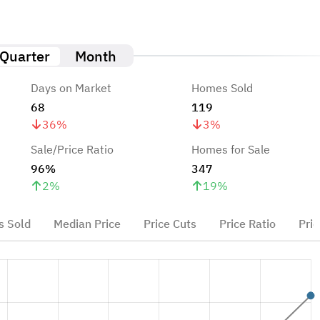
Quarter
Month
Days on Market
Homes Sold
68
119
36
%
3
%
Sale/Price Ratio
Homes for Sale
96%
347
2
%
19
%
 Sold
Median Price
Price Cuts
Price Ratio
Pric