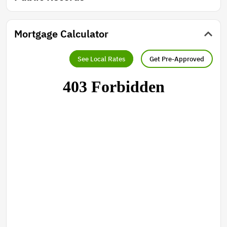
Mortgage Calculator
See Local Rates
Get Pre-Approved