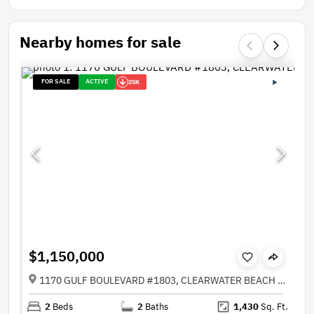
Nearby homes for sale
FOR SALE
ACTIVE
25K
$1,150,000
1170 GULF BOULEVARD #1803, CLEARWATER BEACH FL 33767
2
Beds
2
Baths
1,430
Sq. Ft.