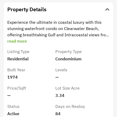
Property Details
Experience the ultimate in coastal luxury with this
stunning waterfront condo on Clearwater Beach,
offering breathtaking Gulf and Intracoastal views from
every room. Perfectly positioned in one of the most
read more
desirable buildings on Island Estates, this 8th-floor
Listing Type
Property Type
residence boasts an open floor plan designed for
Residential
Condominium
seamless sight lines and effortless entertaining.
Completely renovated with high-end finishes, the
Built Year
Levels
home features quartz countertops in the kitchen and
1974
--
both bathrooms, sleek modern cabinetry, travertine
flooring, and a custom frameless glass shower. The
Price/Sqft
Lot Size Acre
chef’s kitchen is a standout with double ovens, a
--
3.34
double-door refrigerator, stainless steel appliances,
and unique double-sided cabinetry for added
Status
Days on Realoq
functionality. A stylish wet bar with built-in fridge and
Active
84
instant hot water adds to the home’s convenience