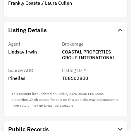
Pier 60—just 1.8 miles away. Live the Florida lifestyle
Frankly Coastal/ Laura Cullen
you’ve been dreaming of—schedule your private
showing today!
Listing Details
Agent
Brokerage
Lindsay Irwin
COASTAL PROPERTIES
GROUP INTERNATIONAL
Source AOR
Listing ID #
Pinellas
TB8502800
This content last updated on 08/07/2026 06:30 PM. Some
properties which appear for sale on this web site may subsequently
have sold or may no longer be available.
Public Records