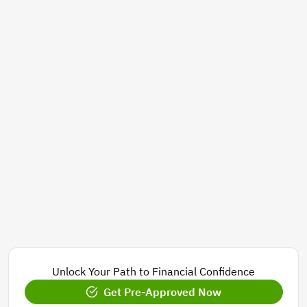
Unlock Your Path to Financial Confidence
Get Pre-Approved Now