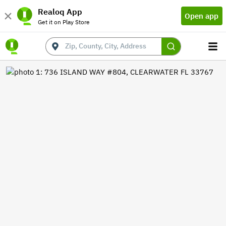
Realoq App
Open app
Get it on Play Store