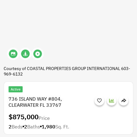
Courtesy of COASTAL PROPERTIES GROUP INTERNATIONAL 603-
969-6132
Active
736 ISLAND WAY #804,
CLEARWATER FL 33767
$875,000
Price
2
Beds
2
Baths
1,980
Sq. Ft.