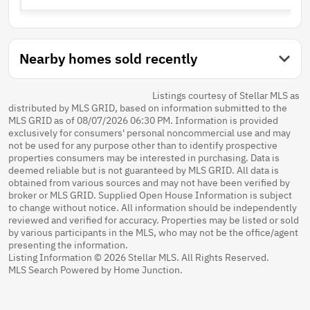
Nearby homes sold recently
Listings courtesy of Stellar MLS as
distributed by MLS GRID, based on information submitted to the
MLS GRID as of 08/07/2026 06:30 PM. Information is provided
exclusively for consumers' personal noncommercial use and may
not be used for any purpose other than to identify prospective
properties consumers may be interested in purchasing. Data is
deemed reliable but is not guaranteed by MLS GRID. All data is
obtained from various sources and may not have been verified by
broker or MLS GRID. Supplied Open House Information is subject
to change without notice. All information should be independently
reviewed and verified for accuracy. Properties may be listed or sold
by various participants in the MLS, who may not be the office/agent
presenting the information.
Listing Information © 2026 Stellar MLS. All Rights Reserved.
MLS Search Powered by Home Junction.