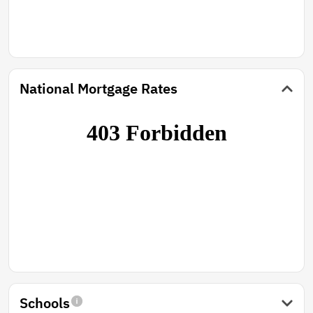
National Mortgage Rates
Schools