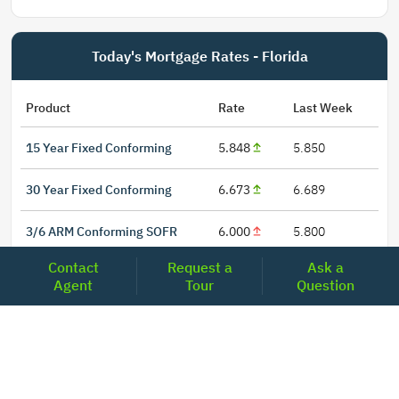
Today's Mortgage Rates - Florida
Product
Rate
Last Week
15 Year Fixed Conforming
5.848
5.850
30 Year Fixed Conforming
6.673
6.689
3/6 ARM Conforming SOFR
6.000
5.800
Contact
Request a
Ask a
5/6 ARM Conforming SOFR
6.542
6.466
Agent
Tour
Question
LOCATIONS