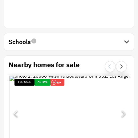
Schools
Nearby homes for sale
FOR SALE
ACTIVE
40K