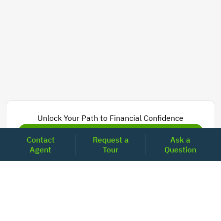
Unlock Your Path to Financial Confidence
Get Pre-Approved Now
Contact
Request a
Ask a
Agent
Tour
Question
Today's Mortgage Rates - California
Product
Rate
Last Week