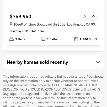
$759,950
10660 Wilshire Boulevard Unit 302, Los Angeles CA 90024
Courtesy of 310-461-6262
2
Beds
2
Baths
1,380
Sq. Ft.
Nearby homes sold recently
This information is deemed reliable but not guaranteed. You should
rely on this information only to decide whether or not to further
investigate a particular property. BEFORE MAKING ANY OTHER
DECISION, YOU SHOULD PERSONALLY INVESTIGATE THE FACTS
(e.g. square footage and lot size) with the assistance of an
appropriate professional. You may use this information only to
identify properties you may be interested in investigating further.
All uses except for personal, non-commercial use in accordance