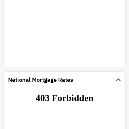
National Mortgage Rates