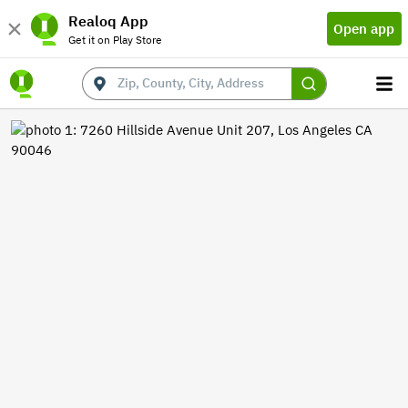
Realoq App
Open app
Get it on Play Store