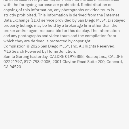
with the foregoing purpose are prohibited. Redistribution or
copying of this information, any photographs or video tours is
strictly prohibited. This information is derived from the Internet
Data Exchange (IDX) service provided by San Diego MLS®. Displayed
property listings may be held by a brokerage firm other than the
broker and/or agent responsible for this display. The information
and any photographs and video tours and the compilation from
which they are derived is protected by copyright.
Compilation © 2026 San Diego MLS®, Inc. All Rights Reserved.
MLS Search Powered by Home Junction.
Sunita Gurung Easterday, CALDRE 01975888, Realoq Inc., CALDRE
02221797, 877-798-2005, 2001 Clayton Road Suite 200, Concord,
CA 94520