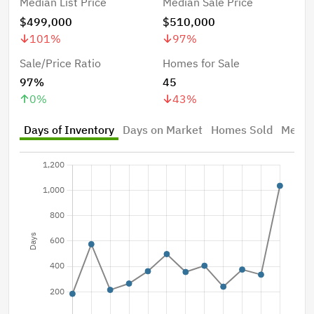
Median List Price
Median Sale Price
$499,000
$510,000
101
%
97
%
Sale/Price Ratio
Homes for Sale
97%
45
0
%
43
%
Days of Inventory
Days on Market
Homes Sold
Median