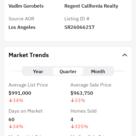
Vadim Gorobets
Regent California Realty
Source AOR
Listing ID #
Los Angeles
SR26066217
Market Trends
Year
Quarter
Month
Average List Price
Average Sale Price
$991,000
$963,750
34
%
33
%
Days on Market
Homes Sold
60
4
34
%
325
%