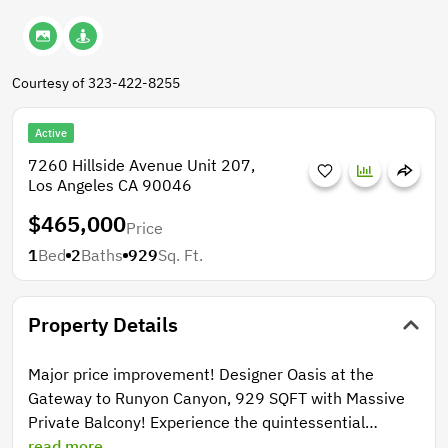
Courtesy of 323-422-8255
Active
7260 Hillside Avenue Unit 207,
Los Angeles CA 90046
$465,000
Price
1
Bed
2
Baths
929
Sq. Ft.
Property Details
Major price improvement! Designer Oasis at the
Gateway to Runyon Canyon, 929 SQFT with Massive
Private Balcony! Experience the quintessential
Hollywood lifestyle in this sophisticated, oversized 1-
read more