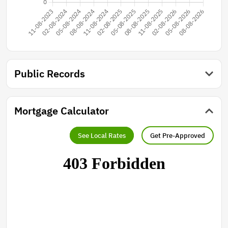
Public Records
Mortgage Calculator
See Local Rates
Get Pre-Approved