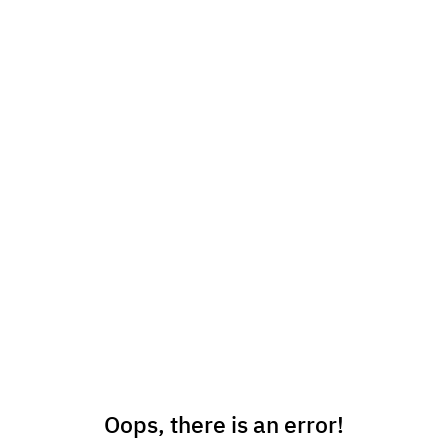
Oops, there is an error!