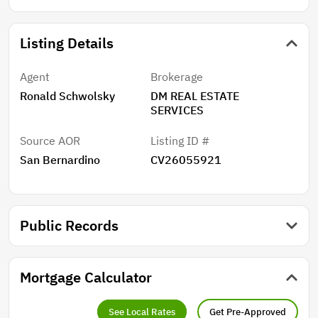
Listing Details
Agent
Brokerage
Ronald Schwolsky
DM REAL ESTATE
SERVICES
Source AOR
Listing ID #
San Bernardino
CV26055921
Public Records
Mortgage Calculator
See Local Rates
Get Pre-Approved