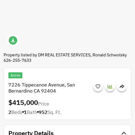
Property listed by DM REAL ESTATE SERVICES, Ronald Schwolsky
626-255-7633
Active
7226 Tippecanoe Avenue, San
Bernardino CA 92404
$415,000
Price
2
Beds
1
Bath
952
Sq. Ft.
Property Details