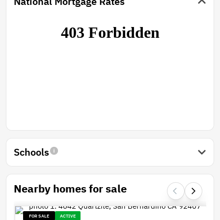
National Mortgage Rates
Schools
Nearby homes for sale
FOR SALE
ACTIVE