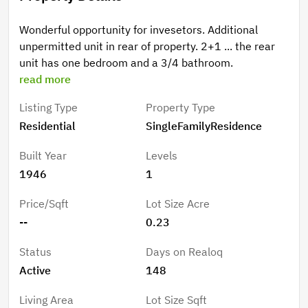
Wonderful opportunity for invesetors. Additional
unpermitted unit in rear of property. 2+1 ... the rear
unit has one bedroom and a 3/4 bathroom.
read more
Listing Type
Property Type
Residential
SingleFamilyResidence
Built Year
Levels
1946
1
Price/Sqft
Lot Size Acre
--
0.23
Status
Days on Realoq
Active
148
Living Area
Lot Size Sqft