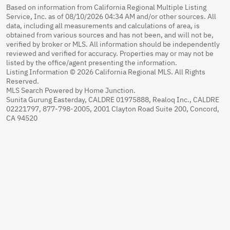
Based on information from California Regional Multiple Listing
Service, Inc. as of 08/10/2026 04:34 AM and/or other sources. All
data, including all measurements and calculations of area, is
obtained from various sources and has not been, and will not be,
verified by broker or MLS. All information should be independently
reviewed and verified for accuracy. Properties may or may not be
listed by the office/agent presenting the information.
Listing Information © 2026 California Regional MLS. All Rights
Reserved.
MLS Search Powered by Home Junction.
Sunita Gurung Easterday, CALDRE 01975888, Realoq Inc., CALDRE
02221797, 877-798-2005, 2001 Clayton Road Suite 200, Concord,
CA 94520