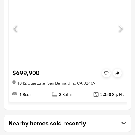
$699,900
4042 Quartzite, San Bernardino CA 92407
4
Beds
3
Baths
2,350
Sq. Ft.
Nearby homes sold recently