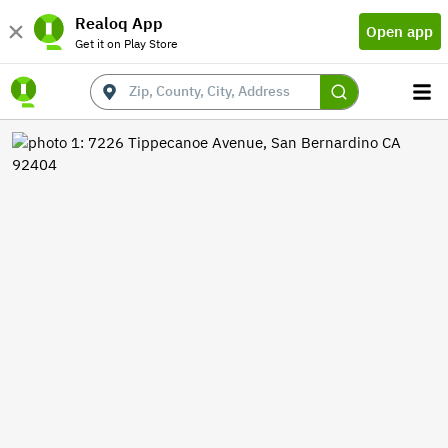
Realoq App
Open app
Get it on Play Store