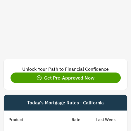
Unlock Your Path to Financial Confidence
Get Pre-Approved Now
Today's Mortgage Rates - California
Product
Rate
Last Week