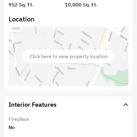
952 Sq. Ft.
10,000 Sq. Ft.
Location
Click here to view property location
Interior Features
Fireplace
No