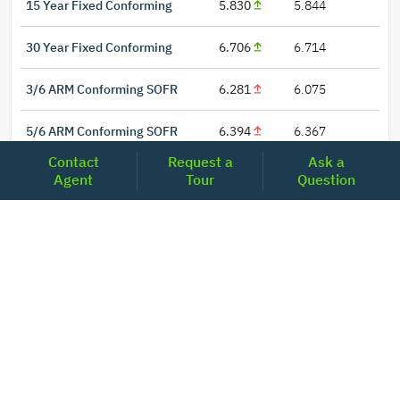
15 Year Fixed Conforming
5.830
5.844
30 Year Fixed Conforming
6.706
6.714
3/6 ARM Conforming SOFR
6.281
6.075
5/6 ARM Conforming SOFR
6.394
6.367
Contact
Request a
Ask a
Agent
Tour
Question
LOCATIONS
Headquarters
2001 Clayton Road Suite 200
Concord, CA 94520
2681, MacArthur Blvd, #204,
Lewisville, TX 75067