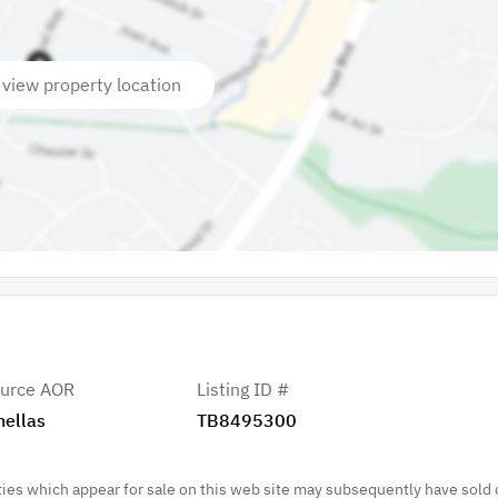
 view property location
urce AOR
Listing ID #
nellas
TB8495300
es which appear for sale on this web site may subsequently have sold 