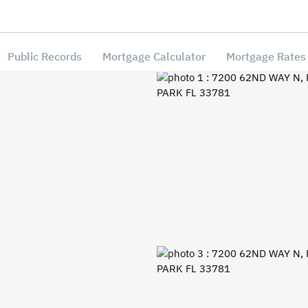
Public Records
Mortgage Calculator
Mortgage Rates