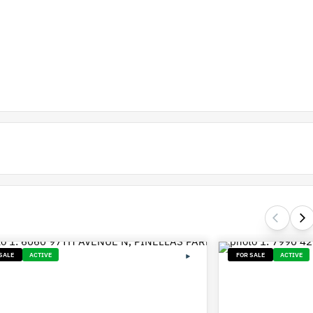
SALE
ACTIVE
FOR SALE
ACTIVE