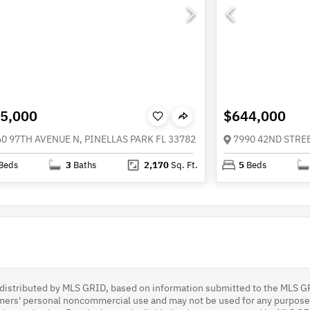
5,000
$644,000
60 97TH AVENUE N, PINELLAS PARK FL 33782
7990 42ND STREE
Beds
3
Baths
2,170
Sq. Ft.
5
Beds
s distributed by MLS GRID, based on information submitted to the MLS G
umers' personal noncommercial use and may not be used for any purpose