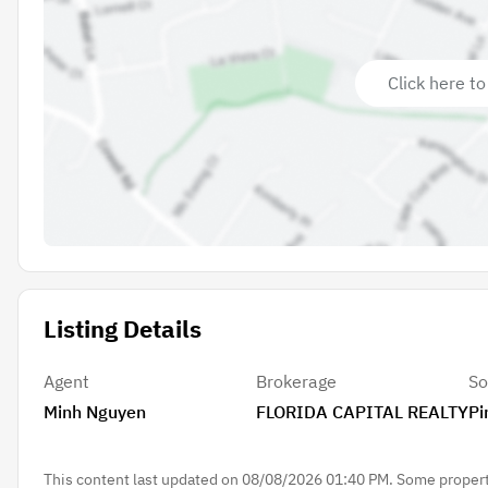
Click here to
Listing Details
Agent
Brokerage
So
Minh Nguyen
FLORIDA CAPITAL REALTY
Pi
This content last updated on 08/08/2026 01:40 PM. Some properti