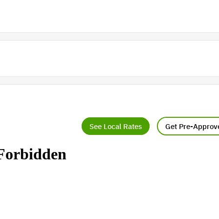
See Local Rates
Get Pre-Approv