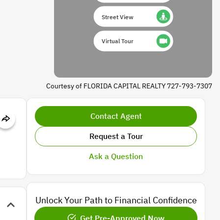
Street View
Virtual Tour
Courtesy of FLORIDA CAPITAL REALTY 727-793-7307
Contact Agent
Request a Tour
Ask a Question
Unlock Your Path to Financial Confidence
Get Pre-Approved Now