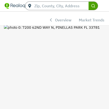
Overview
Market Trends