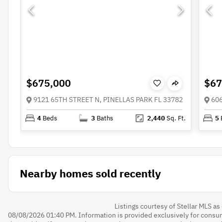
$675,000
$67
9121 65TH STREET N, PINELLAS PARK FL 33782
60
4
Beds
3
Baths
2,440
Sq. Ft.
5
Nearby homes sold recently
Listings courtesy of Stellar MLS a
08/08/2026 01:40 PM. Information is provided exclusively for cons