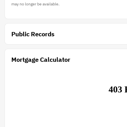
may no longer be available.
Public Records
Mortgage Calculator