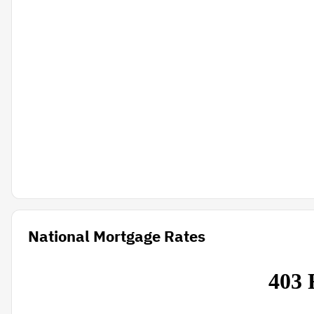
National Mortgage Rates