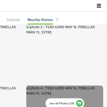
Schools
Nearby Homes
See all Photos
(
24
)