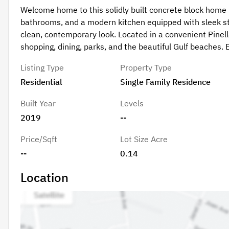
Welcome home to this solidly built concrete block home i
bathrooms, and a modern kitchen equipped with sleek sta
clean, contemporary look. Located in a convenient Pinel
shopping, dining, parks, and the beautiful Gulf beaches.
Listing Type
Property Type
Residential
Single Family Residence
Built Year
Levels
2019
--
Price/Sqft
Lot Size Acre
--
0.14
Location