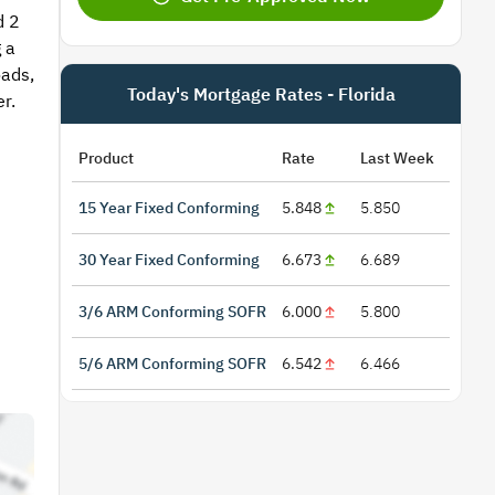
d 2
 a
oads,
Today's Mortgage Rates - Florida
r.
Product
Rate
Last Week
15 Year Fixed Conforming
5.848
5.850
30 Year Fixed Conforming
6.673
6.689
3/6 ARM Conforming SOFR
6.000
5.800
5/6 ARM Conforming SOFR
6.542
6.466