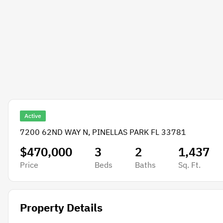
Active
7200 62ND WAY N, PINELLAS PARK FL 33781
$470,000
3
2
1,437
Price
Beds
Baths
Sq. Ft.
Property Details