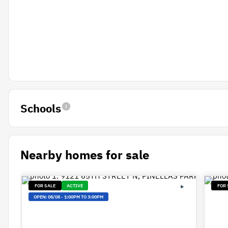
Schools
Nearby homes for sale
FOR SALE
ACTIVE
FOR 
OPEN:
08/08
-
1:00PM TO 3:00PM