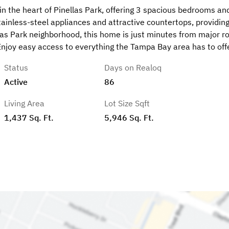
n the heart of Pinellas Park, offering 3 spacious bedrooms an
inless-steel appliances and attractive countertops, providing
las Park neighborhood, this home is just minutes from major r
 Enjoy easy access to everything the Tampa Bay area has to offe
Status
Days on Realoq
Active
86
Living Area
Lot Size Sqft
1,437 Sq. Ft.
5,946 Sq. Ft.