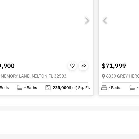
9,900
$71,999
 MEMORY LANE, MILTON FL 32583
6339 GREY HERO
Beds
-
Baths
235,000
(Lot)
Sq. Ft.
-
Beds
-