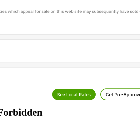
es which appear for sale on this web site may subsequently have sold 
See Local Rates
Get Pre-Approv