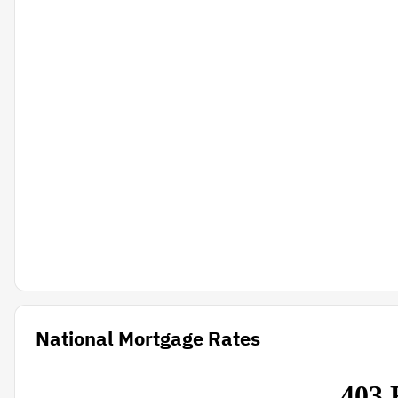
National Mortgage Rates