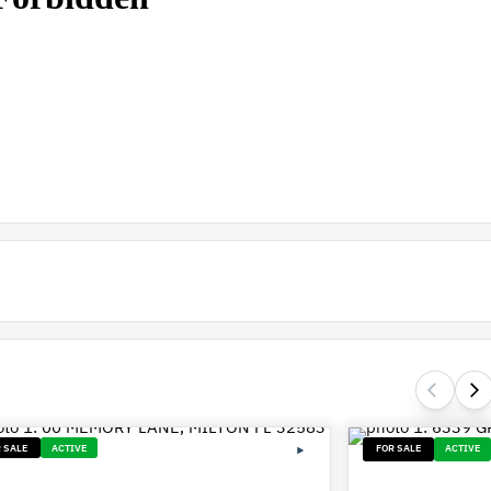
 SALE
ACTIVE
FOR SALE
ACTIVE