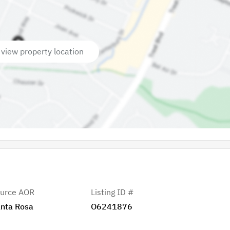
 view property location
urce AOR
Listing ID #
nta Rosa
O6241876