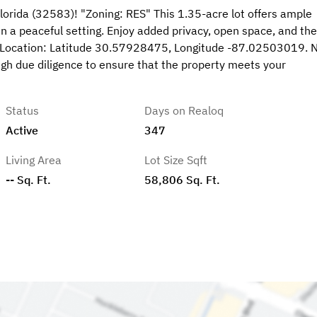
lorida (32583)! "Zoning: RES" This 1.35-acre lot offers ample
in a peaceful setting. Enjoy added privacy, open space, and the
Pin Location: Latitude 30.57928475, Longitude -87.02503019. 
gh due diligence to ensure that the property meets your
Status
Days on Realoq
Active
347
Living Area
Lot Size Sqft
-- Sq. Ft.
58,806 Sq. Ft.