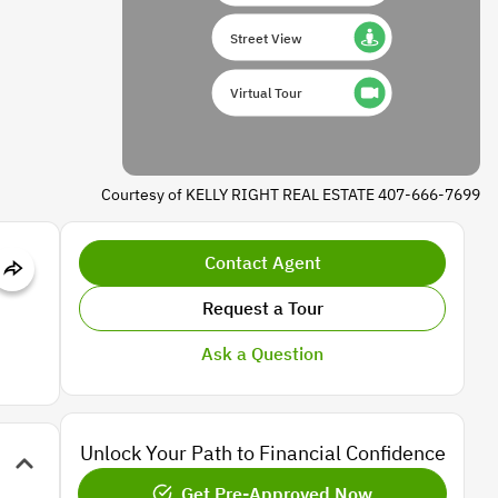
Street View
Virtual Tour
Courtesy of KELLY RIGHT REAL ESTATE 407-666-7699
Contact Agent
Request a Tour
Ask a Question
Unlock Your Path to Financial Confidence
Get Pre-Approved Now