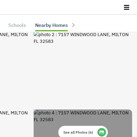
Schools
Nearby Homes
See all Photos
(
6
)