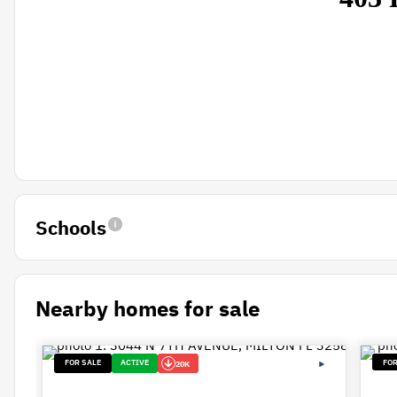
Schools
Nearby homes for sale
FOR SALE
ACTIVE
FOR
20K