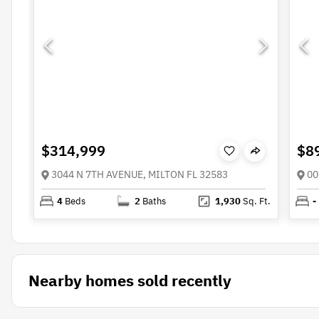
$314,999
$8
3044 N 7TH AVENUE, MILTON FL 32583
00
4
Beds
2
Baths
1,930
Sq. Ft.
-
Nearby homes sold recently