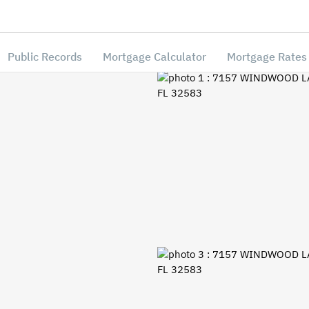
Public Records
Mortgage Calculator
Mortgage Rates