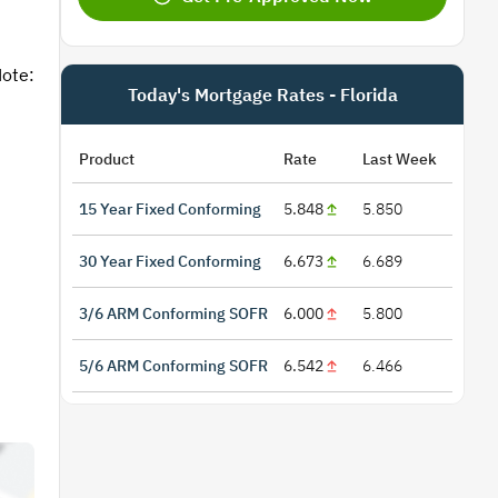
Note:
Today's Mortgage Rates - Florida
Product
Rate
Last Week
15 Year Fixed Conforming
5.848
5.850
30 Year Fixed Conforming
6.673
6.689
3/6 ARM Conforming SOFR
6.000
5.800
5/6 ARM Conforming SOFR
6.542
6.466