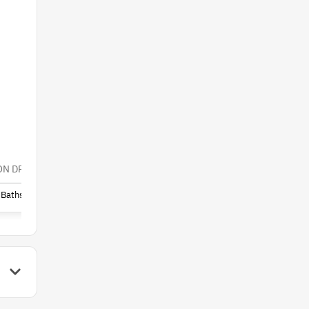
$54,999
N DRIVE, MILTON FL 32583
6195 KIRBY STREET, MILTON 
Baths
40,000
(Lot)
Sq. Ft.
-
Beds
-
Baths