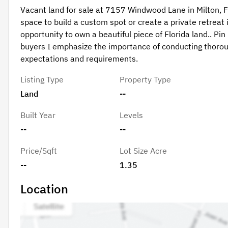
Vacant land for sale at 7157 Windwood Lane in Milton, F
space to build a custom spot or create a private retreat 
opportunity to own a beautiful piece of Florida land.. 
buyers I emphasize the importance of conducting thorou
expectations and requirements.
Listing Type
Property Type
Land
--
Built Year
Levels
--
--
Price/Sqft
Lot Size Acre
--
1.35
Location