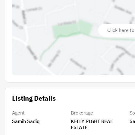
Click here to
Listing Details
Agent
Brokerage
So
Samih Sadiq
KELLY RIGHT REAL
Sa
ESTATE