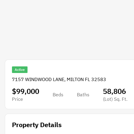
Active
7157 WINDWOOD LANE, MILTON FL 32583
$99,000
58,806
Beds
Baths
Price
(Lot)
Sq. Ft.
Property Details