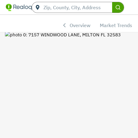
Overview
Market Trends