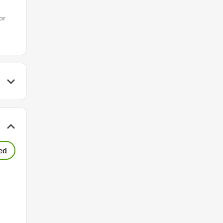
or
ed