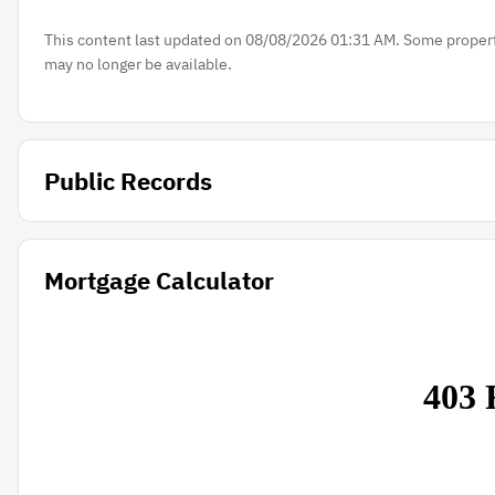
This content last updated on 08/08/2026 01:31 AM. Some properti
may no longer be available.
Public Records
Mortgage Calculator