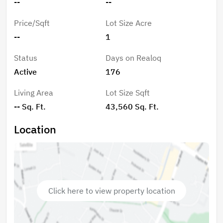
--
--
Price/Sqft
Lot Size Acre
--
1
Status
Days on Realoq
Active
176
Living Area
Lot Size Sqft
-- Sq. Ft.
43,560 Sq. Ft.
Location
Click here to view property location