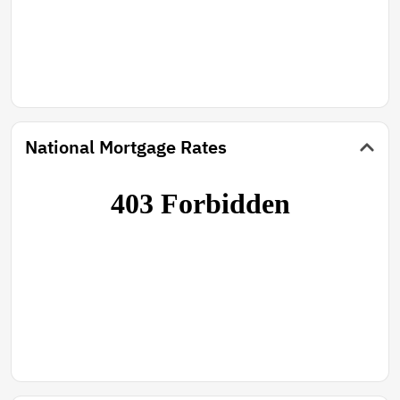
National Mortgage Rates