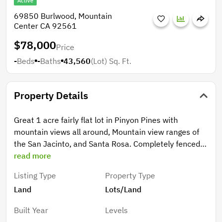
Active
69850 Burlwood, Mountain
Center CA 92561
$78,000
Price
-
Beds
-
Baths
43,560
(Lot)
Sq. Ft.
Property Details
Great 1 acre fairly flat lot in Pinyon Pines with
mountain views all around, Mountain view ranges of
the San Jacinto, and Santa Rosa. Completely fenced
with a concrete entry with a rolling gate. Property has
read more
a well, septic, electricity with meter. This property is
Listing Type
Property Type
ready to develop, build a custom home, or retirement
Land
Lots/Land
home, vacation home, bring your animals!
Built Year
Levels