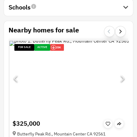
Schools
Nearby homes for sale
FOR SALE
ACTIVE
25K
$325,000
Butterfly Peak Rd., Mountain Center CA 92561