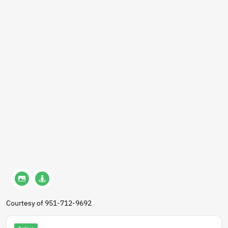
Courtesy of 951-712-9692