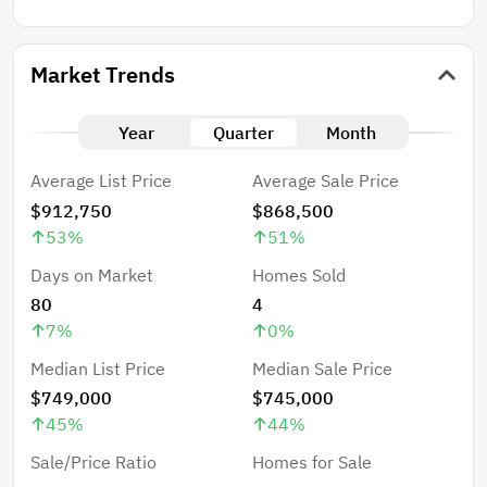
Market Trends
Year
Quarter
Month
Average List Price
Average Sale Price
$912,750
$868,500
53
%
51
%
Days on Market
Homes Sold
80
4
7
%
0
%
Median List Price
Median Sale Price
$749,000
$745,000
45
%
44
%
Sale/Price Ratio
Homes for Sale