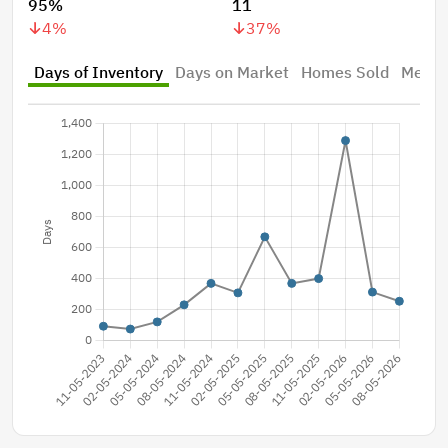
95%
11
4
%
37
%
Days of Inventory
Days on Market
Homes Sold
Median