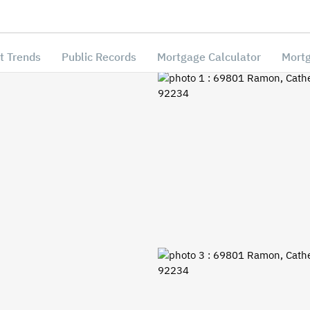
t Trends
Public Records
Mortgage Calculator
Mortg