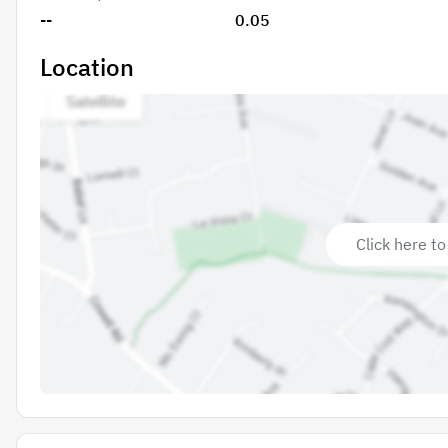
--
0.05
Location
Click here to