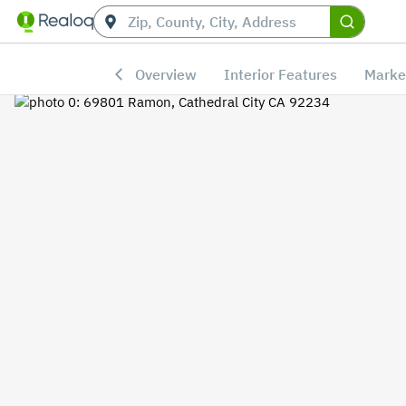
Overview
Interior Features
Marke