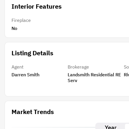
Interior Features
Fireplace
No
Listing Details
Agent
Brokerage
So
Darren Smith
Landsmith Residential RE
Ri
Serv
Market Trends
Year