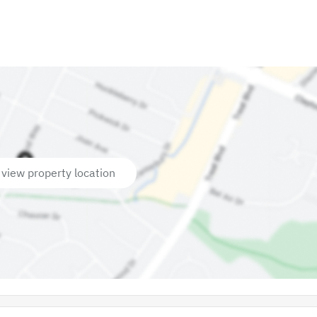
 view property location