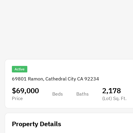
Active
69801 Ramon, Cathedral City CA 92234
$69,000
2,178
Beds
Baths
Price
(Lot)
Sq. Ft.
Property Details