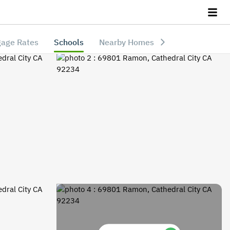
age Rates
Schools
Nearby Homes