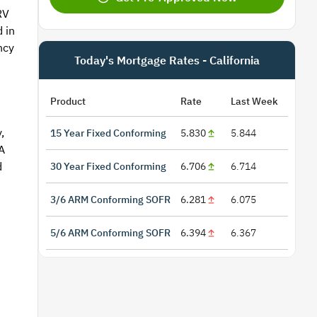
RV
 in
ncy
Today's Mortgage Rates - California
Product
Rate
Last Week
,
15 Year Fixed Conforming
5.830
5.844
A
d
30 Year Fixed Conforming
6.706
6.714
3/6 ARM Conforming SOFR
6.281
6.075
5/6 ARM Conforming SOFR
6.394
6.367