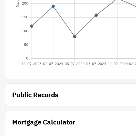
Public Records
Mortgage Calculator