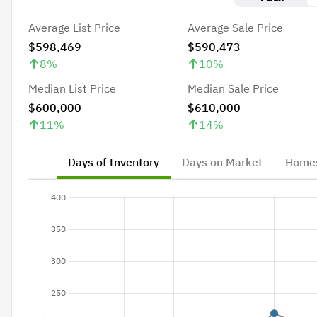
Average List Price
Average Sale Price
$598,469
$590,473
8
%
10
%
Median List Price
Median Sale Price
$600,000
$610,000
11
%
14
%
Days of Inventory
Days on Market
Homes