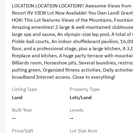
LOCATION LOCATION LOCATION!! Awesome Views from thi
Resort RV VIEW Lot Now Available! You Own Land! Grant 
HOA! This Lot features Views of the Mountains, Fountains
Amazing amenities! 2 large & well-maintained clubhouses 
large spa and sauna, An olympic-size lap pool, A total of
Pickle-ball courts, An indoor shuffleboard pavilion, 16
floor, and a professional stage, plus a large kitchen, A
fireplace and kitchen, A huge party terrace with mountain
Billiards room, Horseshoe pits, Several laundries, restro
putting green, Organized fitness activities, Daily activit
broadband Internet access. Close to everything!
Listing Type
Property Type
Land
Lots/Land
Built Year
Levels
--
--
Price/Sqft
Lot Size Acre