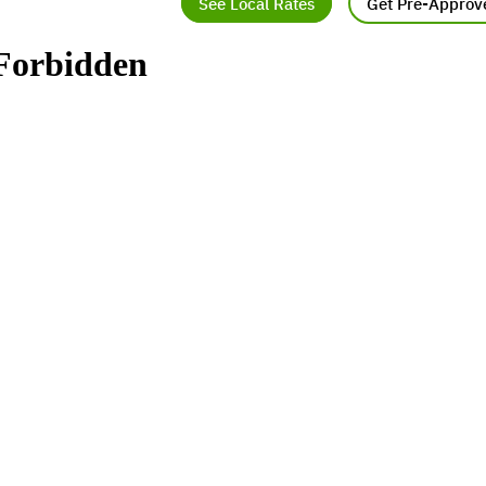
See Local Rates
Get Pre-Approv