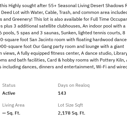
s Highly sought after 55+ Seasonal Living Desert Shadows 
Deed Lot with Water, Cable, Trash, and common area included
 and Greenery! This lot is also available for Full Time Occupa
plus 3 additional satellite clubhouses, An indoor pool with a
 6 pools, 5 spas and 3 saunas, Sunken, lighted tennis courts, 8
,000-square foot San Jacinto room with floating hardwood dance
 3,000-square foot Our Gang party room and lounge with a giant
 views, A fully equipped fitness center, A dance studio, Library
oms and bath facilities, Card & hobby rooms with Pottery Kiln, 
ies including dances, dinners and entertainment, Wi-Fi and wire
Status
Days on Realoq
Active
143
Living Area
Lot Size Sqft
-- Sq. Ft.
2,178 Sq. Ft.