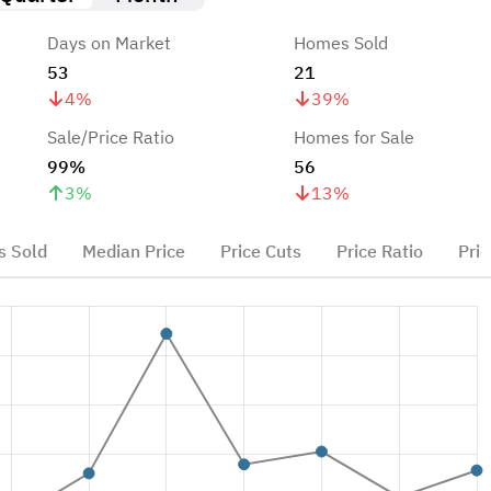
Days on Market
Homes Sold
53
21
4
%
39
%
Sale/Price Ratio
Homes for Sale
99%
56
3
%
13
%
 Sold
Median Price
Price Cuts
Price Ratio
Pric