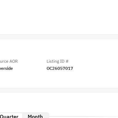
urce AOR
Listing ID #
verside
OC26057017
Quarter
Month