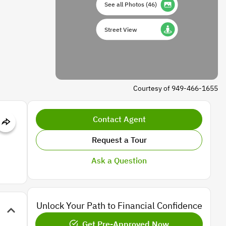
See all Photos
(
46
)
Street View
Courtesy of 949-466-1655
Contact Agent
Request a Tour
Ask a Question
Unlock Your Path to Financial Confidence
Get Pre-Approved Now