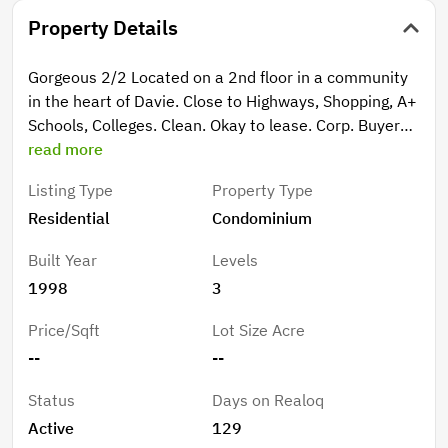
Property Details
Gorgeous 2/2 Located on a 2nd floor in a community
in the heart of Davie. Close to Highways, Shopping, A+
Schools, Colleges. Clean. Okay to lease. Corp. Buyers
okay. NEED TLC Gorgeous 2/2 Located on a 2nd floor
read more
in a community in the heart of Davie. Close to
Listing Type
Property Type
Highways, Shopping, A+ Schools, Colleges. Clean.
Residential
Condominium
Okay to lease. Corp. Buyers okay
Built Year
Levels
1998
3
Price/Sqft
Lot Size Acre
--
--
Status
Days on Realoq
Active
129