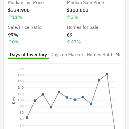
Median List Price
Median Sale Price
$334,900
$300,000
11
%
2
%
Sale/Price Ratio
Homes for Sale
97%
69
0
%
47
%
Days of Inventory
Days on Market
Homes Sold
Median