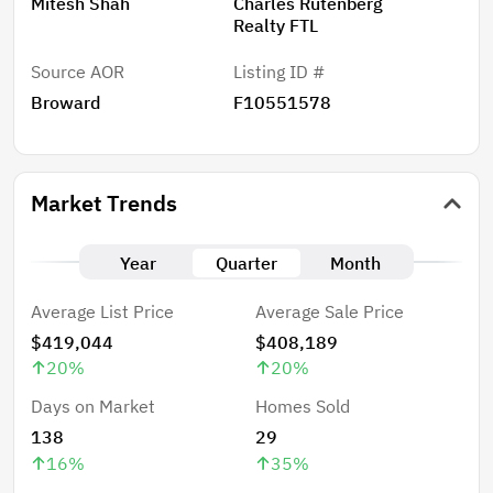
Mitesh Shah
Charles Rutenberg
Realty FTL
Source AOR
Listing ID #
Broward
F10551578
Market Trends
Year
Quarter
Month
Average List Price
Average Sale Price
$419,044
$408,189
20
%
20
%
Days on Market
Homes Sold
138
29
16
%
35
%