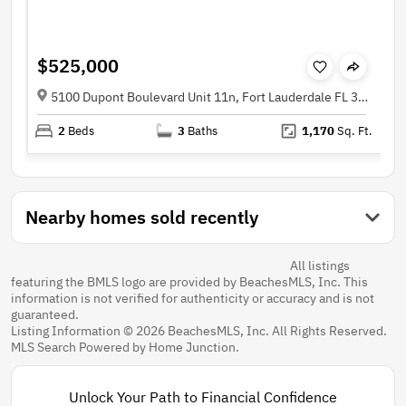
$525,000
5100 Dupont Boulevard Unit 11n, Fort Lauderdale FL 33308
2
Beds
3
Baths
1,170
Sq. Ft.
Nearby homes sold recently
All listings
featuring the BMLS logo are provided by BeachesMLS, Inc. This
information is not verified for authenticity or accuracy and is not
guaranteed.
Listing Information © 2026 BeachesMLS, Inc. All Rights Reserved.
MLS Search Powered by Home Junction.
Unlock Your Path to Financial Confidence