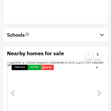
Schools
Nearby homes for sale
FOR SALE
ACTIVE
24.9K