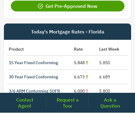
Get Pre-Approved Now
Today's Mortgage Rates - Florida
Product
Rate
Last Week
15 Year Fixed Conforming
5.848
5.850
30 Year Fixed Conforming
6.673
6.689
3/6 ARM Conforming SOFR
6.000
5.800
Contact
Request a
Ask a
5/6 ARM Conforming SOFR
6.542
6.466
Agent
Tour
Question