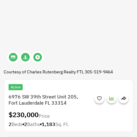
Courtesy of Charles Rutenberg Realty FTL 305-519-9464
Active
6976 SW 39th Street Unit 205,
Fort Lauderdale FL 33314
$230,000
Price
2
Beds
2
Baths
1,183
Sq. Ft.