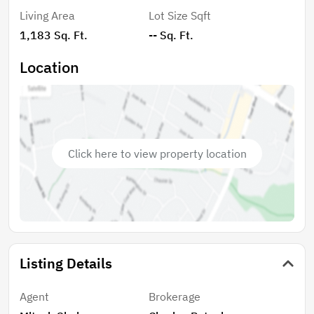
Living Area
Lot Size Sqft
1,183 Sq. Ft.
-- Sq. Ft.
Location
Click here to view property location
Listing Details
Agent
Brokerage