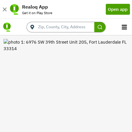
Realoq App
Open app
Get it on Play Store