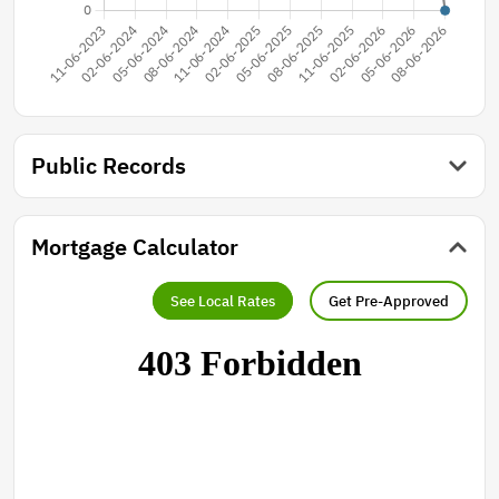
Public Records
Mortgage Calculator
See Local Rates
Get Pre-Approved