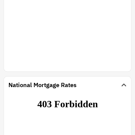
National Mortgage Rates