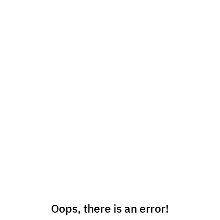
Oops, there is an error!